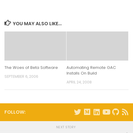
LinkedIn
Twitter
Facebook
Reddit
(Opens
(Opens
(Opens
(Opens
in
in
in
in
new
new
new
new
window)
window)
window)
window)
YOU MAY ALSO LIKE...
The Woes of Beta Software
Automating Remote GAC
Installs On Build
SEPTEMBER 6, 2006
APRIL 24, 2008
FOLLOW:
NEXT STORY