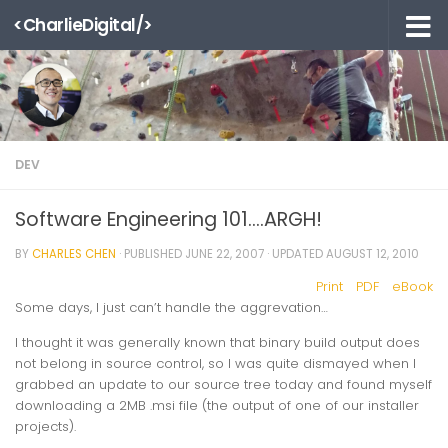
<CharlieDigital/>
Skip to content
DEV
Software Engineering 101….ARGH!
BY
CHARLES CHEN
· PUBLISHED
JUNE 22, 2007
· UPDATED
AUGUST 12, 2010
Print
PDF
eBook
Some days, I just can’t handle the aggrevation…
I thought it was generally known that binary build output does
not belong in source control, so I was quite dismayed when I
grabbed an update to our source tree today and found myself
downloading a 2MB .msi file (the output of one of our installer
projects).