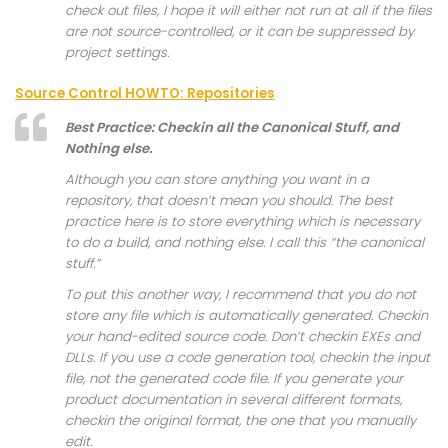
check out files, I hope it will either not run at all if the files
are not source-controlled, or it can be suppressed by
project settings.
Source Control HOWTO: Repositories
Best Practice: Checkin all the Canonical Stuff, and
Nothing else.
Although you can store anything you want in a
repository, that doesn’t mean you should. The best
practice here is to store everything which is necessary
to do a build, and nothing else. I call this “the canonical
stuff.”
To put this another way, I recommend that you do not
store any file which is automatically generated. Checkin
your hand-edited source code. Don’t checkin EXEs and
DLLs. If you use a code generation tool, checkin the input
file, not the generated code file. If you generate your
product documentation in several different formats,
checkin the original format, the one that you manually
edit.