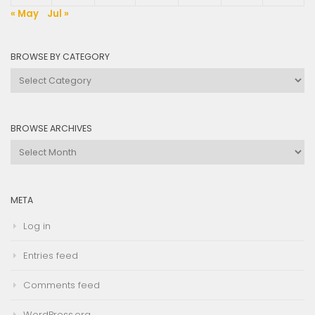
« May
Jul »
BROWSE BY CATEGORY
Browse
by
Category
BROWSE ARCHIVES
Browse
Archives
META
Log in
Entries feed
Comments feed
WordPress.org