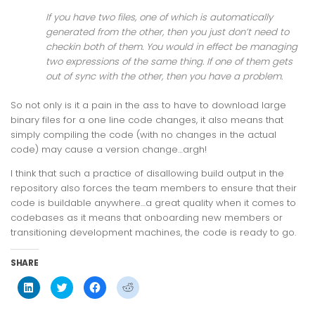
If you have two files, one of which is automatically
generated from the other, then you just don’t need to
checkin both of them. You would in effect be managing
two expressions of the same thing. If one of them gets
out of sync with the other, then you have a problem.
So not only is it a pain in the ass to have to download large
binary files for a one line code changes, it also means that
simply compiling the code (with no changes in the actual
code) may cause a version change…argh!
I think that such a practice of disallowing build output in the
repository also forces the team members to ensure that their
code is buildable anywhere…a great quality when it comes to
codebases as it means that onboarding new members or
transitioning development machines, the code is ready to go.
SHARE
Click
Click
Click
Click
to
to
to
to
share
share
share
share
on
on
on
on