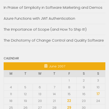
In Praise of Simplicity in Software Marketing and Demos
Azure Functions with JWT Authentication
The Importance of Scope (and How To Ship It!)
The Dichotomy of Change Control and Quality Software
CALENDAR
June 2007
M
T
W
T
F
S
S
1
2
3
4
5
6
7
8
9
10
11
12
13
14
15
16
17
18
19
20
21
22
23
24
25
26
27
28
29
30