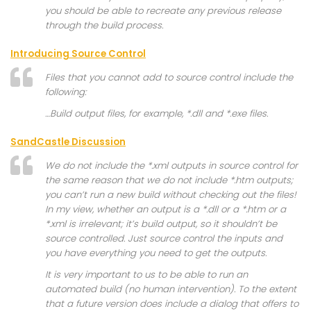
you should be able to recreate any previous release
through the build process.
Introducing Source Control
Files that you cannot add to source control include the
following:
…Build output files, for example, *.dll and *.exe files.
SandCastle Discussion
We do not include the *.xml outputs in source control for
the same reason that we do not include *.htm outputs;
you can’t run a new build without checking out the files!
In my view, whether an output is a *.dll or a *.htm or a
*.xml is irrelevant; it’s build output, so it shouldn’t be
source controlled. Just source control the inputs and
you have everything you need to get the outputs.
It is very important to us to be able to run an
automated build (no human intervention). To the extent
that a future version does include a dialog that offers to