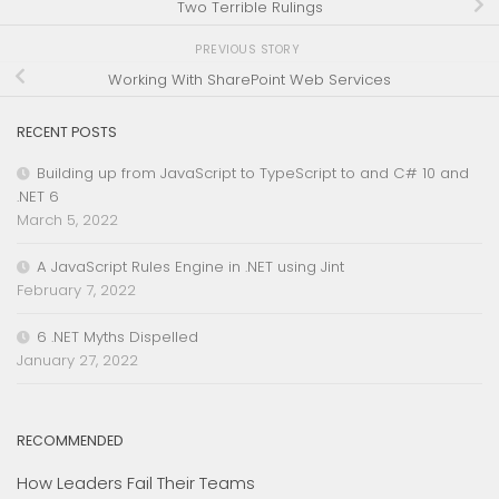
Two Terrible Rulings
PREVIOUS STORY
Working With SharePoint Web Services
RECENT POSTS
Building up from JavaScript to TypeScript to and C# 10 and
.NET 6
March 5, 2022
A JavaScript Rules Engine in .NET using Jint
February 7, 2022
6 .NET Myths Dispelled
January 27, 2022
RECOMMENDED
How Leaders Fail Their Teams