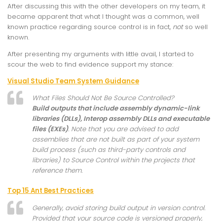
After discussing this with the other developers on my team, it
became apparent that what I thought was a common, well
known practice regarding source control is in fact,
not
so well
known.
After presenting my arguments with little avail, I started to
scour the web to find evidence support my stance:
Visual Studio Team System Guidance
What Files Should Not Be Source Controlled?
Build outputs that include assembly dynamic-link
libraries (DLLs), Interop assembly DLLs and executable
files (EXEs)
. Note that you are advised to add
assemblies that are not built as part of your system
build process (such as third-party controls and
libraries) to Source Control within the projects that
reference them.
Top 15 Ant Best Practices
Generally, avoid storing build output in version control.
Provided that your source code is versioned properly,