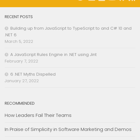
RECENT POSTS
Building up from JavaScript to TypeScript to and C# 10 and
.NET 6
March 5, 2022
A JavaScript Rules Engine in .NET using Jint
February 7, 2022
6 .NET Myths Dispelled
January 27, 2022
RECOMMENDED
How Leaders Fail Their Teams
In Praise of Simplicity in Software Marketing and Demos