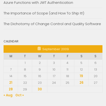
Azure Functions with JWT Authentication
The Importance of Scope (and How To Ship It!)
The Dichotomy of Change Control and Quality Software
CALENDAR
September 2009
M
T
W
T
F
S
S
1
2
3
4
5
6
7
8
9
10
11
12
13
14
15
16
17
18
19
20
21
22
23
24
25
26
27
28
29
30
« Aug
Oct »