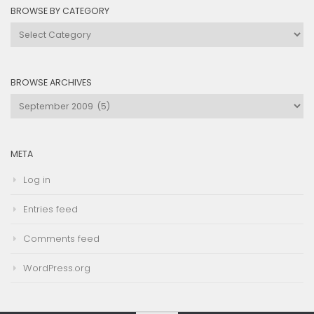
BROWSE BY CATEGORY
Browse
by
Category
BROWSE ARCHIVES
Browse
Archives
META
Log in
Entries feed
Comments feed
WordPress.org