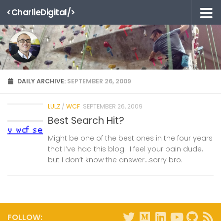
<CharlieDigital/>
Skip to content
DAILY ARCHIVE:
SEPTEMBER 26, 2009
LULZ
/
WCF
SEPTEMBER 26, 2009
Best Search Hit?
Might be one of the best ones in the four years
that I’ve had this blog. I feel your pain dude,
but I don’t know the answer…sorry bro.
FOLLOW: