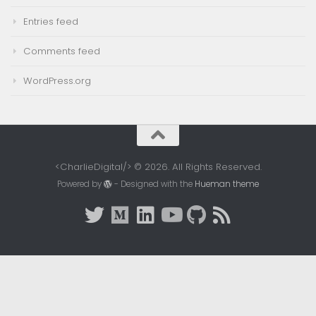
Entries feed
Comments feed
WordPress.org
<CharlieDigital/> © 2026. All Rights Reserved.
Powered by
- Designed with the
Hueman theme