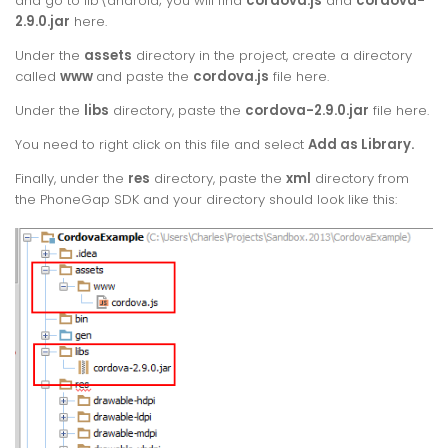
and go to lib\android; you will find
cordova.
js
and
cordova-
2.9.0.jar
here.
Under the
assets
directory in the project, create a directory
called
www
and paste the
cordova.js
file here.
Under the
libs
directory, paste the
cordova-2.9.0.jar
file here.
You need to right click on this file and select
Add as Library.
Finally, under the
res
directory, paste the
xml
directory from
the PhoneGap SDK and your directory should look like this: