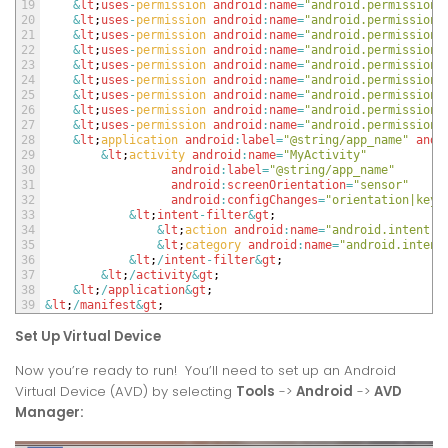
19
&
lt
;
uses
-
permission 
android
:
name
=
"android.permission.
20
&
lt
;
uses
-
permission 
android
:
name
=
"android.permission.
21
&
lt
;
uses
-
permission 
android
:
name
=
"android.permission.
22
&
lt
;
uses
-
permission 
android
:
name
=
"android.permission.
23
&
lt
;
uses
-
permission 
android
:
name
=
"android.permission.
24
&
lt
;
uses
-
permission 
android
:
name
=
"android.permission.
25
&
lt
;
uses
-
permission 
android
:
name
=
"android.permission.
26
&
lt
;
uses
-
permission 
android
:
name
=
"android.permission.
27
&
lt
;
uses
-
permission 
android
:
name
=
"android.permission.
28
&
lt
;
application 
android
:
label
=
"@string/app_name"
andr
29
&
lt
;
activity 
android
:
name
=
"MyActivity"
30
android
:
label
=
"@string/app_name"
31
android
:
screenOrientation
=
"sensor"
32
android
:
configChanges
=
"orientation|keyb
33
&
lt
;
intent
-
filter
&
gt
;
34
&
lt
;
action 
android
:
name
=
"android.intent.a
35
&
lt
;
category 
android
:
name
=
"android.intent
36
&
lt
;
/
intent
-
filter
&
gt
;
37
&
lt
;
/
activity
&
gt
;
38
&
lt
;
/
application
&
gt
;
39
&
lt
;
/
manifest
&
gt
;
Set Up Virtual Device
Now you’re ready to run! You’ll need to set up an Android
Virtual Device (AVD) by selecting
Tools
->
Android
->
AVD
Manager: