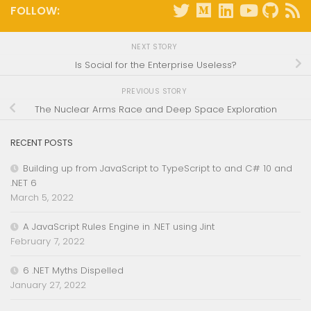
FOLLOW:
NEXT STORY
Is Social for the Enterprise Useless?
PREVIOUS STORY
The Nuclear Arms Race and Deep Space Exploration
RECENT POSTS
Building up from JavaScript to TypeScript to and C# 10 and
.NET 6
March 5, 2022
A JavaScript Rules Engine in .NET using Jint
February 7, 2022
6 .NET Myths Dispelled
January 27, 2022