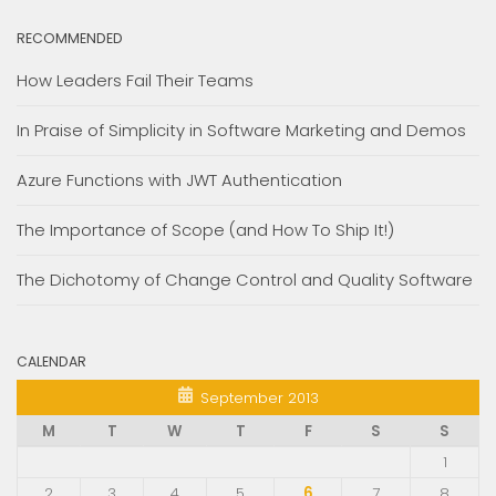
RECOMMENDED
How Leaders Fail Their Teams
In Praise of Simplicity in Software Marketing and Demos
Azure Functions with JWT Authentication
The Importance of Scope (and How To Ship It!)
The Dichotomy of Change Control and Quality Software
CALENDAR
September 2013
M
T
W
T
F
S
S
1
2
3
4
5
6
7
8