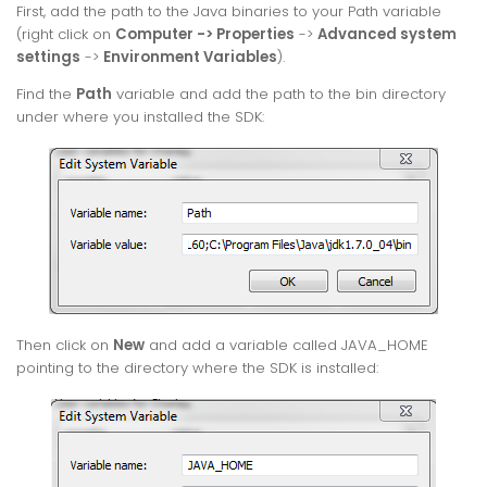
First, add the path to the Java binaries to your Path variable
(right click on
Computer -> Properties
->
Advanced system
settings
->
Environment Variables
).
Find the
Path
variable and add the path to the bin directory
under where you installed the SDK:
Then click on
New
and add a variable called JAVA_HOME
pointing to the directory where the SDK is installed: