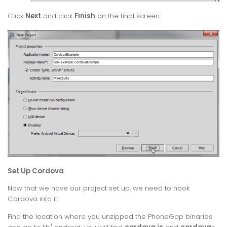
Click
Next
and click
Finish
on the final screen:
Set Up Cordova
Now that we have our project set up, we need to hook
Cordova into it.
Find the location where you unzipped the PhoneGap binaries