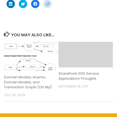
Click
Click
Click
Click
to
to
to
to
share
share
share
share
on
on
on
on
LinkedIn
Twitter
Facebook
Reddit
(Opens
(Opens
(Opens
(Opens
in
in
in
in
new
new
new
new
window)
window)
window)
window)
YOU MAY ALSO LIKE...
SharePoint 2010 Service
Domain Models, Anemic
Applications Thoughts
Domain Models, and
SEPTEMBER 28, 2011
Transaction Scripts (Oh My!)
JULY 29, 2009