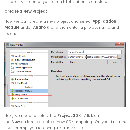
installer will prompt you to run IntelliJ after it completes.
Create a New Project
Now we can create a new project and select
Application
Module
under
Android
and then enter a project name and
location:
Next, we need to select the
Project SDK
. Click on
the
New
button to create a new SDK mapping. On your first run,
it will prompt you to configure a Java SDK: