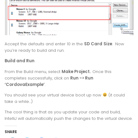
Accept the defaults and enter 10 in the
SD Card
Size
. Now
you’re ready to build and run.
Build and Run
From the Build menu, select
Make Project.
Once this
completes successfully, click on
Run -> Run
‘CordovaExample’
.
You should see your virtual device boot up now
(it could
take a while…)
The cool thing is that as you update your code and build,
IntelliJ will automatically push the changes to the virtual device.
SHARE