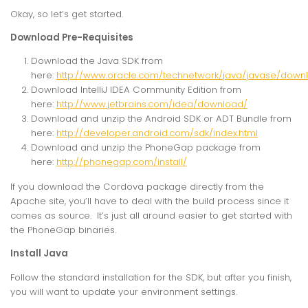
Okay, so let’s get started.
Download Pre-Requisites
Download the Java SDK from
here:
http://www.oracle.com/technetwork/java/javase/downl
Download IntelliJ IDEA Community Edition from
here:
http://www.jetbrains.com/idea/download/
Download and unzip the Android SDK or ADT Bundle from
here:
http://developer.android.com/sdk/index.html
Download and unzip the PhoneGap package from
here:
http://phonegap.com/install/
If you download the Cordova package directly from the
Apache site, you’ll have to deal with the build process since it
comes as source. It’s just all around easier to get started with
the PhoneGap binaries.
Install Java
Follow the standard installation for the SDK, but after you finish,
you will want to update your environment settings.