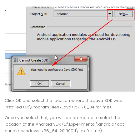
Click OK and select the location where the Java SDK was
installed (C:\Program Files\Java\jdk1.7.0_04 for me).
Once you select that, you will be prompted to select the
location of the Android SDK (E:\Experimental\android\adt-
bundle-windows-x86_64-20130911\sdk for me).