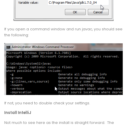
If you open a command window and run javac, you should see
the following:
If not, you need to double check your settings.
Install IntelliJ
Not much to see here as the install is straight forward. The