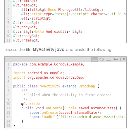
2
&
lt
;
html
&
gt
;
3
&
lt
;
head
&
gt
;
4
&
lt
;
title
&
gt
;
Demo 
Phonegap
&
lt
;
/
title
&
gt
;
5
&
lt
;
script 
type
=
"text/javascript"
charset
=
"utf-8"
src
6
&
lt
;
/
script
&
gt
;
7
&
lt
;
/
head
&
gt
;
8
&
lt
;
body
&
gt
;
9
&
lt
;
h2
&
gt
;
Hello 
Android
&
lt
;
/
h2
&
gt
;
10
&
lt
;
/
body
&
gt
;
11
&
lt
;
/
html
&
gt
;
Locate the file
MyActivity
.java
and paste the following:
1
package
com
.
example
.
CordovaExample
;
2
3
import 
android
.
os
.
Bundle
;
4
import 
org
.
apache
.
cordova
.
DroidGap
;
5
6
public
class
MyActivity
extends
DroidGap
{
7
/**
8
     * Called when the activity is first created.
9
     */
10
@
Override
11
public
void
onCreate
(
Bundle 
savedInstanceState
)
{
12
super
.
onCreate
(
savedInstanceState
)
;
13
super
.
loadUrl
(
"file:///android_asset/www/index.ht
14
}
15
}