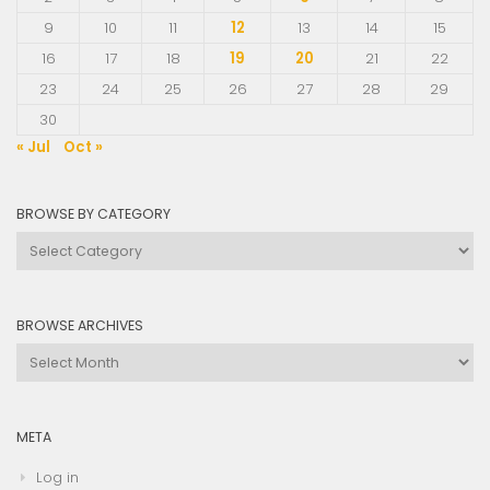
9
10
11
12
13
14
15
16
17
18
19
20
21
22
23
24
25
26
27
28
29
30
« Jul
Oct »
BROWSE BY CATEGORY
Browse
by
Category
BROWSE ARCHIVES
Browse
Archives
META
Log in