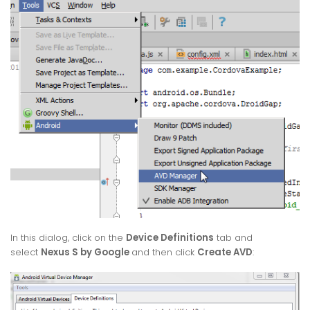
In this dialog, click on the
Device Definitions
tab and
select
Nexus S by Google
and then click
Create AVD
: