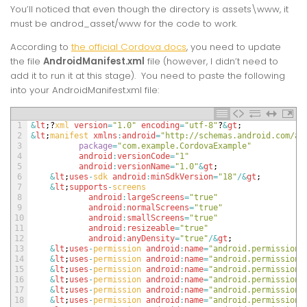
You’ll noticed that even though the directory is assets\www, it
must be androd_asset/www for the code to work.
According to
the official Cordova docs
, you need to update
the file
AndroidManifest.xml
file (however, I didn’t need to
add it to run it at this stage). You need to paste the following
into your AndroidManifest.xml file:
1
&
lt
;
?
xml 
version
=
"1.0"
encoding
=
"utf-8"
?
&
gt
;
2
&
lt
;
manifest 
xmlns
:
android
=
"http://schemas.android.com/ap
3
package
=
"com.example.CordovaExample"
4
android
:
versionCode
=
"1"
5
android
:
versionName
=
"1.0"
&
gt
;
6
&
lt
;
uses
-
sdk 
android
:
minSdkVersion
=
"18"
/
&
gt
;
7
&
lt
;
supports
-
screens
8
android
:
largeScreens
=
"true"
9
android
:
normalScreens
=
"true"
10
android
:
smallScreens
=
"true"
11
android
:
resizeable
=
"true"
12
android
:
anyDensity
=
"true"
/
&
gt
;
13
&
lt
;
uses
-
permission 
android
:
name
=
"android.permission.
14
&
lt
;
uses
-
permission 
android
:
name
=
"android.permission.
15
&
lt
;
uses
-
permission 
android
:
name
=
"android.permission.
16
&
lt
;
uses
-
permission 
android
:
name
=
"android.permission.
17
&
lt
;
uses
-
permission 
android
:
name
=
"android.permission.
18
&
lt
;
uses
-
permission 
android
:
name
=
"android.permission.