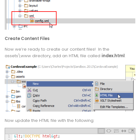
Create Content Files
Now we’re ready to create our content files! In the
assets\www directory, add an HTML file called
index.html
:
Now update the HTML file with the following:
1
&
lt
;
!
DOCTYPE 
html
&
gt
;