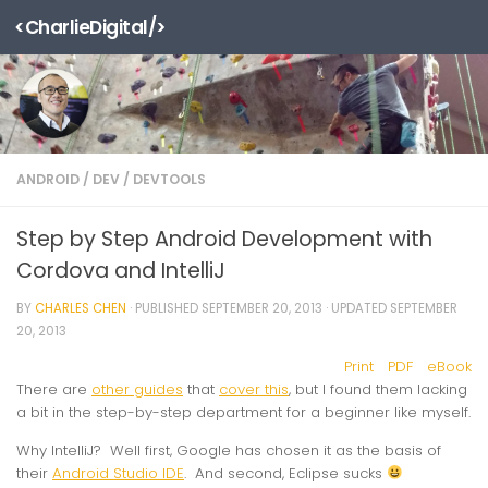
<CharlieDigital/>
Skip to content
ANDROID
/
DEV
/
DEVTOOLS
Step by Step Android Development with
Cordova and IntelliJ
BY
CHARLES CHEN
· PUBLISHED
SEPTEMBER 20, 2013
· UPDATED
SEPTEMBER
20, 2013
Print
PDF
eBook
There are
other guides
that
cover this
, but I found them lacking
a bit in the step-by-step department for a beginner like myself.
Why IntelliJ? Well first, Google has chosen it as the basis of
their
Android Studio IDE
. And second, Eclipse sucks