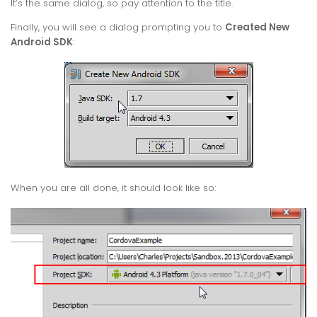
It’s the same dialog, so pay attention to the title.
Finally, you will see a dialog prompting you to
Created New
Android SDK
:
When you are all done, it should look like so: