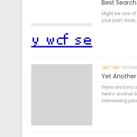
Best Search
Might be one of t
your pain dude, 
.NET
/
DEV
SEPTEMB
Yet Another 
There are tons o
here’s another li
interviewing peo