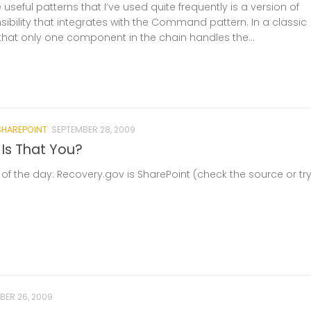
useful patterns that I’ve used quite frequently is a version of
ibility that integrates with the Command pattern. In a classic
 that only one component in the chain handles the...
SHAREPOINT
SEPTEMBER 28, 2009
 Is That You?
of the day: Recovery.gov is SharePoint (check the source or tr
BER 26, 2009