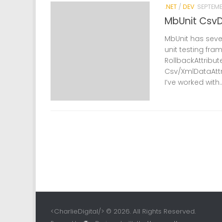
.NET
/
DEV
SEPTEMB
MbUnit CsvD
MbUnit has sever
unit testing fr
RollbackAttribut
Csv/XmlDataAttr
I’ve worked with..
<CharlieDigital/> © 2026. All Rights Reserved.