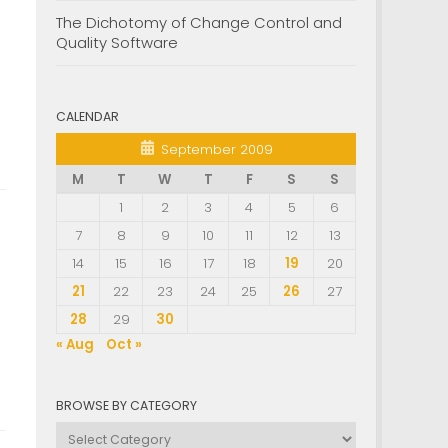
The Dichotomy of Change Control and
Quality Software
CALENDAR
September 2009
M
T
W
T
F
S
S
1
2
3
4
5
6
7
8
9
10
11
12
13
14
15
16
17
18
19
20
21
22
23
24
25
26
27
28
29
30
« Aug
Oct »
BROWSE BY CATEGORY
Browse