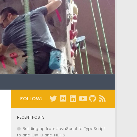
FOLLOW:
RECENT POSTS
Building up from JavaScript to TypeScript
to and C# 10 and .NET 6