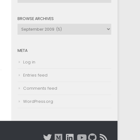
by
Category
BROWSE ARCHIVES
Browse
Archives
META
Log in
Entries feed
Comments feed
WordPress.org