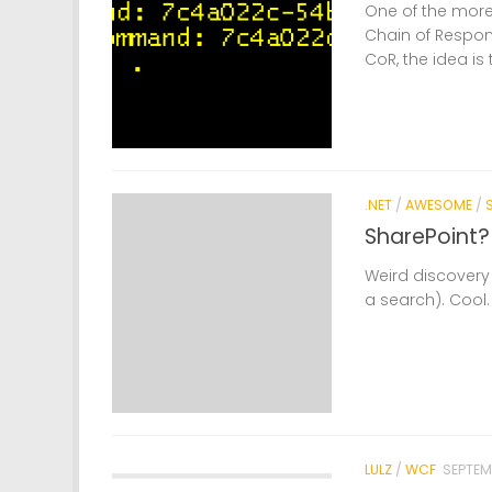
One of the more 
Chain of Respons
CoR, the idea is
.NET
/
AWESOME
/
SharePoint?
Weird discovery 
a search). Cool.
LULZ
/
WCF
SEPTEM