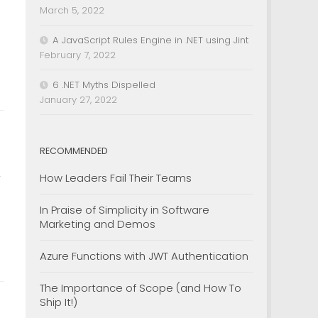
March 5, 2022
A JavaScript Rules Engine in .NET using Jint
February 7, 2022
6 .NET Myths Dispelled
January 27, 2022
RECOMMENDED
How Leaders Fail Their Teams
y
In Praise of Simplicity in Software
Marketing and Demos
Azure Functions with JWT Authentication
The Importance of Scope (and How To
Ship It!)