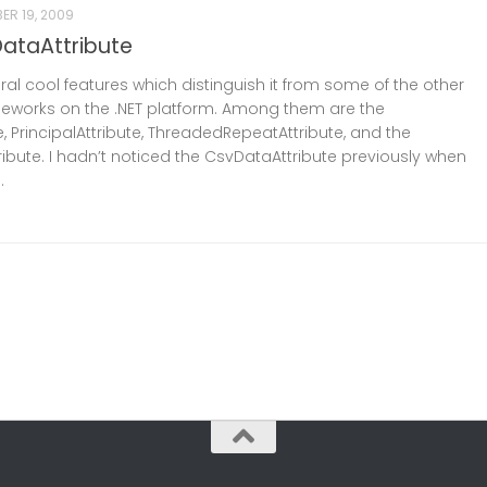
ER 19, 2009
ataAttribute
al cool features which distinguish it from some of the other
ameworks on the .NET platform. Among them are the
e, PrincipalAttribute, ThreadedRepeatAttribute, and the
ibute. I hadn’t noticed the CsvDataAttribute previously when
.