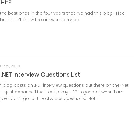
 Hit?
he best ones in the four years that I’ve had this blog. I feel
but I don’t know the answer…sorry bro.
ER 21, 2009
.NET Interview Questions List
f blog posts on .NET interview questions out there on the ‘Net;
st…just because I feel like it, okay :-P? In general, when I am
ple, I don’t go for the obvious questions. Not...