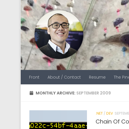
Skip to content
Front
About / Contact
Resume
The Pi
MONTHLY ARCHIVE:
SEPTEMBER 2009
.NET
/
DEV
SEPTEMB
Chain Of C