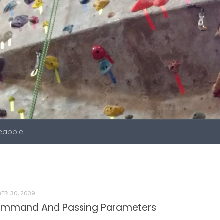
neapple
ER 30, 2009
ommand And Passing Parameters