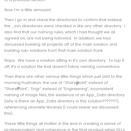
Now I’m a little annoyed.
Then I go in and check the directories to confirm that indeed,
the _svn directories were checked in like any other directory. I
also find that our naming rules, which I had thought we all
agreed on, are not being followed. In addition, we had
discussed building all projects off of the main solution and
building sub-solutions from that main solution trunk.
Nope. We have a solution sitting in it’s own directory. To top it
off, it’s a solution file that doesn’t follow naming conventions.
Then there are other various little things which just add to the
morning frustration; the use of “Share
p
oint” instead of
“Share
P
oint”, “Engr” instead of “Engineering”, inconsistent
naming of image files, the existence of an App_Data directory
(why is there an App_Data directory in this solution???????),
referencing obsolete libraries (I could swear we discussed
this)…
These little things all matter in the end in creating a sense of
professionalism and coherence in the final product when DLLs