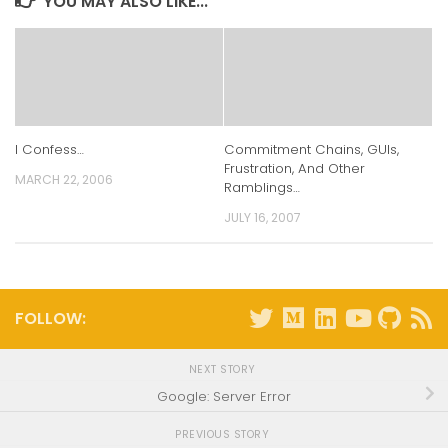
YOU MAY ALSO LIKE...
I Confess…
Commitment Chains, GUIs,
Frustration, And Other
MARCH 22, 2006
Ramblings…
JULY 16, 2007
FOLLOW:
NEXT STORY
Google: Server Error
PREVIOUS STORY