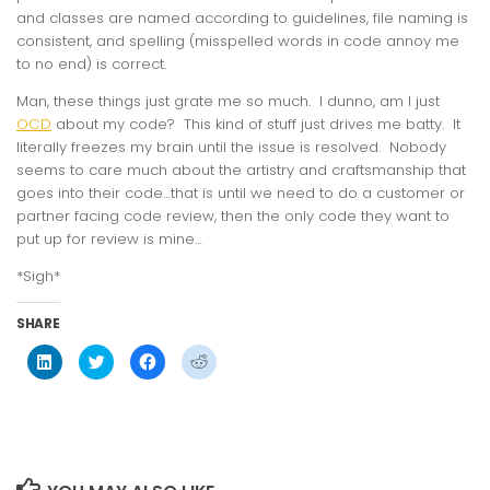
and classes are named according to guidelines, file naming is
consistent, and spelling (misspelled words in code annoy me
to no end) is correct.
Man, these things just grate me so much. I dunno, am I just
OCD
about my code? This kind of stuff just drives me batty. It
literally freezes my brain until the issue is resolved. Nobody
seems to care much about the artistry and craftsmanship that
goes into their code…that is until we need to do a customer or
partner facing code review, then the only code they want to
put up for review is mine…
*Sigh*
SHARE
Click
Click
Click
Click
to
to
to
to
share
share
share
share
on
on
on
on
LinkedIn
Twitter
Facebook
Reddit
(Opens
(Opens
(Opens
(Opens
in
in
in
in
new
new
new
new
window)
window)
window)
window)