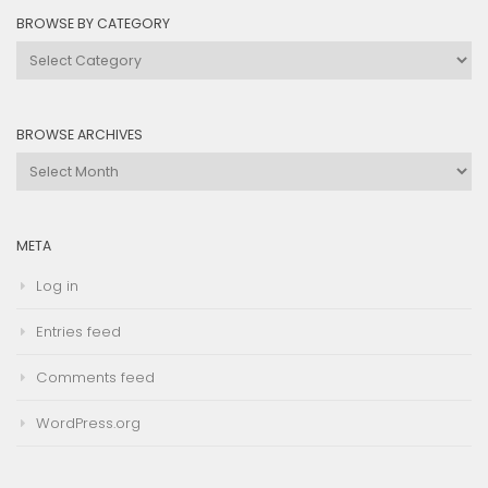
BROWSE BY CATEGORY
Browse
by
Category
BROWSE ARCHIVES
Browse
Archives
META
Log in
Entries feed
Comments feed
WordPress.org