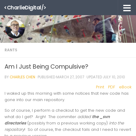
<CharlieDigital/>
Skip to content
RANTS
Am I Just Being Compulsive?
BY
CHARLES CHEN
· PUBLISHED
MARCH 27, 2007
· UPDATED
JULY 10, 2010
Print
PDF
eBook
I waked up this morning with some notices that new code has
gone into our main repository.
So of course, I perform a checkout to get the new code and
what do I get? Argh! The commiter
added
the _svn
directories
(possibly from a previous working copy)
into the
repository
! So of course, the checkout fails and I need to revert
to a previous version.