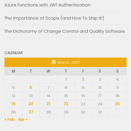
Azure Functions with JWT Authentication
The Importance of Scope (and How To Ship It!)
The Dichotomy of Change Control and Quality Software
CALENDAR
March 2007
M
T
W
T
F
S
S
1
2
3
4
5
6
7
8
9
10
11
12
13
14
15
16
17
18
19
20
21
22
23
24
25
26
27
28
29
30
31
« Feb
Apr »