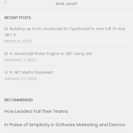
Wait, what?
RECENT POSTS
Building up from JavaScript to TypeScript to and C# 10 and
.NET 6
March 5, 2022
A JavaScript Rules Engine in .NET using Jint
February 7, 2022
6 .NET Myths Dispelled
January 27, 2022
RECOMMENDED
How Leaders Fail Their Teams
In Praise of Simplicity in Software Marketing and Demos