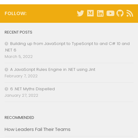
FOLLOW:
RECENT POSTS
Building up from JavaScript to TypeScript to and C# 10 and
.NET 6
March 5, 2022
A JavaScript Rules Engine in .NET using Jint
February 7, 2022
6 .NET Myths Dispelled
January 27, 2022
RECOMMENDED
How Leaders Fail Their Teams