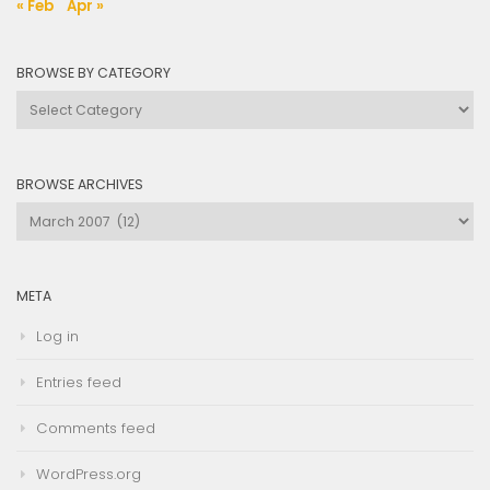
« Feb
Apr »
BROWSE BY CATEGORY
Browse
by
Category
BROWSE ARCHIVES
Browse
Archives
META
Log in
Entries feed
Comments feed
WordPress.org