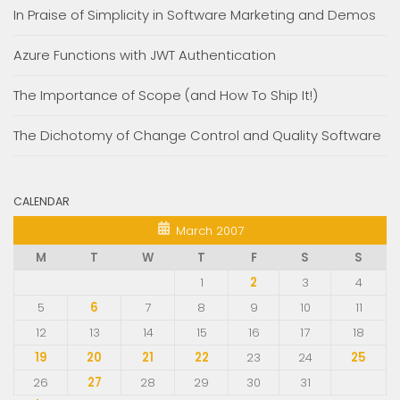
In Praise of Simplicity in Software Marketing and Demos
Azure Functions with JWT Authentication
The Importance of Scope (and How To Ship It!)
The Dichotomy of Change Control and Quality Software
CALENDAR
March 2007
M
T
W
T
F
S
S
1
2
3
4
5
6
7
8
9
10
11
12
13
14
15
16
17
18
19
20
21
22
23
24
25
26
27
28
29
30
31