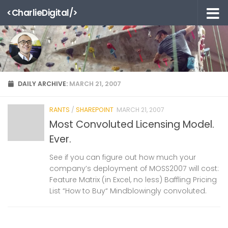
<CharlieDigital/>
Skip to content
DAILY ARCHIVE:
MARCH 21, 2007
RANTS
/
SHAREPOINT
MARCH 21, 2007
Most Convoluted Licensing Model.
Ever.
See if you can figure out how much your
company’s deployment of MOSS2007 will cost:
Feature Matrix (in Excel, no less) Baffling Pricing
List “How to Buy“ Mindblowingly convoluted.