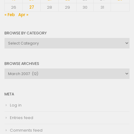
26
27
28
29
30
31
« Feb
Apr »
BROWSE BY CATEGORY
Browse
by
Category
BROWSE ARCHIVES
Browse
Archives
META
Log in
Entries feed
Comments feed