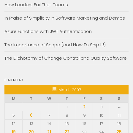
How Leaders Fail Their Teams
In Praise of Simplicity in Software Marketing and Demos
Azure Functions with JWT Authentication
The Importance of Scope (and How To Ship It!)
The Dichotomy of Change Control and Quality Software
CALENDAR
March 2007
M
T
W
T
F
S
S
1
2
3
4
5
6
7
8
9
10
11
12
13
14
15
16
17
18
19
20
21
22
23
24
25