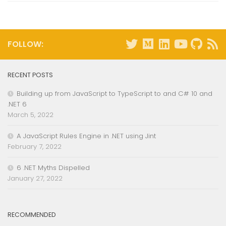
FOLLOW:
RECENT POSTS
Building up from JavaScript to TypeScript to and C# 10 and
.NET 6
March 5, 2022
A JavaScript Rules Engine in .NET using Jint
February 7, 2022
6 .NET Myths Dispelled
January 27, 2022
RECOMMENDED