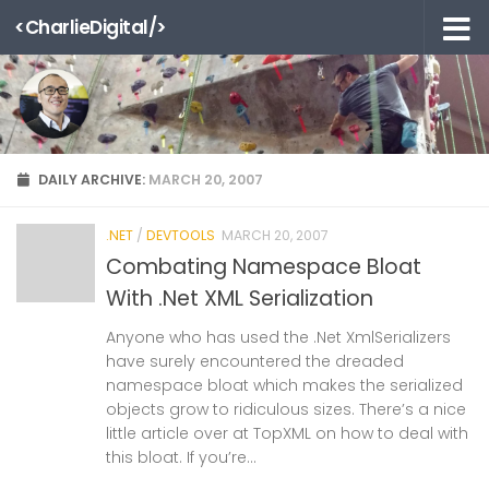
<CharlieDigital/>
Skip to content
DAILY ARCHIVE:
MARCH 20, 2007
.NET
/
DEVTOOLS
MARCH 20, 2007
Combating Namespace Bloat
With .Net XML Serialization
Anyone who has used the .Net XmlSerializers
have surely encountered the dreaded
namespace bloat which makes the serialized
objects grow to ridiculous sizes. There’s a nice
little article over at TopXML on how to deal with
this bloat. If you’re...