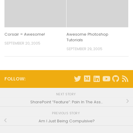
Corsair = Awesome!
Awesome Photoshop
Tutorials
SEPTEMBER 20, 2005
SEPTEMBER 29, 2005
FOLLOW:
NEXT STORY
SharePoint “Feature”: Pain In The Ass…
PREVIOUS STORY
Am I Just Being Compulsive?