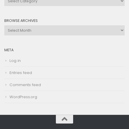
by
Category
BROWSE ARCHIVES
Browse
Archives
META
Log in
Entries feed
Comments feed
WordPress.org