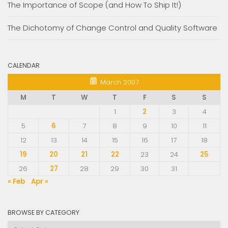
The Importance of Scope (and How To Ship It!)
The Dichotomy of Change Control and Quality Software
CALENDAR
March 2007
M
T
W
T
F
S
S
1
2
3
4
5
6
7
8
9
10
11
12
13
14
15
16
17
18
19
20
21
22
23
24
25
26
27
28
29
30
31
« Feb
Apr »
BROWSE BY CATEGORY
Browse