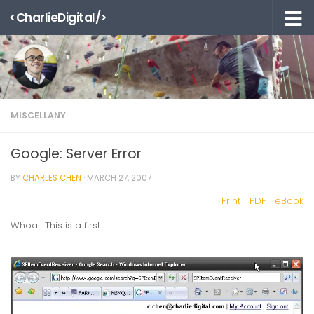
<CharlieDigital/>
Skip to content
MISCELLANY
Google: Server Error
BY
CHARLES CHEN
·
MARCH 27, 2007
Print
PDF
eBook
Whoa. This is a first: