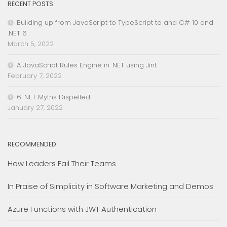
RECENT POSTS
Building up from JavaScript to TypeScript to and C# 10 and
.NET 6
March 5, 2022
A JavaScript Rules Engine in .NET using Jint
February 7, 2022
6 .NET Myths Dispelled
January 27, 2022
RECOMMENDED
How Leaders Fail Their Teams
In Praise of Simplicity in Software Marketing and Demos
Azure Functions with JWT Authentication