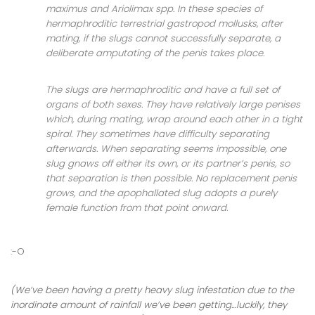
maximus and Ariolimax spp. In these species of
hermaphroditic terrestrial gastropod mollusks, after
mating, if the slugs cannot successfully separate, a
deliberate amputating of the penis takes place.
The slugs are hermaphroditic and have a full set of
organs of both sexes. They have relatively large penises
which, during mating, wrap around each other in a tight
spiral. They sometimes have difficulty separating
afterwards. When separating seems impossible, one
slug gnaws off either its own, or its partner’s penis, so
that separation is then possible. No replacement penis
grows, and the apophallated slug adopts a purely
female function from that point onward.
:-O
(We’ve been having a pretty heavy slug infestation due to the
inordinate amount of rainfall we’ve been getting…luckily, they