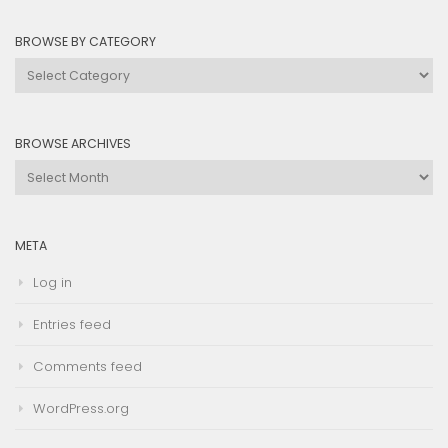
BROWSE BY CATEGORY
Browse
by
Category
BROWSE ARCHIVES
Browse
Archives
META
Log in
Entries feed
Comments feed
WordPress.org