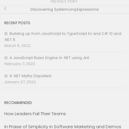
PREVIOUS STORY
Discovering System.Linq.Expressions
RECENT POSTS
Building up from JavaScript to TypeScript to and C# 10 and
.NET 6
March 5, 2022
A JavaScript Rules Engine in .NET using Jint
February 7, 2022
6 .NET Myths Dispelled
January 27, 2022
RECOMMENDED
How Leaders Fail Their Teams
In Praise of Simplicity in Software Marketing and Demos