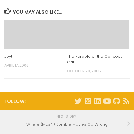
new
new
new
new
window)
window)
window)
window)
YOU MAY ALSO LIKE...
Joy!
The Parable of the Concept
Car
APRIL 17, 2006
OCTOBER 20, 2005
FOLLOW:
NEXT STORY
Where (Most?) Zombie Movies Go Wrong