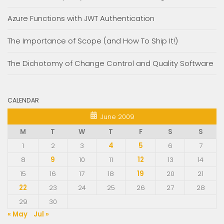
Azure Functions with JWT Authentication
The Importance of Scope (and How To Ship It!)
The Dichotomy of Change Control and Quality Software
CALENDAR
June 2009
M
T
W
T
F
S
S
1
2
3
4
5
6
7
8
9
10
11
12
13
14
15
16
17
18
19
20
21
22
23
24
25
26
27
28
29
30
« May
Jul »