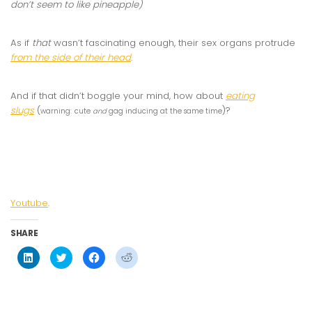
don’t seem to like pineapple)
As if
that
wasn’t fascinating enough, their sex organs protrude
from the side of their head
.
And if that didn’t boggle your mind, how about
eating
slugs
(
)?
warning:
cute
and
gag inducing at the same time
Youtube
.
SHARE
Click
Click
Click
Click
to
to
to
to
share
share
share
share
on
on
on
on
LinkedIn
Twitter
Facebook
Reddit
(Opens
(Opens
(Opens
(Opens
in
in
in
in