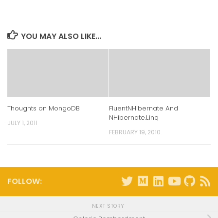
LinkedIn
Twitter
Facebook
Reddit
(Opens
(Opens
(Opens
(Opens
in
in
in
in
new
new
new
new
window)
window)
window)
window)
YOU MAY ALSO LIKE...
Thoughts on MongoDB
FluentNHibernate And
NHibernate.Linq
JULY 1, 2011
FEBRUARY 19, 2010
FOLLOW:
NEXT STORY