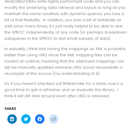
dedicated DBAs write highly performant code and you can
modify the underlying data retrieval and layout so long as you
maintain the same resultset, with dynamic queries, you lose a
lot of that flexibility. In addition, you lose a bit of testability as
well since many times, it’s just really helpful to be able to test
the SPROC independently of any code (or perhaps breakdown
subqueries in the SPROC to test small subsets of data).
In actuality, I think that having the mappings as XML is probably
better than using LINQ since the XML mapping files can be
loaded at runtime, meaning that the deployed mappings can
still be manually updated whereas LINQ would necessitate a
recompile of the source (my understanding of it).
So if you haven’t checked out NHibernate for a while, now’s a
good time to get a refresher and re-evaluate the library. I
think it will still stick around even after LINQ is released.
SHARE
Click
Click
Click
Click
to
to
to
to
share
share
share
share
on
on
on
on