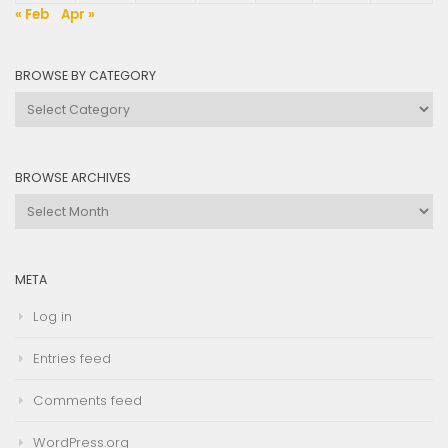
« Feb
Apr »
BROWSE BY CATEGORY
Browse
by
Category
BROWSE ARCHIVES
Browse
Archives
META
Log in
Entries feed
Comments feed
WordPress.org