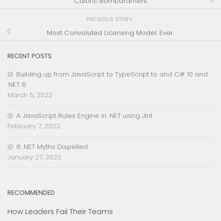
Caloric Bombardment
PREVIOUS STORY
Most Convoluted Licensing Model. Ever.
RECENT POSTS
Building up from JavaScript to TypeScript to and C# 10 and
.NET 6
March 5, 2022
A JavaScript Rules Engine in .NET using Jint
February 7, 2022
6 .NET Myths Dispelled
January 27, 2022
RECOMMENDED
How Leaders Fail Their Teams