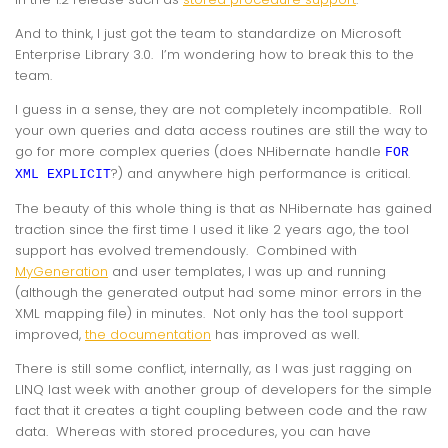
And to think, I just got the team to standardize on Microsoft
Enterprise Library 3.0. I’m wondering how to break this to the
team.
I guess in a sense, they are not completely incompatible. Roll
your own queries and data access routines are still the way to
go for more complex queries (does NHibernate handle
FOR
?) and anywhere high performance is critical.
XML EXPLICIT
The beauty of this whole thing is that as NHibernate has gained
traction since the first time I used it like 2 years ago, the tool
support has evolved
tremendously
. Combined with
MyGeneration
and user templates, I was up and running
(although the generated output had some minor errors in the
XML mapping file) in minutes. Not only has the tool support
improved,
the documentation
has improved as well.
There is still some conflict, internally, as I was just ragging on
LINQ last week with another group of developers for the simple
fact that it creates a tight coupling between code and the raw
data. Whereas with stored procedures, you can have