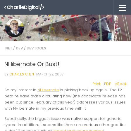
<CharlieDigital/>
Skip to content
.NET
/
DEV
/
DEVTOOLS
NHibernate Or Bust!
BY
CHARLES CHEN
·
MARCH 22, 2007
Print
PDF
eBook
So my interest in
NHibernate
is picking back up again. The 1.2
beta release that’s circulating now (the candidate release has
been out since February of this year) addresses various issues
with NHibernate in my previous time with it.
Specifically, the biggest issue was native support for generic
types. In addition, it seems like there are various other goodies
in the 1.2 release such as
stored procedure support
.