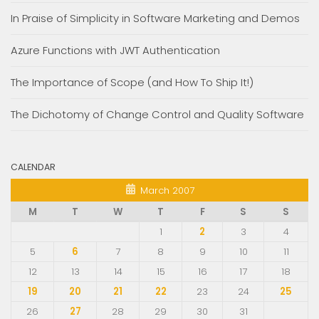
In Praise of Simplicity in Software Marketing and Demos
Azure Functions with JWT Authentication
The Importance of Scope (and How To Ship It!)
The Dichotomy of Change Control and Quality Software
CALENDAR
March 2007
M
T
W
T
F
S
S
1
2
3
4
5
6
7
8
9
10
11
12
13
14
15
16
17
18
19
20
21
22
23
24
25
26
27
28
29
30
31