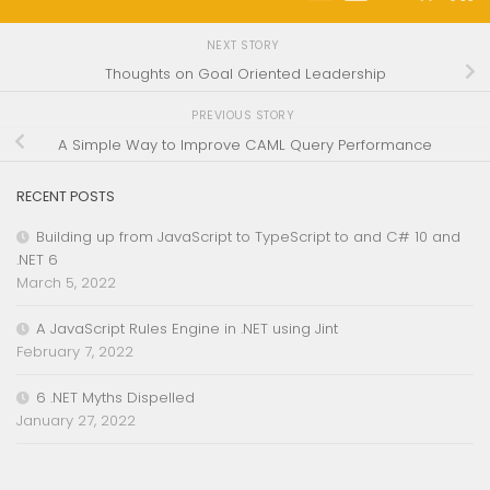
NEXT STORY
Thoughts on Goal Oriented Leadership
PREVIOUS STORY
A Simple Way to Improve CAML Query Performance
RECENT POSTS
Building up from JavaScript to TypeScript to and C# 10 and
.NET 6
March 5, 2022
A JavaScript Rules Engine in .NET using Jint
February 7, 2022
6 .NET Myths Dispelled
January 27, 2022