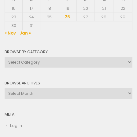
16
17
18
19
20
21
22
23
24
25
26
27
28
29
30
31
« Nov
Jan »
BROWSE BY CATEGORY
Browse
by
Category
BROWSE ARCHIVES
Browse
Archives
META
Log in