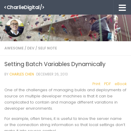
<CharlieDigital/>
Skip to content
AWESOME
/
DEV
/
SELF NOTE
Setting Batch Variables Dynamically
BY
CHARLES CHEN
·
DECEMBER 26, 2013
Print
PDF
eBook
One of the challenges of managing builds and deployments of
source on multiple developer machines is that it can be
complicated to contain and manage different variations in
developer environments.
For example, often times, it is useful to know the server name
or the connection string information so that local settings don’t
make it into source control.