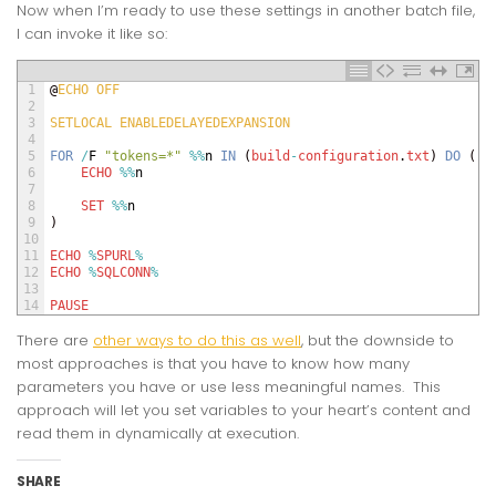
Now when I’m ready to use these settings in another batch file,
I can invoke it like so:
1
@
ECHO 
OFF
2
3
SETLOCAL 
ENABLEDELAYEDEXPANSION
4
5
FOR
/
F
"tokens=*"
%
%
n
IN
(
build
-
configuration
.
txt
)
DO
(
6
ECHO
%
%
n
7
8
SET
%
%
n
9
)
10
11
ECHO
%
SPURL
%
12
ECHO
%
SQLCONN
%
13
14
PAUSE
There are
other ways to do this as well
, but the downside to
most approaches is that you have to know how many
parameters you have or use less meaningful names. This
approach will let you set variables to your heart’s content and
read them in dynamically at execution.
SHARE