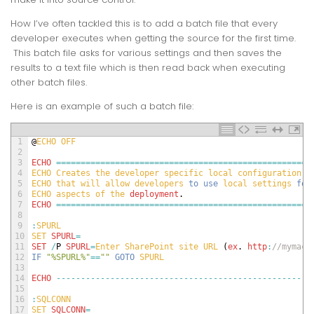
How I’ve often tackled this is to add a batch file that every
developer executes when getting the source for the first time.
This batch file asks for various settings and then saves the
results to a text file which is then read back when executing
other batch files.
Here is an example of such a batch file:
1
@
ECHO 
OFF
2
3
ECHO
===
===
===
===
===
===
===
===
===
===
===
===
===
===
===
===
===
=
4
ECHO 
Creates 
the 
developer 
specific 
local 
configuration 
f
5
ECHO 
that 
will 
allow 
developers 
to
use
local 
settings 
for
6
ECHO 
aspects 
of 
the 
deployment
.
7
ECHO
===
===
===
===
===
===
===
===
===
===
===
===
===
===
===
===
===
=
8
9
:
SPURL
10
SET 
SPURL
=
11
SET
/
P
SPURL
=
Enter 
SharePoint 
site 
URL
(
ex
.
http
:
//mymach
12
IF
"%SPURL%"
==
""
GOTO
SPURL
13
14
ECHO
--
--
--
--
--
--
--
--
--
--
--
--
--
--
--
--
--
--
--
--
--
--
--
--
--
--
15
16
:
SQLCONN
17
SET 
SQLCONN
=