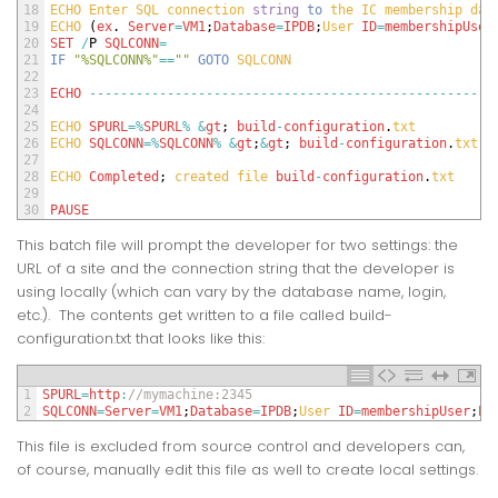
18
ECHO 
Enter 
SQL 
connection 
string
to
the 
IC 
membership 
dat
19
ECHO
(
ex
.
Server
=
VM1
;
Database
=
IPDB
;
User 
ID
=
membershipUser
20
SET
/
P
SQLCONN
=
21
IF
"%SQLCONN%"
==
""
GOTO
SQLCONN
22
23
ECHO
--
--
--
--
--
--
--
--
--
--
--
--
--
--
--
--
--
--
--
--
--
--
--
--
--
--
24
25
ECHO 
SPURL
=
%
SPURL
%
&
gt
;
build
-
configuration
.
txt
26
ECHO 
SQLCONN
=
%
SQLCONN
%
&
gt
;
&
gt
;
build
-
configuration
.
txt
27
28
ECHO 
Completed
;
created 
file 
build
-
configuration
.
txt
29
30
PAUSE
This batch file will prompt the developer for two settings: the
URL of a site and the connection string that the developer is
using locally (which can vary by the database name, login,
etc.). The contents get written to a file called build-
configuration.txt that looks like this:
1
SPURL
=
http
:
//mymachine:2345
2
SQLCONN
=
Server
=
VM1
;
Database
=
IPDB
;
User 
ID
=
membershipUser
;
Pa
This file is excluded from source control and developers can,
of course, manually edit this file as well to create local settings.