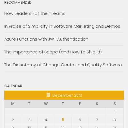
RECOMMENDED
How Leaders Fail Their Teams
In Praise of Simplicity in Software Marketing and Demos
Azure Functions with JWT Authentication
The Importance of Scope (and How To Ship It!)
The Dichotomy of Change Control and Quality Software
CALENDAR
December 2013
M
T
W
T
F
S
S
1
2
3
4
5
6
7
8
9
10
11
12
13
14
15