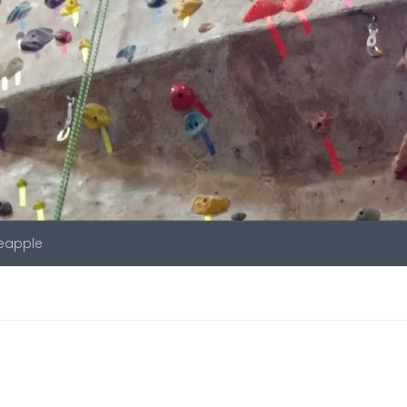
neapple