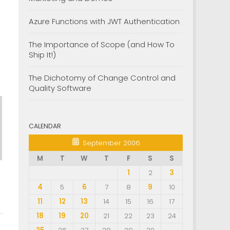
Azure Functions with JWT Authentication
The Importance of Scope (and How To
Ship It!)
The Dichotomy of Change Control and
Quality Software
CALENDAR
September 2006
M
T
W
T
F
S
S
1
2
3
4
5
6
7
8
9
10
11
12
13
14
15
16
17
18
19
20
21
22
23
24