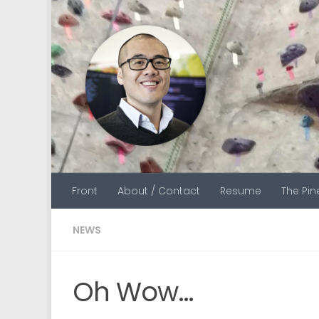
Skip to content
Front
About / Contact
Resume
The Pi
NEWS
Oh Wow…