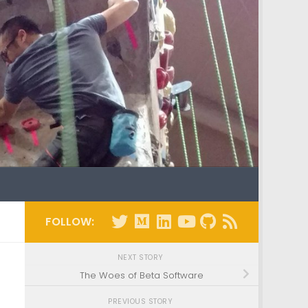
FOLLOW:
NEXT STORY
The Woes of Beta Software
PREVIOUS STORY