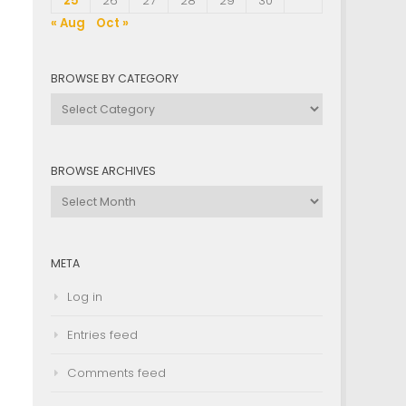
25
26
27
28
29
30
« Aug
Oct »
BROWSE BY CATEGORY
Browse
by
Category
BROWSE ARCHIVES
Browse
Archives
META
Log in
Entries feed
Comments feed