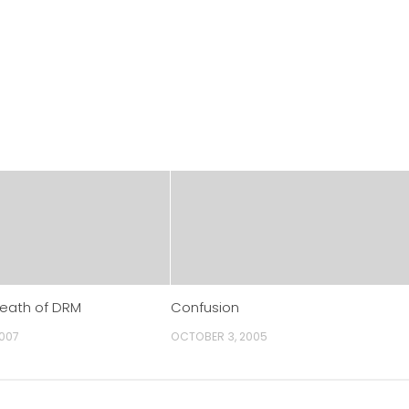
Death of DRM
Confusion
2007
OCTOBER 3, 2005