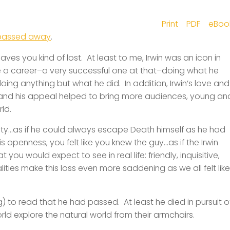
Print
PDF
eBoo
passed away
.
aves you kind of lost. At least to me, Irwin was an icon in
 career–a very successful one at that–doing what he
ing anything but what he did. In addition, Irwin’s love and
, and his appeal helped to bring more audiences, young an
ld.
bility…as if he could always escape Death himself as he had
 openness, you felt like you knew the guy…as if the Irwin
you would expect to see in real life: friendly, inquisitive,
lities make this loss even more saddening as we all felt like
g) to read that he had passed. At least he died in pursuit o
rld explore the natural world from their armchairs.