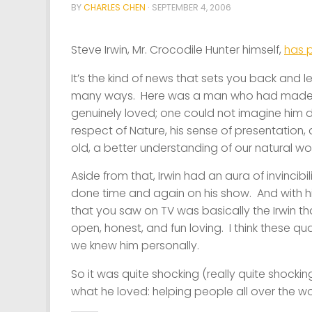
BY
CHARLES CHEN
·
SEPTEMBER 4, 2006
Steve Irwin, Mr. Crocodile Hunter himself,
has 
It’s the kind of news that sets you back and le
many ways. Here was a man who had made a
genuinely loved; one could not imagine him do
respect of Nature, his sense of presentation
old, a better understanding of our natural wor
Aside from that, Irwin had an aura of invinci
done time and again on his show. And with his
that you saw on TV was basically the Irwin that 
open, honest, and fun loving. I think these qua
we knew him personally.
So it was quite shocking (really quite shockin
what he loved: helping people all over the wo