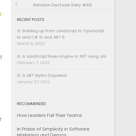
Random DevTools Entry: #012
k
RECENT POSTS
Building up from JavaScript to TypeScript
to and C# 10 and .NET 6
March 5, 2022
d
A JavaScript Rules Engine in .NET using Jint
February 7, 2022
6 .NET Myths Dispelled
January 27, 2022
RECOMMENDED
How Leaders Fail Their Teams
f
In Praise of Simplicity in Software
Marketing and Demos