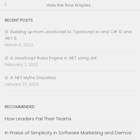
Hide the Rice Krispies….
RECENT POSTS
Building up from JavaScript to TypeScript to and C# 10 and
.NET 6
March 5, 2022
A JavaScript Rules Engine in .NET using Jint
February 7, 2022
6 .NET Myths Dispelled
January 27, 2022
RECOMMENDED
How Leaders Fail Their Teams
In Praise of Simplicity in Software Marketing and Demos