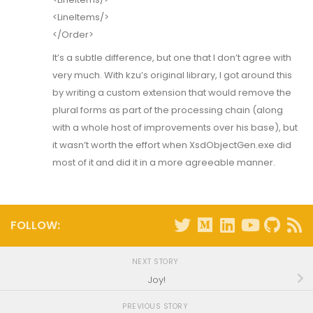
<LineItems/>
</Order>
It’s a subtle difference, but one that I don’t agree with
very much. With kzu’s original library, I got around this
by writing a custom extension that would remove the
plural forms as part of the processing chain (along
with a whole host of improvements over his base), but
it wasn’t worth the effort when XsdObjectGen.exe did
most of it and did it in a more agreeable manner.
FOLLOW:
NEXT STORY
Joy!
PREVIOUS STORY