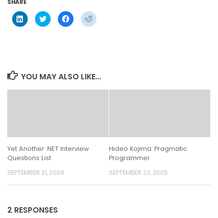
SHARE
Click
Click
Click
Click
to
to
to
to
share
share
share
share
on
on
on
on
LinkedIn
Twitter
Facebook
Reddit
(Opens
(Opens
(Opens
(Opens
in
in
in
in
new
new
new
new
window)
window)
window)
window)
YOU MAY ALSO LIKE...
Yet Another .NET Interview
Hideo Kojima: Pragmatic
Questions List
Programmer
SEPTEMBER 21, 2009
SEPTEMBER 23, 2005
2 RESPONSES