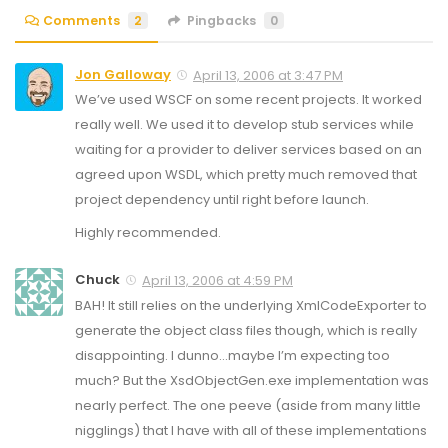
Comments
2
Pingbacks
0
Jon Galloway
April 13, 2006 at 3:47 PM
We’ve used WSCF on some recent projects. It worked
really well. We used it to develop stub services while
waiting for a provider to deliver services based on an
agreed upon WSDL, which pretty much removed that
project dependency until right before launch.
Highly recommended.
Chuck
April 13, 2006 at 4:59 PM
BAH! It still relies on the underlying XmlCodeExporter to
generate the object class files though, which is really
disappointing. I dunno…maybe I’m expecting too
much? But the XsdObjectGen.exe implementation was
nearly perfect. The one peeve (aside from many little
nigglings) that I have with all of these implementations