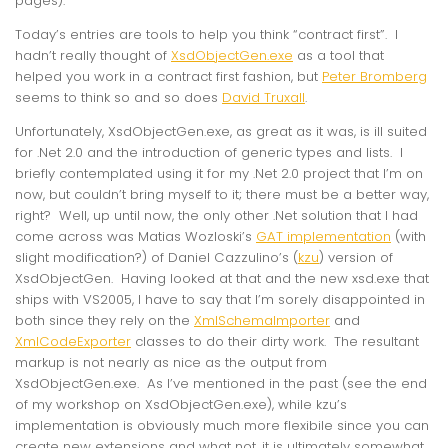
pages).
Today’s entries are tools to help you think “contract first”. I
hadn’t really thought of
XsdObjectGen.exe
as a tool that
helped you work in a contract first fashion, but
Peter Bromberg
seems to think so and so does
David Truxall
.
Unfortunately, XsdObjectGen.exe, as great as it was, is ill suited
for .Net 2.0 and the introduction of generic types and lists. I
briefly contemplated using it for my .Net 2.0 project that I’m on
now, but couldn’t bring myself to it; there must be a better way,
right? Well, up until now, the only other .Net solution that I had
come across was Matias Wozloski’s
GAT implementation
(with
slight modification?) of Daniel Cazzulino’s (
kzu
) version of
XsdObjectGen. Having looked at that and the new xsd.exe that
ships with VS2005, I have to say that I’m sorely disappointed in
both since they rely on the
XmlSchemaImporter
and
XmlCodeExporter
classes to do their dirty work. The resultant
markup is not nearly as nice as the output from
XsdObjectGen.exe. As I’ve mentioned in the past (see the end
of my workshop on XsdObjectGen.exe), while kzu’s
implementation is obviously much more flexibile since you can
create new extensions and what not, it is ultimately somewhat