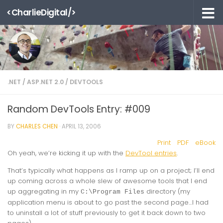
<CharlieDigital/>
Skip to content
.NET
/
ASP.NET 2.0
/
DEVTOOLS
Random DevTools Entry: #009
BY
CHARLES CHEN
·
APRIL 13, 2006
Print
PDF
eBook
Oh yeah, we’re kicking it up with the
DevTool entries
.
That’s typically what happens as I ramp up on a project; I’ll end
up coming across a whole slew of awesome tools that I end
up aggregating in my
directory (my
C:\Program Files
application menu is about to go past the second page…I had
to uninstall a lot of stuff previously to get it back down to two