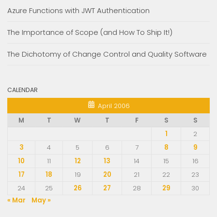
Azure Functions with JWT Authentication
The Importance of Scope (and How To Ship It!)
The Dichotomy of Change Control and Quality Software
CALENDAR
April 2006
M
T
W
T
F
S
S
1
2
3
4
5
6
7
8
9
10
11
12
13
14
15
16
17
18
19
20
21
22
23
24
25
26
27
28
29
30
« Mar
May »