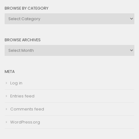
BROWSE BY CATEGORY
Browse
by
Category
BROWSE ARCHIVES
Browse
Archives
META
Log in
Entries feed
Comments feed
WordPress.org