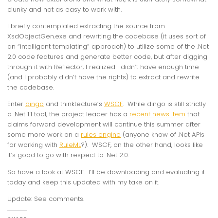
clunky and not as easy to work with.
I briefly contemplated extracting the source from
XsdObjectGen.exe and rewriting the codebase (it uses sort of
an “intelligent templating” approach) to utilize some of the .Net
2.0 code features and generate better code, but after digging
through it with Reflector, I realized I didn’t have enough time
(and I probably didn’t have the rights) to extract and rewrite
the codebase.
Enter
dingo
and thinktecture’s
WSCF
. While dingo is still strictly
a .Net 1.1 tool, the project leader has a
recent news item
that
claims forward development will continue this summer after
some more work on a
rules engine
(anyone know of .Net APIs
for working with
RuleML
?). WSCF, on the other hand, looks like
it’s good to go with respect to .Net 2.0.
So have a look at WSCF. I’ll be downloading and evaluating it
today and keep this updated with my take on it.
Update: See comments.