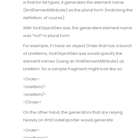
is that for list types, it generates the element name
(XmlElementAttribute) as the plural form (matching the
definition, of course).
With XsdObjectGen.exe, the generated element name
was *not* in plural form.
For example, if I have an object Order that has a bunch
of LineItems, XsdObjectGen.exe would specify the
element names (using an XmlElementAttribute) as
LineItem. So a sample fragment might look like so:
<Order>
<LineItem/>
<LineItem/>
</Order>
On the other hand, the generators that are relying
heavily on XmlCodeExporter would generate:
<Order>
<LineItems/>