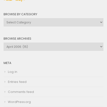
BROWSE BY CATEGORY
Browse
by
Category
BROWSE ARCHIVES
Browse
Archives
META
Log in
Entries feed
Comments feed
WordPress.org