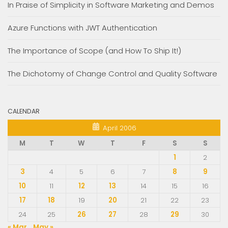
In Praise of Simplicity in Software Marketing and Demos
Azure Functions with JWT Authentication
The Importance of Scope (and How To Ship It!)
The Dichotomy of Change Control and Quality Software
CALENDAR
April 2006
M
T
W
T
F
S
S
1
2
3
4
5
6
7
8
9
10
11
12
13
14
15
16
17
18
19
20
21
22
23
24
25
26
27
28
29
30
« Mar
May »