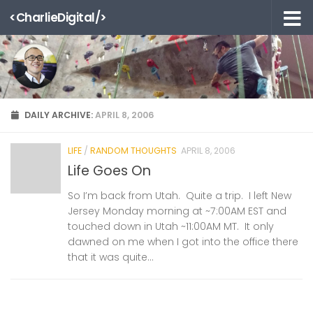
<CharlieDigital/>
Skip to content
DAILY ARCHIVE:
APRIL 8, 2006
LIFE
/
RANDOM THOUGHTS
APRIL 8, 2006
Life Goes On
So I’m back from Utah. Quite a trip. I left New
Jersey Monday morning at ~7:00AM EST and
touched down in Utah ~11:00AM MT. It only
dawned on me when I got into the office there
that it was quite...