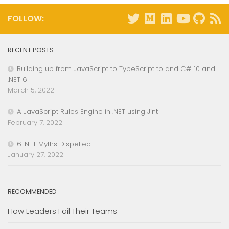
FOLLOW:
RECENT POSTS
Building up from JavaScript to TypeScript to and C# 10 and
.NET 6
March 5, 2022
A JavaScript Rules Engine in .NET using Jint
February 7, 2022
6 .NET Myths Dispelled
January 27, 2022
RECOMMENDED
How Leaders Fail Their Teams