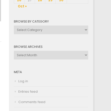
26
27
28
29
30
Oct »
BROWSE BY CATEGORY
Browse
by
Category
BROWSE ARCHIVES
Browse
Archives
META
Log in
Entries feed
Comments feed