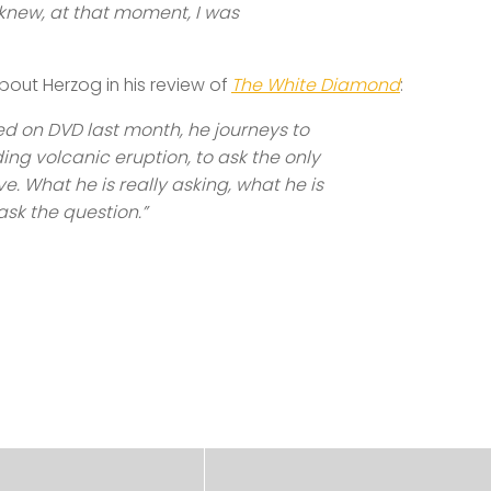
I knew, at that moment, I was
bout Herzog in his review of
The White Diamond
:
sed on DVD last month, he journeys to
g volcanic eruption, to ask the only
 What he is really asking, what he is
ask the question.”