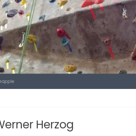
neapple
Werner Herzog