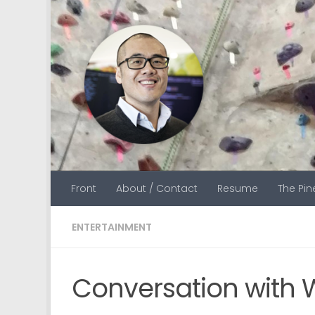
Skip to content
Front
About / Contact
Resume
The Pi
ENTERTAINMENT
Conversation with 