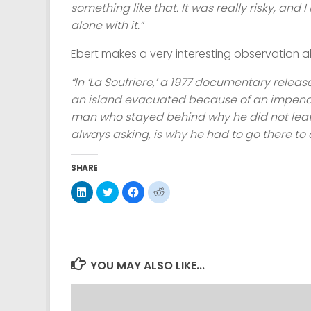
something like that. It was really risky, and 
alone with it.”
Ebert makes a very interesting observation a
“In ‘La Soufriere,’ a 1977 documentary relea
an island evacuated because of an impendin
man who stayed behind why he did not leave.
always asking, is why he had to go there to 
SHARE
Click
Click
Click
Click
to
to
to
to
share
share
share
share
on
on
on
on
LinkedIn
Twitter
Facebook
Reddit
(Opens
(Opens
(Opens
(Opens
in
in
in
in
new
new
new
new
window)
window)
window)
window)
YOU MAY ALSO LIKE...