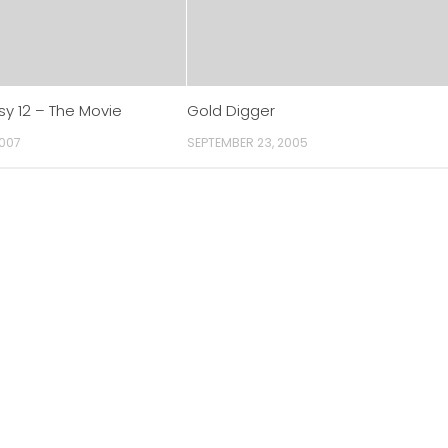
sy 12 – The Movie
Gold Digger
2007
SEPTEMBER 23, 2005