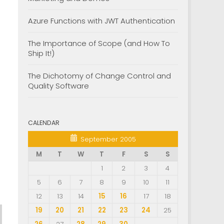
Azure Functions with JWT Authentication
The Importance of Scope (and How To
Ship It!)
The Dichotomy of Change Control and
Quality Software
CALENDAR
September 2005
M
T
W
T
F
S
S
1
2
3
4
5
6
7
8
9
10
11
12
13
14
15
16
17
18
19
20
21
22
23
24
25