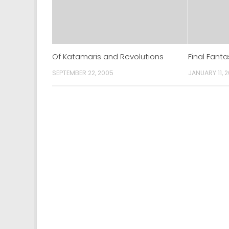
Of Katamaris and Revolutions
Final Fanta
SEPTEMBER 22, 2005
JANUARY 11, 