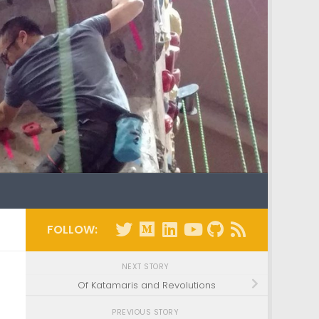
FOLLOW:
NEXT STORY
Of Katamaris and Revolutions
PREVIOUS STORY