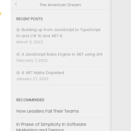
The American Dream
k
RECENT POSTS
Building up from JavaScript to TypeScript
to and C# 10 and .NET 6
March 5, 2022
A JavaScript Rules Engine in .NET using Jint
February 7, 2022
6 .NET Myths Dispelled
January 27, 2022
RECOMMENDED
How Leaders Fail Their Teams
In Praise of Simplicity in Software
Marketing and Demos