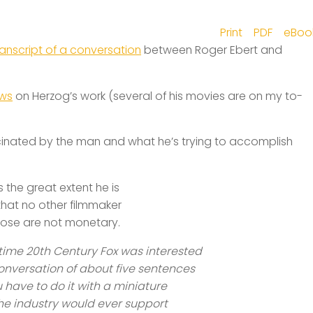
Print
PDF
eBoo
ranscript of a conversation
between Roger Ebert and
ews
on Herzog’s work (several of his movies are on my to-
ascinated by the man and what he’s trying to accomplish
s the great extent he is
 that no other filmmaker
rpose are not monetary.
 time 20th Century Fox was interested
onversation of about five sentences
u have to do it with a miniature
the industry would ever support