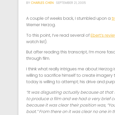
BY
CHARLES CHEN
·
SEPTEMBER 21, 2005
A couple of weeks back, I stumbled upon a
t
Werner Herzog.
To this point, I’ve read several of
Ebert’s revi
watch list).
But after reading this transcript, I’m more f
through film.
I think what really intrigues me about Herzog i
willing to sacrifice himself to create imagery
today is willing to attempt; his drive and pu
“It was disgusting actually because at that
to produce a film and we had a very brief c
because it was clear their position was, “Yo
boat.” From there on it was clear no one in 