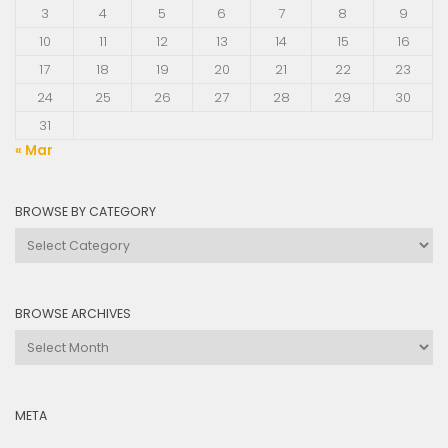
3
4
5
6
7
8
9
10
11
12
13
14
15
16
17
18
19
20
21
22
23
24
25
26
27
28
29
30
31
« Mar
BROWSE BY CATEGORY
Browse
by
Category
BROWSE ARCHIVES
Browse
Archives
META