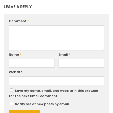
LEAVE A REPLY
Comment
*
Name
*
Email
*
Website
Save my name, email, and website in this browser
for the next time I comment.
Notify me of new posts by email.