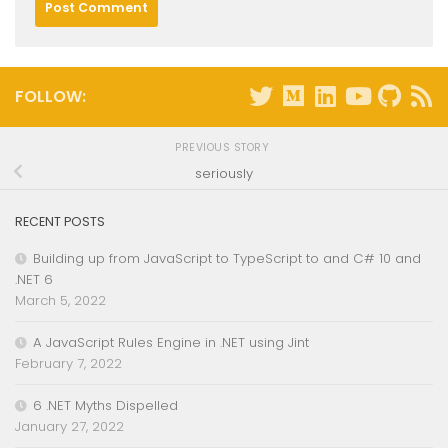
FOLLOW:
PREVIOUS STORY
seriously
RECENT POSTS
Building up from JavaScript to TypeScript to and C# 10 and
.NET 6
March 5, 2022
A JavaScript Rules Engine in .NET using Jint
February 7, 2022
6 .NET Myths Dispelled
January 27, 2022