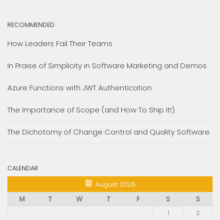
RECOMMENDED
How Leaders Fail Their Teams
In Praise of Simplicity in Software Marketing and Demos
Azure Functions with JWT Authentication
The Importance of Scope (and How To Ship It!)
The Dichotomy of Change Control and Quality Software
CALENDAR
August 2026
M
T
W
T
F
S
S
1
2