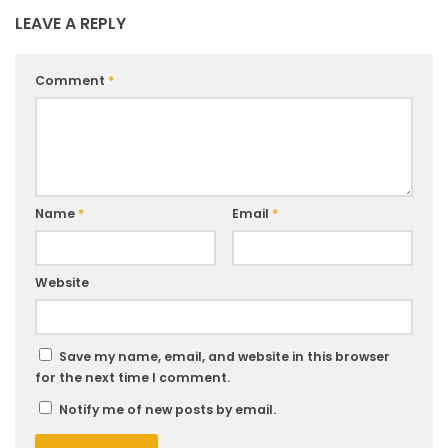
LEAVE A REPLY
Comment
*
Name
*
Email
*
Website
Save my name, email, and website in this browser
for the next time I comment.
Notify me of new posts by email.