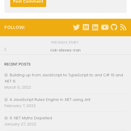
FOLLOW:
PREVIOUS STORY
rick-steves-iran
RECENT POSTS
Building up from JavaScript to TypeScript to and C# 10 and
.NET 6
March 5, 2022
A JavaScript Rules Engine in .NET using Jint
February 7, 2022
6 .NET Myths Dispelled
January 27, 2022