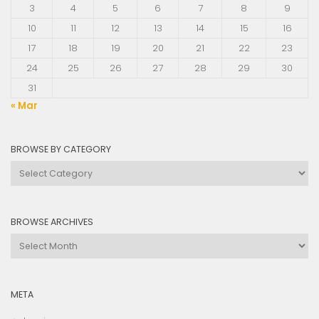
3
4
5
6
7
8
9
10
11
12
13
14
15
16
17
18
19
20
21
22
23
24
25
26
27
28
29
30
31
« Mar
BROWSE BY CATEGORY
Browse
by
Category
BROWSE ARCHIVES
Browse
Archives
META