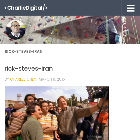
<CharlieDigital/>
Skip to content
RICK-STEVES-IRAN
rick-steves-iran
BY
CHARLES CHEN
·
MARCH 9, 2015