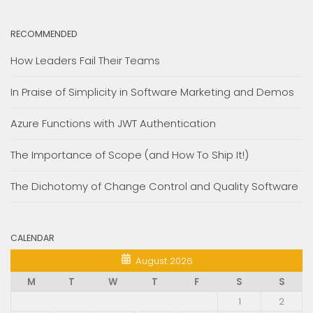
RECOMMENDED
How Leaders Fail Their Teams
In Praise of Simplicity in Software Marketing and Demos
Azure Functions with JWT Authentication
The Importance of Scope (and How To Ship It!)
The Dichotomy of Change Control and Quality Software
CALENDAR
August 2026
M
T
W
T
F
S
S
1
2