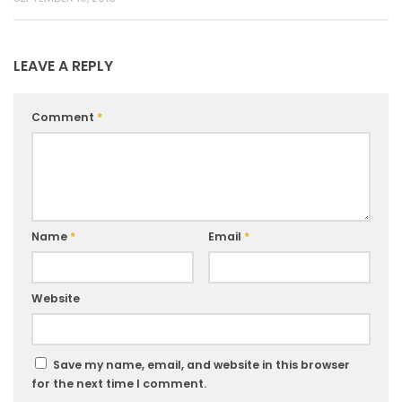
LEAVE A REPLY
Comment
*
Name
*
Email
*
Website
Save my name, email, and website in this browser
for the next time I comment.