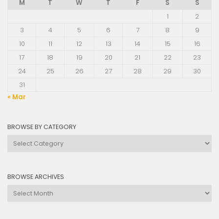
M
T
W
T
F
S
S
1
2
3
4
5
6
7
8
9
10
11
12
13
14
15
16
17
18
19
20
21
22
23
24
25
26
27
28
29
30
31
« Mar
BROWSE BY CATEGORY
Browse
by
Category
BROWSE ARCHIVES
Browse
Archives