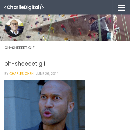
<CharlieDigital/>
Skip to content
OH-SHEEEET.GIF
oh-sheeeet.gif
BY
CHARLES CHEN
·
JUNE 26, 2014