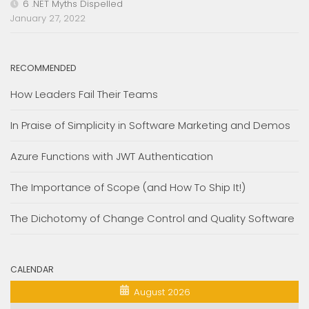
6 .NET Myths Dispelled
January 27, 2022
RECOMMENDED
How Leaders Fail Their Teams
In Praise of Simplicity in Software Marketing and Demos
Azure Functions with JWT Authentication
The Importance of Scope (and How To Ship It!)
The Dichotomy of Change Control and Quality Software
CALENDAR
August 2026