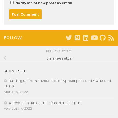
Notify me of new posts by email.
FOLLOW:
PREVIOUS STORY
oh-sheeeet.gif
RECENT POSTS
Building up from JavaScript to TypeScript to and C# 10 and
.NET 6
March 5, 2022
A JavaScript Rules Engine in .NET using Jint
February 7, 2022