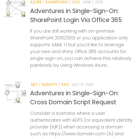
AZURE
/
SHAREPOINT
/
SSO
JUNE 1, 2016
Adventures in Single-Sign-On:
SharePoint Login Via Office 365
If you are still working with on-premise
SharePoint 2010/2013 or you application only
supports SAML 1.1 but you’d like to leverage
your new and shiny Office 365 accounts for
single-sign-on, you can achieve this relatively
painlessly by using Windows Azure...
.NET
/
IDENTITY
/
SSO
JULY 17, 2015
Adventures in Single-Sign-On:
Cross Domain Script Request
Consider a scenario where a user
authenticates with ADFS (or equivalent identity
provider (IdP)) when accessing a domain
such as https://www.domain.com (A) and