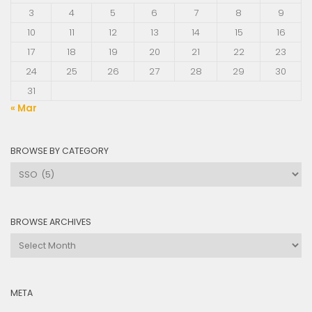
3
4
5
6
7
8
9
10
11
12
13
14
15
16
17
18
19
20
21
22
23
24
25
26
27
28
29
30
31
« Mar
BROWSE BY CATEGORY
Browse
by
Category
BROWSE ARCHIVES
Browse
Archives
META