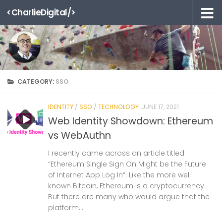
<CharlieDigital/>
Skip to content
CATEGORY:
SSO
IDENTITY
/
SSO
/
TECHNOLOGY
JUNE 17, 2021
Web Identity Showdown: Ethereum
vs WebAuthn
I recently came across an article titled
“Ethereum Single Sign On Might be the Future
of Internet App Log In“. Like the more well
known Bitcoin, Ethereum is a cryptocurrency.
But there are many who would argue that the
platform...