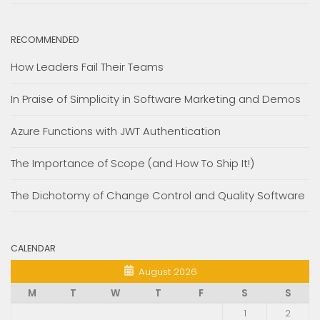
RECOMMENDED
How Leaders Fail Their Teams
In Praise of Simplicity in Software Marketing and Demos
Azure Functions with JWT Authentication
The Importance of Scope (and How To Ship It!)
The Dichotomy of Change Control and Quality Software
CALENDAR
August 2026
M
T
W
T
F
S
S
1
2