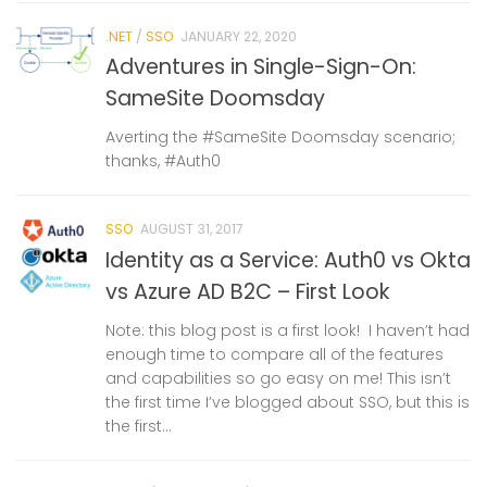
.NET
/
SSO
JANUARY 22, 2020
Adventures in Single-Sign-On:
SameSite Doomsday
Averting the #SameSite Doomsday scenario;
thanks, #Auth0
SSO
AUGUST 31, 2017
Identity as a Service: Auth0 vs Okta
vs Azure AD B2C – First Look
Note: this blog post is a first look! I haven’t had
enough time to compare all of the features
and capabilities so go easy on me! This isn’t
the first time I’ve blogged about SSO, but this is
the first...