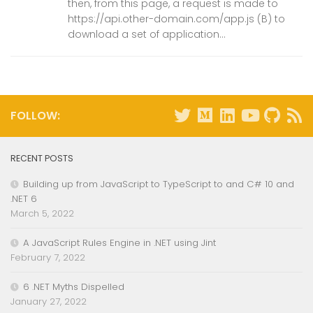
then, from this page, a request is made to
https://api.other-domain.com/app.js (B) to
download a set of application...
FOLLOW:
RECENT POSTS
Building up from JavaScript to TypeScript to and C# 10 and
.NET 6
March 5, 2022
A JavaScript Rules Engine in .NET using Jint
February 7, 2022
6 .NET Myths Dispelled
January 27, 2022