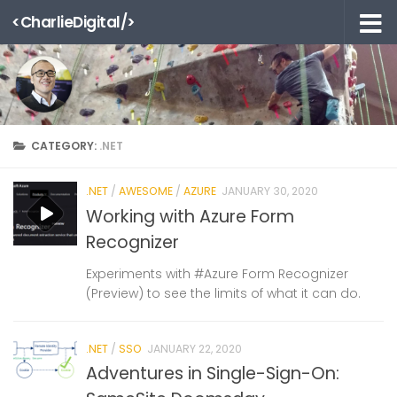
<CharlieDigital/>
Skip to content
CATEGORY:
.NET
.NET
/
AWESOME
/
AZURE
JANUARY 30, 2020
Working with Azure Form
Recognizer
Experiments with #Azure Form Recognizer
(Preview) to see the limits of what it can do.
.NET
/
SSO
JANUARY 22, 2020
Adventures in Single-Sign-On: