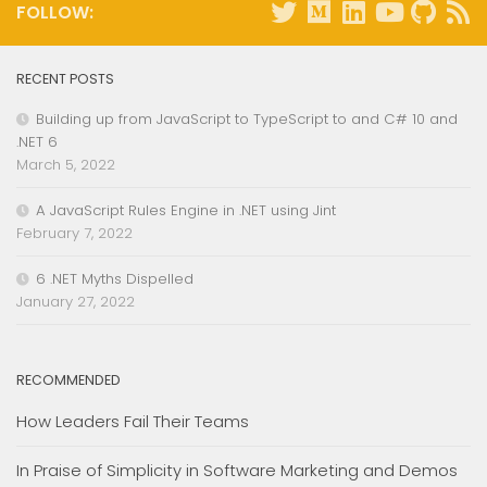
FOLLOW:
RECENT POSTS
Building up from JavaScript to TypeScript to and C# 10 and
.NET 6
March 5, 2022
A JavaScript Rules Engine in .NET using Jint
February 7, 2022
6 .NET Myths Dispelled
January 27, 2022
RECOMMENDED
How Leaders Fail Their Teams
In Praise of Simplicity in Software Marketing and Demos