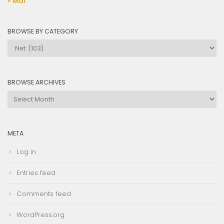
« Mar
BROWSE BY CATEGORY
Browse
by
Category
BROWSE ARCHIVES
Browse
Archives
META
Log in
Entries feed
Comments feed
WordPress.org