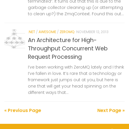
terminated”. It turns out that this is due to the
garbage collector cleaning up (or attempting
to clean up?) the ZmqContext. Found this out...
.NET
/
AWESOME
/
ZEROMQ
NOVEMBER 12, 2013
An Architecture for High-
Throughput Concurrent Web
Request Processing
I’ve been working with ZeroMQ lately and I think
I’ve fallen in love. It’s rare that a technology or
framework just jumps out at you, but here is
one that will get your head spinning on the
different ways that...
« Previous Page
Next Page »