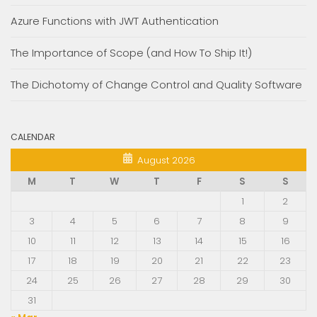
Azure Functions with JWT Authentication
The Importance of Scope (and How To Ship It!)
The Dichotomy of Change Control and Quality Software
CALENDAR
August 2026
M
T
W
T
F
S
S
1
2
3
4
5
6
7
8
9
10
11
12
13
14
15
16
17
18
19
20
21
22
23
24
25
26
27
28
29
30
31