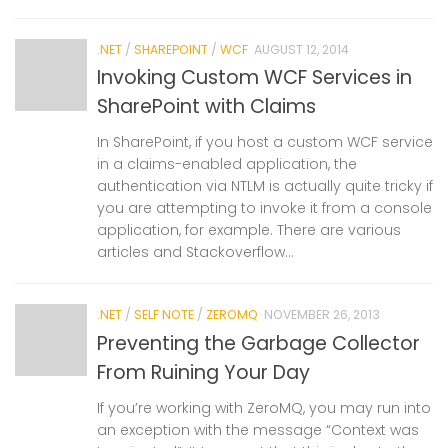
.NET
/
SHAREPOINT
/
WCF
AUGUST 12, 2014
Invoking Custom WCF Services in
SharePoint with Claims
In SharePoint, if you host a custom WCF service
in a claims-enabled application, the
authentication via NTLM is actually quite tricky if
you are attempting to invoke it from a console
application, for example. There are various
articles and Stackoverflow...
.NET
/
SELF NOTE
/
ZEROMQ
NOVEMBER 26, 2013
Preventing the Garbage Collector
From Ruining Your Day
If you’re working with ZeroMQ, you may run into
an exception with the message “Context was