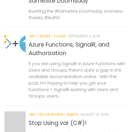
SameSite Doomsday
Averting the #SameSite Doomsday scenario;
thanks, #Auth0
.NET
/
AZURE
/
CLOUD
SEPTEMBER 2, 2019
Azure Functions, SignalR, and
Authorization
If you are using SignalR in Azure Functions with
Users and Groups, there’s quite a gap in the
available documentation online. With this
post, I’m hoping to help you get your
Functions + SignalR working with Users and
Groups. Users...
.NET
/
BOOK REVIEW
/
RANTS
AUGUST 16, 2018
Stop Using var (C#)!