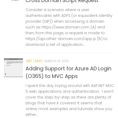
Cross Domain Script Request
Consider a scenario where a user
authenticates with ADFS (or equivalent identity
provider (IdP)) when accessing a domain
such as https://www.domain.com (A) and
then, from this page, a request is made to
https://api.other-domain.com/app.js (B) to
download a set of application...
.NET
/
MVC
MARCH 14, 2015
Adding Support for Azure AD Login
(O365) to MVC Apps
I spent the day toying around with ASP.NET MVC
5 web applications and authentication. I won’t
cover the step-by-step as there are plenty of
blogs that have it covered. It seems that
online, most examples and tutorials show you
either...