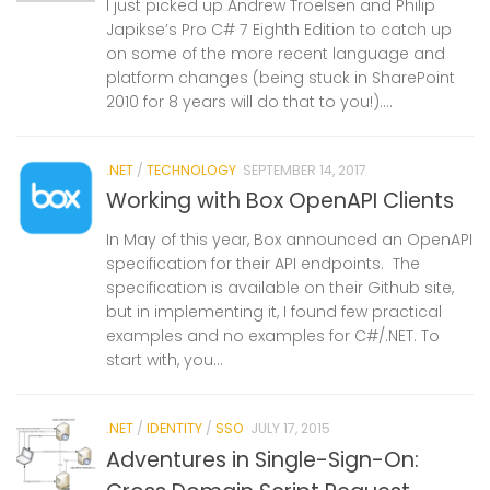
I just picked up Andrew Troelsen and Philip
Japikse’s Pro C# 7 Eighth Edition to catch up
on some of the more recent language and
platform changes (being stuck in SharePoint
2010 for 8 years will do that to you!)....
.NET
/
TECHNOLOGY
SEPTEMBER 14, 2017
Working with Box OpenAPI Clients
In May of this year, Box announced an OpenAPI
specification for their API endpoints. The
specification is available on their Github site,
but in implementing it, I found few practical
examples and no examples for C#/.NET. To
start with, you...
.NET
/
IDENTITY
/
SSO
JULY 17, 2015
Adventures in Single-Sign-On: