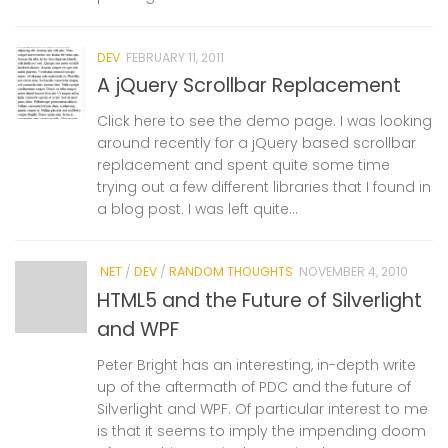
DEV
FEBRUARY 11, 2011
A jQuery Scrollbar Replacement
Click here to see the demo page. I was looking
around recently for a jQuery based scrollbar
replacement and spent quite some time
trying out a few different libraries that I found in
a blog post. I was left quite...
.NET
/
DEV
/
RANDOM THOUGHTS
NOVEMBER 4, 2010
HTML5 and the Future of Silverlight
and WPF
Peter Bright has an interesting, in-depth write
up of the aftermath of PDC and the future of
Silverlight and WPF. Of particular interest to me
is that it seems to imply the impending doom