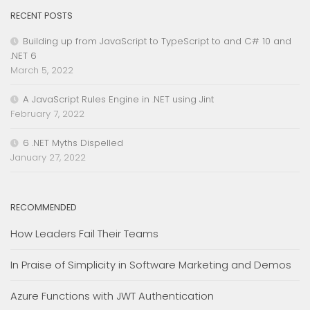
RECENT POSTS
Building up from JavaScript to TypeScript to and C# 10 and
.NET 6
March 5, 2022
A JavaScript Rules Engine in .NET using Jint
February 7, 2022
6 .NET Myths Dispelled
January 27, 2022
RECOMMENDED
How Leaders Fail Their Teams
In Praise of Simplicity in Software Marketing and Demos
Azure Functions with JWT Authentication