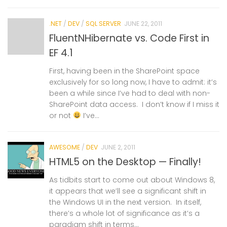
.NET
/
DEV
/
SQL SERVER
JUNE 22, 2011
FluentNHibernate vs. Code First in
EF 4.1
First, having been in the SharePoint space
exclusively for so long now, I have to admit: it’s
been a while since I’ve had to deal with non-
SharePoint data access. I don’t know if I miss it
or not
I’ve...
AWESOME
/
DEV
JUNE 2, 2011
HTML5 on the Desktop — Finally!
As tidbits start to come out about Windows 8,
it appears that we’ll see a significant shift in
the Windows UI in the next version. In itself,
there’s a whole lot of significance as it’s a
paradigm shift in terms...