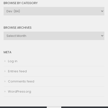
BROWSE BY CATEGORY
Browse
by
Category
BROWSE ARCHIVES
Browse
Archives
META
Log in
Entries feed
Comments feed
WordPress.org