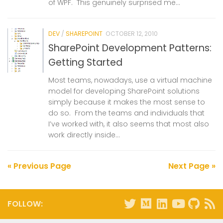
of WPF. This genuinely surprised me...
DEV
/
SHAREPOINT
OCTOBER 12, 2010
SharePoint Development Patterns:
Getting Started
Most teams, nowadays, use a virtual machine
model for developing SharePoint solutions
simply because it makes the most sense to
do so. From the teams and individuals that
I’ve worked with, it also seems that most also
work directly inside...
« Previous Page
Next Page »
FOLLOW: