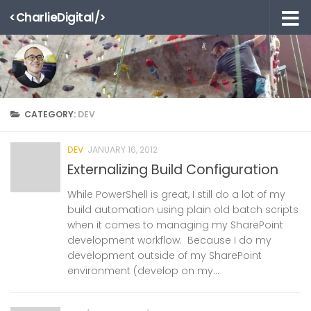
<CharlieDigital/>
Skip to content
CATEGORY:
DEV
DEV
JANUARY 16, 2012
Externalizing Build Configuration
While PowerShell is great, I still do a lot of my
build automation using plain old batch scripts
when it comes to managing my SharePoint
development workflow. Because I do my
development outside of my SharePoint
environment (develop on my...