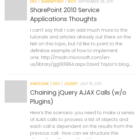
DEV
/
SHAREPOINT
/
WCF
SEPTEMBER 28, 2011
SharePoint 2010 Service
Applications Thoughts
I can’t say that I can add much more to the
tutorials and articles already out there on the
Net on this topic, but I’d like to point to the
definitive example of how to implement
one: http://msdn.microsoft.com/en-
us/library/gg193964.aspx David Taylor’s blog...
AWESOME
/
DEV
/
JQUERY
JULY 15, 2011
Chaining jQuery AJAX Calls (w/o
Plugins)
Here’s the scenario: you need to make a series
of AJAX calls to process a list of objects and
each call is dependent on the results from the
previous call. How can we structure this