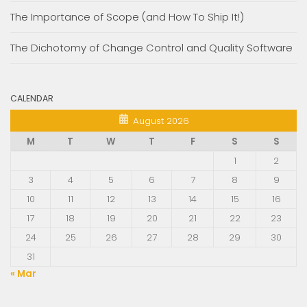
The Importance of Scope (and How To Ship It!)
The Dichotomy of Change Control and Quality Software
CALENDAR
August 2026
M
T
W
T
F
S
S
1
2
3
4
5
6
7
8
9
10
11
12
13
14
15
16
17
18
19
20
21
22
23
24
25
26
27
28
29
30
31
« Mar