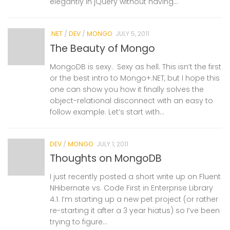
elegantly in jQuery without having...
.NET
/
DEV
/
MONGO
JULY 5, 2011
The Beauty of Mongo
MongoDB is sexy. Sexy as hell. This isn’t the first
or the best intro to Mongo+.NET, but I hope this
one can show you how it finally solves the
object-relational disconnect with an easy to
follow example. Let’s start with...
DEV
/
MONGO
JULY 1, 2011
Thoughts on MongoDB
I just recently posted a short write up on Fluent
NHibernate vs. Code First in Enterprise Library
4.1. I’m starting up a new pet project (or rather
re-starting it after a 3 year hiatus) so I’ve been
trying to figure...