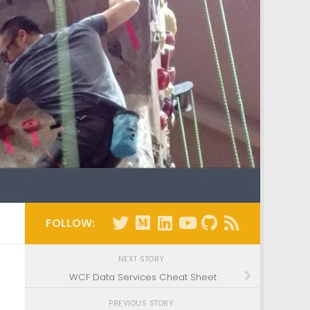
FOLLOW:
NEXT STORY
WCF Data Services Cheat Sheet
PREVIOUS STORY