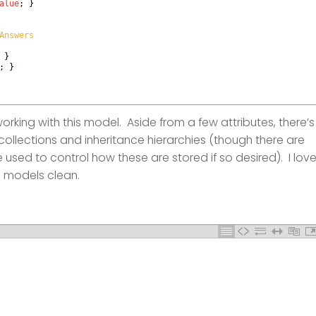
alue
;
}
Answers
}
;
}
working with this model. Aside from a few attributes, there’s
ollections and inheritance hierarchies (though there are
 used to control how these are stored if so desired). I lov
 models clean.