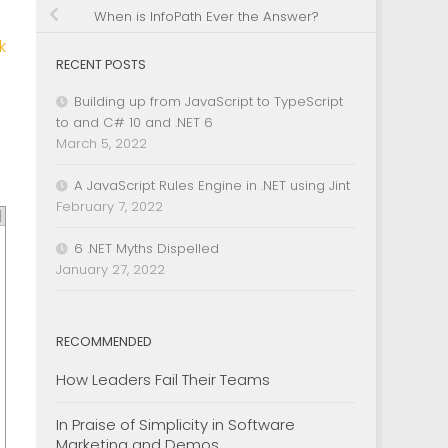
When is InfoPath Ever the Answer?
k
RECENT POSTS
Building up from JavaScript to TypeScript
to and C# 10 and .NET 6
March 5, 2022
A JavaScript Rules Engine in .NET using Jint
February 7, 2022
6 .NET Myths Dispelled
January 27, 2022
RECOMMENDED
How Leaders Fail Their Teams
In Praise of Simplicity in Software
Marketing and Demos