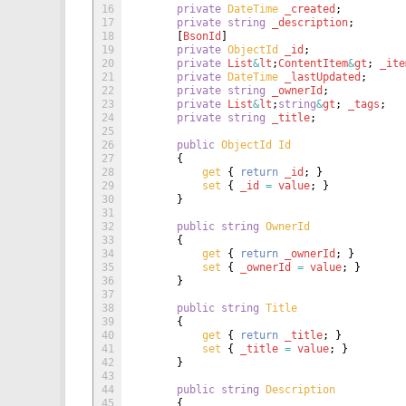
16
private
DateTime 
_created
;
17
private
string
_description
;
18
[
BsonId
]
19
private
ObjectId 
_id
;
20
private
List
&
lt
;
ContentItem
&
gt
;
_ite
21
private
DateTime 
_lastUpdated
;
22
private
string
_ownerId
;
23
private
List
&
lt
;
string
&
gt
;
_tags
;
24
private
string
_title
;
25
26
public
ObjectId
Id
27
{
28
get
{
return
_id
;
}
29
set
{
_id
=
value
;
}
30
}
31
32
public
string
OwnerId
33
{
34
get
{
return
_ownerId
;
}
35
set
{
_ownerId
=
value
;
}
36
}
37
38
public
string
Title
39
{
40
get
{
return
_title
;
}
41
set
{
_title
=
value
;
}
42
}
43
44
public
string
Description
45
{