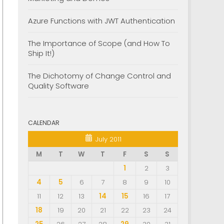
Azure Functions with JWT Authentication
The Importance of Scope (and How To
Ship It!)
The Dichotomy of Change Control and
Quality Software
CALENDAR
July 2011
M
T
W
T
F
S
S
1
2
3
4
5
6
7
8
9
10
11
12
13
14
15
16
17
18
19
20
21
22
23
24