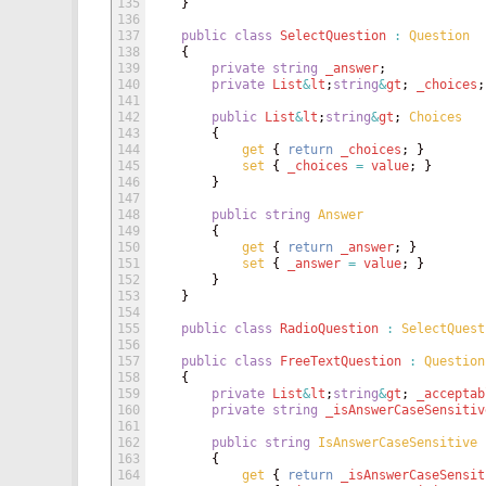
135
}
136
137
public
class
SelectQuestion
:
Question
138
{
139
private
string
_answer
;
140
private
List
&
lt
;
string
&
gt
;
_choices
;
141
142
public
List
&
lt
;
string
&
gt
;
Choices
143
{
144
get
{
return
_choices
;
}
145
set
{
_choices
=
value
;
}
146
}
147
148
public
string
Answer
149
{
150
get
{
return
_answer
;
}
151
set
{
_answer
=
value
;
}
152
}
153
}
154
155
public
class
RadioQuestion
:
SelectQuest
156
157
public
class
FreeTextQuestion
:
Question
158
{
159
private
List
&
lt
;
string
&
gt
;
_acceptab
160
private
string
_isAnswerCaseSensitiv
161
162
public
string
IsAnswerCaseSensitive
163
{
164
get
{
return
_isAnswerCaseSensit