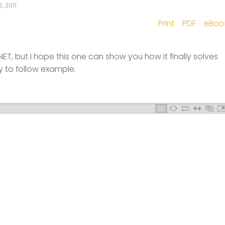
, 2011
Print
PDF
eBoo
+.NET, but I hope this one can show you how it finally solves
y to follow example.