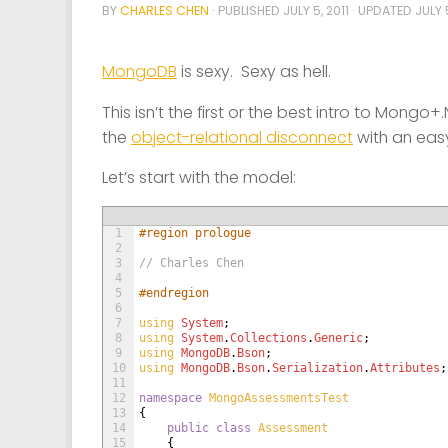
BY
CHARLES CHEN
· PUBLISHED
JULY 5, 2011
· UPDATED
JULY 5
MongoDB
is sexy. Sexy as hell.
This isn’t the first or the best intro to Mongo
the
object-relational disconnect
with an eas
Let’s start with the model:
1
#region prologue
2
3
// Charles Chen
4
5
#endregion
6
7
using 
System
;
8
using 
System
.
Collections
.
Generic
;
9
using 
MongoDB
.
Bson
;
10
using 
MongoDB
.
Bson
.
Serialization
.
Attributes
;
11
12
namespace
MongoAssessmentsTest
13
{
14
public
class
Assessment
15
{