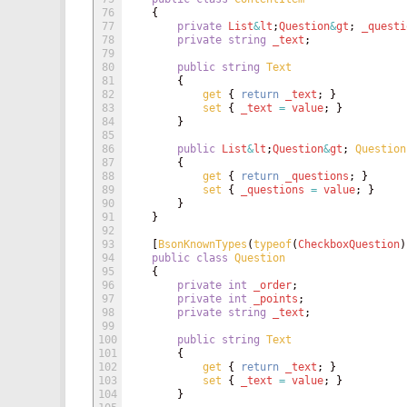
76
{
77
private
List
&
lt
;
Question
&
gt
;
_questi
78
private
string
_text
;
79
80
public
string
Text
81
{
82
get
{
return
_text
;
}
83
set
{
_text
=
value
;
}
84
}
85
86
public
List
&
lt
;
Question
&
gt
;
Question
87
{
88
get
{
return
_questions
;
}
89
set
{
_questions
=
value
;
}
90
}
91
}
92
93
[
BsonKnownTypes
(
typeof
(
CheckboxQuestion
)
94
public
class
Question
95
{
96
private
int
_order
;
97
private
int
_points
;
98
private
string
_text
;
99
100
public
string
Text
101
{
102
get
{
return
_text
;
}
103
set
{
_text
=
value
;
}
104
}