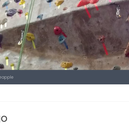
neapple
go