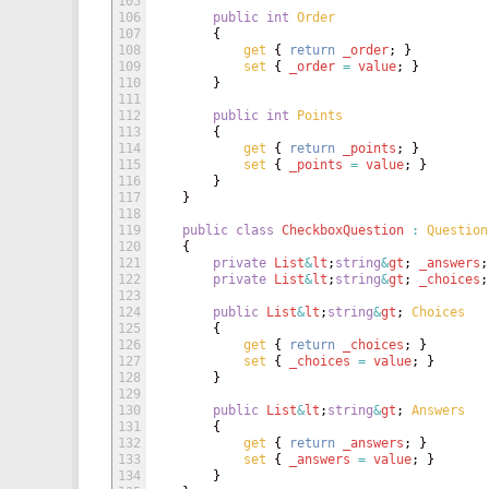
105
106
public
int
Order
107
{
108
get
{
return
_order
;
}
109
set
{
_order
=
value
;
}
110
}
111
112
public
int
Points
113
{
114
get
{
return
_points
;
}
115
set
{
_points
=
value
;
}
116
}
117
}
118
119
public
class
CheckboxQuestion
:
Question
120
{
121
private
List
&
lt
;
string
&
gt
;
_answers
;
122
private
List
&
lt
;
string
&
gt
;
_choices
;
123
124
public
List
&
lt
;
string
&
gt
;
Choices
125
{
126
get
{
return
_choices
;
}
127
set
{
_choices
=
value
;
}
128
}
129
130
public
List
&
lt
;
string
&
gt
;
Answers
131
{
132
get
{
return
_answers
;
}
133
set
{
_answers
=
value
;
}
134
}