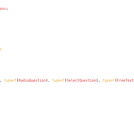
ons
;
s
,
typeof
(
RadioQuestion
)
,
typeof
(
SelectQuestion
)
,
typeof
(
FreeText