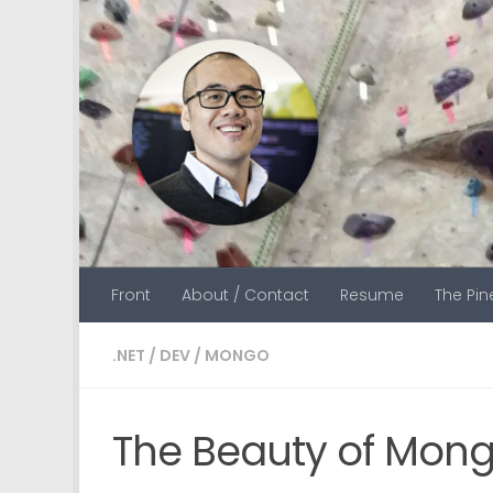
Skip to content
Front
About / Contact
Resume
The Pi
.NET
/
DEV
/
MONGO
The Beauty of Mon