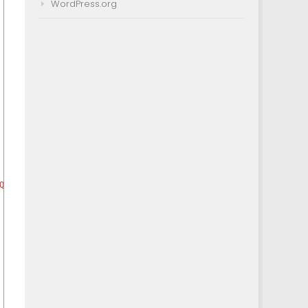
WordPress.org
Question
)
)
]