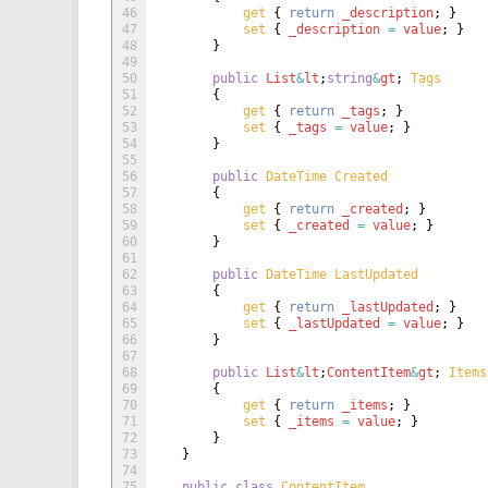
46
get
{
return
_description
;
}
47
set
{
_description
=
value
;
}
48
}
49
50
public
List
&
lt
;
string
&
gt
;
Tags
51
{
52
get
{
return
_tags
;
}
53
set
{
_tags
=
value
;
}
54
}
55
56
public
DateTime
Created
57
{
58
get
{
return
_created
;
}
59
set
{
_created
=
value
;
}
60
}
61
62
public
DateTime
LastUpdated
63
{
64
get
{
return
_lastUpdated
;
}
65
set
{
_lastUpdated
=
value
;
}
66
}
67
68
public
List
&
lt
;
ContentItem
&
gt
;
Items
69
{
70
get
{
return
_items
;
}
71
set
{
_items
=
value
;
}
72
}
73
}
74
75
public
class
ContentItem