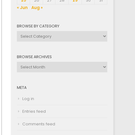
25
26
27
28
29
30
31
« Jun
Aug »
BROWSE BY CATEGORY
Browse
by
Category
BROWSE ARCHIVES
Browse
Archives
META
Log in
Entries feed
Comments feed