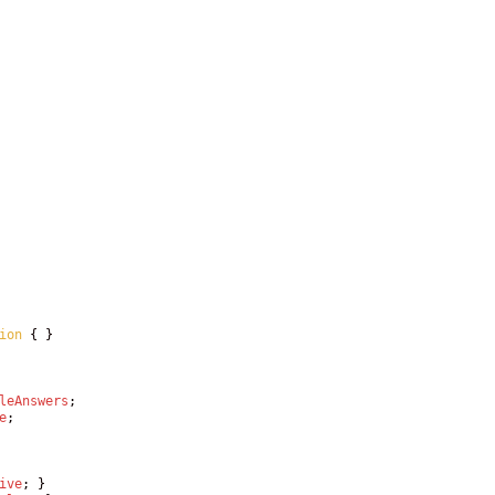
ion
{
}
leAnswers
;
e
;
ive
;
}