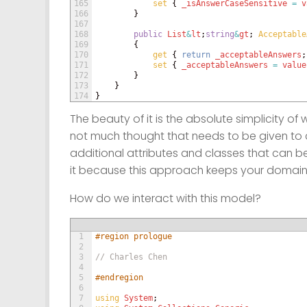
165
set
{
_isAnswerCaseSensitive
=
v
166
}
167
168
public
List
&
lt
;
string
&
gt
;
Acceptable
169
{
170
get
{
return
_acceptableAnswers
;
171
set
{
_acceptableAnswers
=
value
172
}
173
}
174
}
The beauty of it is the absolute simplicity of 
not much thought that needs to be given to c
additional attributes and classes that can be
it because this approach keeps your domain
How do we interact with this model?
1
#region prologue
2
3
// Charles Chen
4
5
#endregion
6
7
using 
System
;