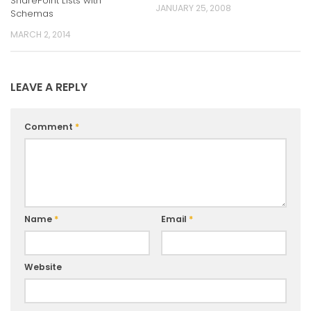
SharePoint Lists with
JANUARY 25, 2008
Schemas
MARCH 2, 2014
LEAVE A REPLY
Comment
*
Name
*
Email
*
Website