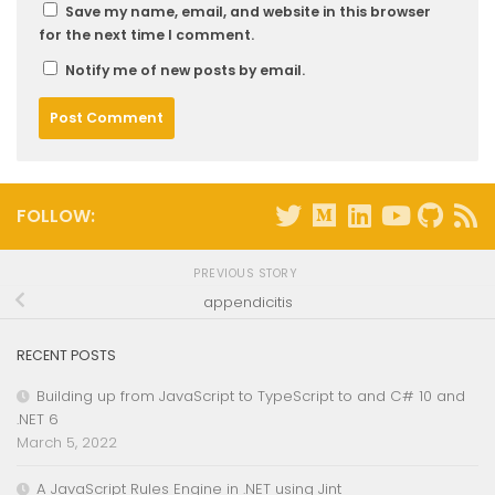
Save my name, email, and website in this browser
for the next time I comment.
Notify me of new posts by email.
FOLLOW:
PREVIOUS STORY
appendicitis
RECENT POSTS
Building up from JavaScript to TypeScript to and C# 10 and
.NET 6
March 5, 2022
A JavaScript Rules Engine in .NET using Jint