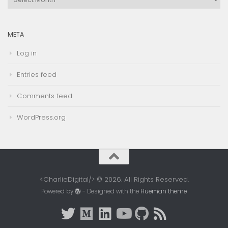
Archives
META
Log in
Entries feed
Comments feed
WordPress.org
<CharlieDigital/> © 2026. All Rights Reserved.
Powered by
- Designed with the
Hueman theme