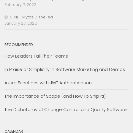
February 7, 2022
6 .NET Myths Dispelled
January 27, 2022
RECOMMENDED
How Leaders Fail Their Teams
In Praise of Simplicity in Software Marketing and Demos
Azure Functions with JWT Authentication
The Importance of Scope (and How To Ship It!)
The Dichotomy of Change Control and Quality Software
CALENDAR