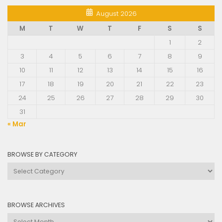
August 2026
M
T
W
T
F
S
S
1
2
3
4
5
6
7
8
9
10
11
12
13
14
15
16
17
18
19
20
21
22
23
24
25
26
27
28
29
30
31
« Mar
BROWSE BY CATEGORY
Browse
by
Category
BROWSE ARCHIVES
Browse