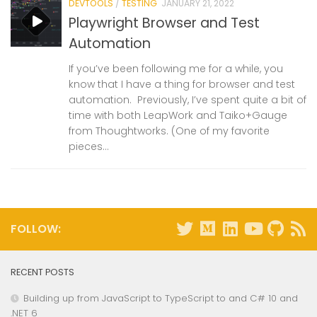
DEVTOOLS
/
TESTING
JANUARY 21, 2022
Playwright Browser and Test
Automation
If you’ve been following me for a while, you
know that I have a thing for browser and test
automation. Previously, I’ve spent quite a bit of
time with both LeapWork and Taiko+Gauge
from Thoughtworks. (One of my favorite
pieces...
FOLLOW:
RECENT POSTS
Building up from JavaScript to TypeScript to and C# 10 and
.NET 6