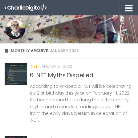
<CharlieDigital/>
Skip to content
MONTHLY ARCHIVE:
JANUARY 2022
.NET
JANUARY 27, 2022
6 .NET Myths Dispelled
According to Wikipedia, .NET will be celebrating
it’s 21st birthday this year on February 14, 2022.
It’s been around for so long that I think many
myths and misunderstandings about .NET
from the early days persist. In celebration of
.NET...