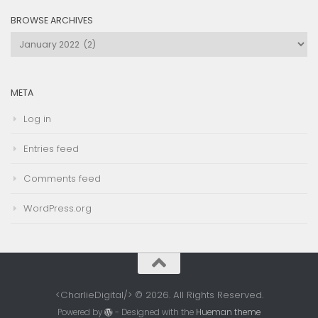
BROWSE ARCHIVES
Browse
Archives
META
Log in
Entries feed
Comments feed
WordPress.org
<CharlieDigital/> © 2026. All Rights Reserved.
Powered by
- Designed with the
Hueman theme