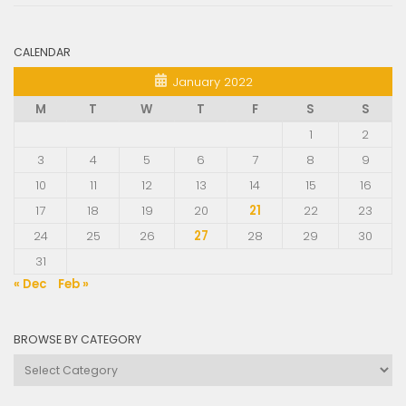
CALENDAR
January 2022
M
T
W
T
F
S
S
1
2
3
4
5
6
7
8
9
10
11
12
13
14
15
16
17
18
19
20
21
22
23
24
25
26
27
28
29
30
31
« Dec
Feb »
BROWSE BY CATEGORY
Browse
by
Category