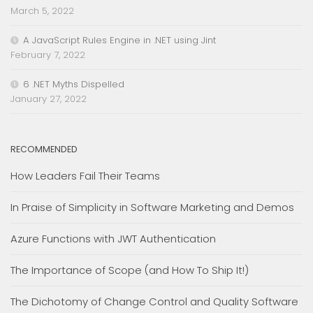
March 5, 2022
A JavaScript Rules Engine in .NET using Jint
February 7, 2022
6 .NET Myths Dispelled
January 27, 2022
RECOMMENDED
How Leaders Fail Their Teams
In Praise of Simplicity in Software Marketing and Demos
Azure Functions with JWT Authentication
The Importance of Scope (and How To Ship It!)
The Dichotomy of Change Control and Quality Software