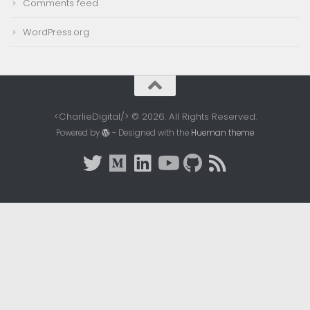
Comments feed
WordPress.org
<CharlieDigital/> © 2026. All Rights Reserved.
Powered by
- Designed with the
Hueman theme