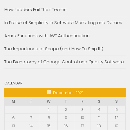
How Leaders Fail Their Teams
In Praise of Simplicity in Software Marketing and Demos
Azure Functions with JWT Authentication
The Importance of Scope (and How To Ship It!)
The Dichotomy of Change Control and Quality Software
CALENDAR
December 2021
M
T
W
T
F
S
S
1
2
3
4
5
6
7
8
9
10
11
12
13
14
15
16
17
18
19