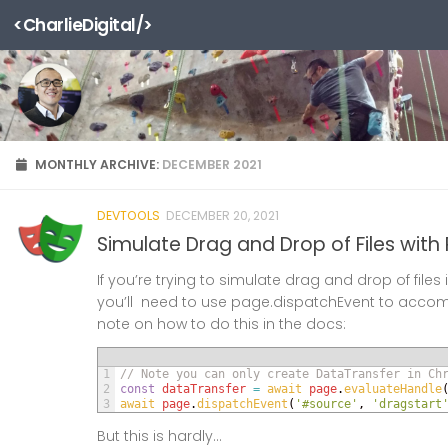
<CharlieDigital/>
Skip to content
MONTHLY ARCHIVE:
DECEMBER 2021
DEVTOOLS
DECEMBER 20, 2021
Simulate Drag and Drop of Files with
If you’re trying to simulate drag and drop of files i
you’ll need to use page.dispatchEvent to accompl
note on how to do this in the docs:
1
// Note you can only create DataTransfer in Ch
2
const
dataTransfer
=
await 
page
.
evaluateHandle
3
await 
page
.
dispatchEvent
(
'#source'
,
'dragstart
But this is hardly...