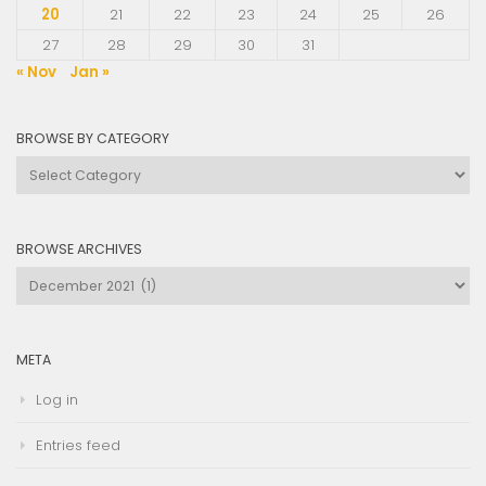
20
21
22
23
24
25
26
27
28
29
30
31
« Nov
Jan »
BROWSE BY CATEGORY
Browse
by
Category
BROWSE ARCHIVES
Browse
Archives
META
Log in
Entries feed