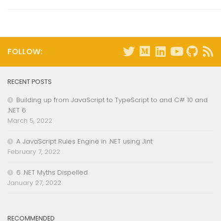
FOLLOW:
RECENT POSTS
Building up from JavaScript to TypeScript to and C# 10 and
.NET 6
March 5, 2022
A JavaScript Rules Engine in .NET using Jint
February 7, 2022
6 .NET Myths Dispelled
January 27, 2022
RECOMMENDED