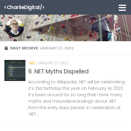
<CharlieDigital/>
Skip to content
DAILY ARCHIVE:
JANUARY 27, 2022
.NET
JANUARY 27, 2022
6 .NET Myths Dispelled
According to Wikipedia, .NET will be celebrating
it’s 21st birthday this year on February 14, 2022.
It’s been around for so long that I think many
myths and misunderstandings about .NET
from the early days persist. In celebration of
.NET...