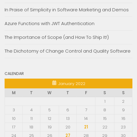
In Praise of Simplicity in Software Marketing and Demos
Azure Functions with JWT Authentication
The Importance of Scope (and How To Ship It!)
The Dichotomy of Change Control and Quality Software
CALENDAR
January 2022
M
T
W
T
F
S
S
1
2
3
4
5
6
7
8
9
10
11
12
13
14
15
16
17
18
19
20
21
22
23
24
25
26
27
28
29
30