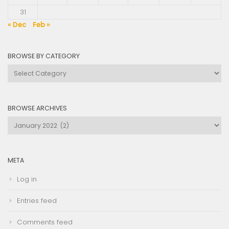
31
« Dec
Feb »
BROWSE BY CATEGORY
Browse
by
Category
BROWSE ARCHIVES
Browse
Archives
META
Log in
Entries feed
Comments feed