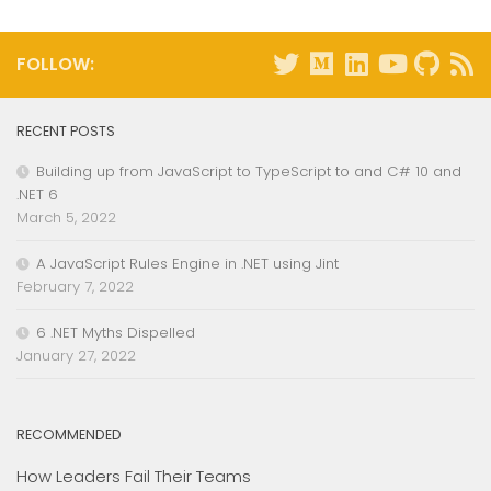
FOLLOW:
RECENT POSTS
Building up from JavaScript to TypeScript to and C# 10 and
.NET 6
March 5, 2022
A JavaScript Rules Engine in .NET using Jint
February 7, 2022
6 .NET Myths Dispelled
January 27, 2022
RECOMMENDED
How Leaders Fail Their Teams