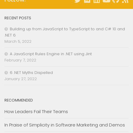
RECENT POSTS
Building up from JavaScript to TypeScript to and C# 10 and
.NET 6
March 5, 2022
A JavaScript Rules Engine in .NET using Jint
February 7, 2022
6 .NET Myths Dispelled
January 27, 2022
RECOMMENDED
How Leaders Fail Their Teams
In Praise of Simplicity in Software Marketing and Demos