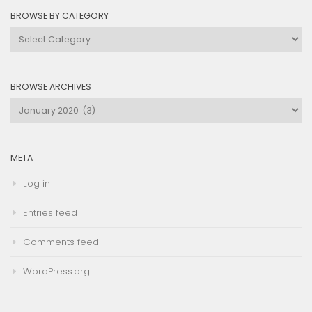
BROWSE BY CATEGORY
Browse
by
Category
BROWSE ARCHIVES
Browse
Archives
META
Log in
Entries feed
Comments feed
WordPress.org