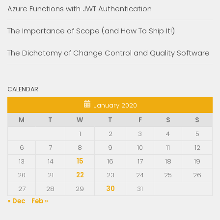
Azure Functions with JWT Authentication
The Importance of Scope (and How To Ship It!)
The Dichotomy of Change Control and Quality Software
CALENDAR
January 2020
M
T
W
T
F
S
S
1
2
3
4
5
6
7
8
9
10
11
12
13
14
15
16
17
18
19
20
21
22
23
24
25
26
27
28
29
30
31
« Dec
Feb »