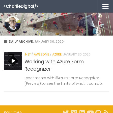
<CharlieDigital/>
Skip to content
DAILY ARCHIVE:
JANUARY 30, 2020
.NET
/
AWESOME
/
AZURE
JANUARY 30, 2020
Working with Azure Form
Recognizer
Experiments with #Azure Form Recognizer
(Preview) to see the limits of what it can do.
FOLLOW: