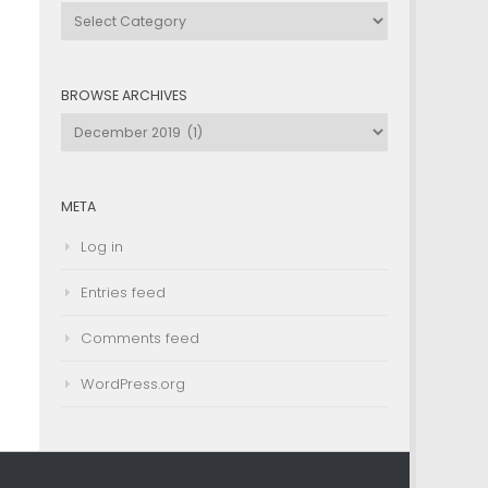
Browse
by
Category
BROWSE ARCHIVES
Browse
Archives
META
Log in
Entries feed
Comments feed
WordPress.org