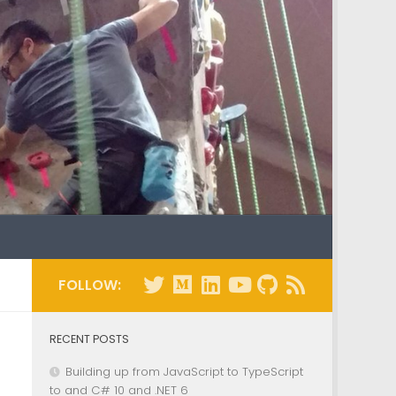
FOLLOW:
RECENT POSTS
Building up from JavaScript to TypeScript
to and C# 10 and .NET 6