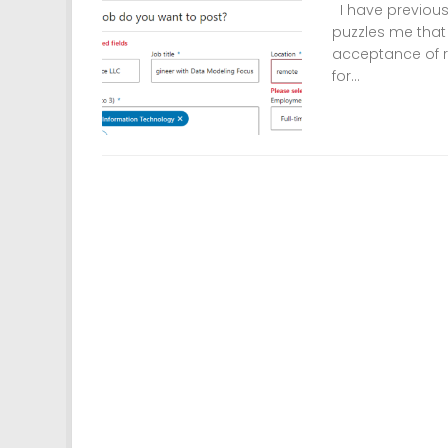
I have previously
puzzles me that
acceptance of re
for...