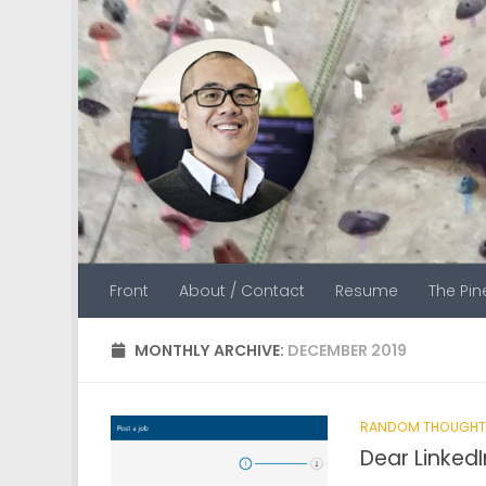
Skip to content
Front
About / Contact
Resume
The Pi
MONTHLY ARCHIVE:
DECEMBER 2019
RANDOM THOUGHT
Dear LinkedI