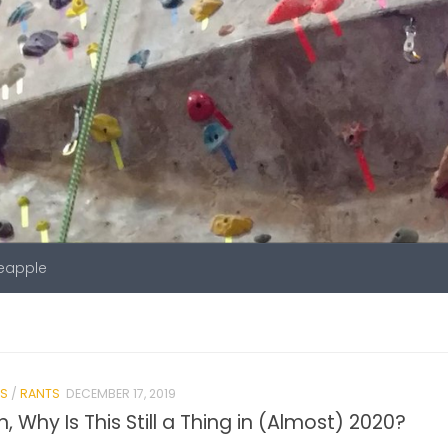
neapple
S
/
RANTS
DECEMBER 17, 2019
n, Why Is This Still a Thing in (Almost) 2020?