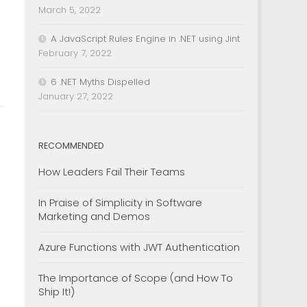
March 5, 2022
A JavaScript Rules Engine in .NET using Jint
February 7, 2022
6 .NET Myths Dispelled
January 27, 2022
RECOMMENDED
How Leaders Fail Their Teams
In Praise of Simplicity in Software
Marketing and Demos
Azure Functions with JWT Authentication
The Importance of Scope (and How To
Ship It!)