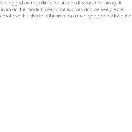
 blogged on my affinity for LinkedIn Recruiter for hiring. It
 even as the modern workforce evolves and we see greater
mote work, LinkedIn still insists on a fixed geographic location