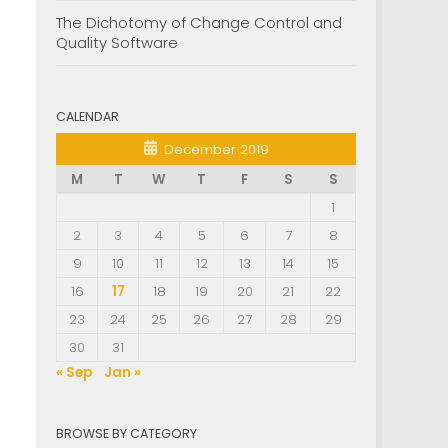
The Dichotomy of Change Control and
Quality Software
CALENDAR
December 2019
M
T
W
T
F
S
S
1
2
3
4
5
6
7
8
9
10
11
12
13
14
15
16
17
18
19
20
21
22
23
24
25
26
27
28
29
30
31
« Sep
Jan »
BROWSE BY CATEGORY