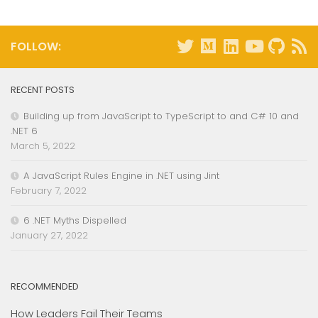
FOLLOW:
RECENT POSTS
Building up from JavaScript to TypeScript to and C# 10 and
.NET 6
March 5, 2022
A JavaScript Rules Engine in .NET using Jint
February 7, 2022
6 .NET Myths Dispelled
January 27, 2022
RECOMMENDED
How Leaders Fail Their Teams