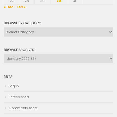
27
28
29
30
31
« Dec
Feb »
BROWSE BY CATEGORY
Browse
by
Category
BROWSE ARCHIVES
Browse
Archives
META
Log in
Entries feed
Comments feed