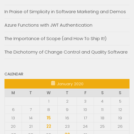
In Praise of Simplicity in Software Marketing and Demos
Azure Functions with JWT Authentication
The Importance of Scope (and How To Ship It!)
The Dichotomy of Change Control and Quality Software
CALENDAR
January 2020
M
T
W
T
F
S
S
1
2
3
4
5
6
7
8
9
10
11
12
13
14
15
16
17
18
19
20
21
22
23
24
25
26