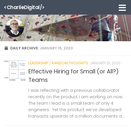
<CharlieDigital/>
Skip to content
DAILY ARCHIVE:
JANUARY 15, 2020
LEADERSHIP
/
RANDOM THOUGHTS
JANUARY 15, 2020
Effective Hiring for Small (or All?)
Teams
I was reflecting with a previous collaborator
recently on the product I am working on now.
The team I lead is a small team of only 4
engineers. Yet the product we’ve developed
transacts upwards of a million documents a...