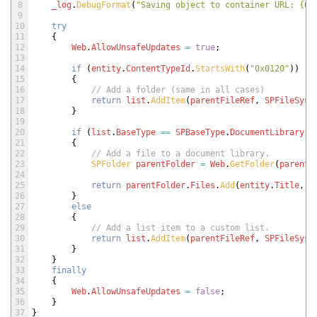
8
_log
.
DebugFormat
(
"Saving object to container URL: {0}
9
10
try
11
{
12
Web
.
AllowUnsafeUpdates
=
true
;
13
14
if
(
entity
.
ContentTypeId
.
StartsWith
(
"0x0120"
)
)
15
{
16
// Add a folder (same in all cases)
17
return
list
.
AddItem
(
parentFileRef
,
SPFileSyst
18
}
19
20
if
(
list
.
BaseType
==
SPBaseType
.
DocumentLibrary
)
21
{
22
// Add a file to a document library.
23
SPFolder 
parentFolder
=
Web
.
GetFolder
(
parentF
24
25
return
parentFolder
.
Files
.
Add
(
entity
.
Title
,
e
26
}
27
else
28
{
29
// Add a list item to a custom list.
30
return
list
.
AddItem
(
parentFileRef
,
SPFileSyst
31
}
32
}
33
finally
34
{
35
Web
.
AllowUnsafeUpdates
=
false
;
36
}
37
}