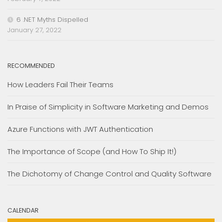
6 .NET Myths Dispelled
January 27, 2022
RECOMMENDED
How Leaders Fail Their Teams
In Praise of Simplicity in Software Marketing and Demos
Azure Functions with JWT Authentication
The Importance of Scope (and How To Ship It!)
The Dichotomy of Change Control and Quality Software
CALENDAR