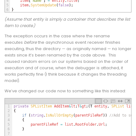
4
item
[
"Name"
]
=
entity
.
Title
;
5
item
.
SystemUpdate
(
false
)
;
6
}
(Assume that
entity
is simply a container that describes the list
item to create.)
The exception occurs in the case where the rename
executes
before
the asynchronous event receiver finishes
executing, thus the directory — as originally named — no longer
exists since it’s been renamed by the code above. This
caused random errors on our systems based on the order of
execution and of course, when the debugger is attached, it
works perfectly fine (I think because it changes the threading
model).
We’ve changed our code now to something like this instead:
1
private
SPListItem 
AddItem
&
lt
;
T
&
gt
;
(
T
entity
,
SPList 
list
2
{
3
if
(
string
.
IsNullOrEmpty
(
parentFileRef
)
)
//Add to sub
4
{
5
parentFileRef
=
list
.
RootFolder
.
Url
;
6
}
7