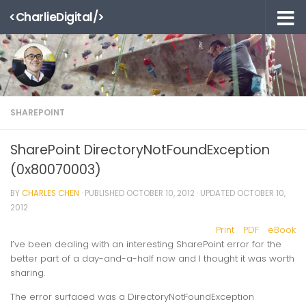
<CharlieDigital/>
Skip to content
SHAREPOINT
SharePoint DirectoryNotFoundException
(0x80070003)
BY
CHARLES CHEN
· PUBLISHED
OCTOBER 10, 2012
· UPDATED
OCTOBER 10,
2012
Print
PDF
eBook
I’ve been dealing with an interesting SharePoint error for the
better part of a day-and-a-half now and I thought it was worth
sharing.
The error surfaced was a
DirectoryNotFoundException