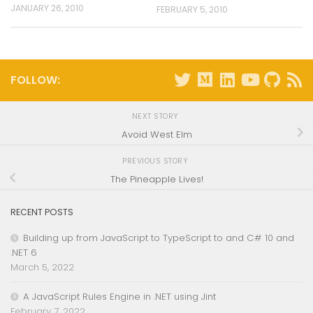
JANUARY 26, 2010
FEBRUARY 5, 2010
FOLLOW:
NEXT STORY
Avoid West Elm
PREVIOUS STORY
The Pineapple Lives!
RECENT POSTS
Building up from JavaScript to TypeScript to and C# 10 and
.NET 6
March 5, 2022
A JavaScript Rules Engine in .NET using Jint
February 7, 2022