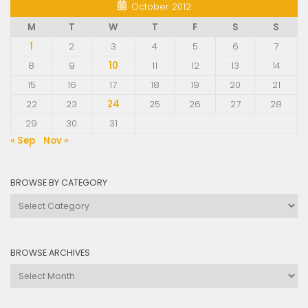
October 2012
M
T
W
T
F
S
S
1
2
3
4
5
6
7
8
9
10
11
12
13
14
15
16
17
18
19
20
21
22
23
24
25
26
27
28
29
30
31
« Sep
Nov »
BROWSE BY CATEGORY
Browse
by
Category
BROWSE ARCHIVES
Browse
Archives