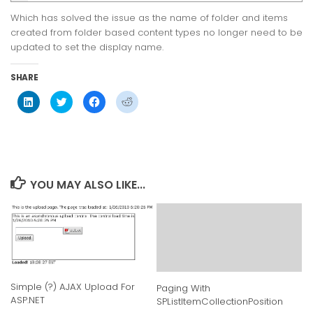
Which has solved the issue as the name of folder and items
created from folder based content types no longer need to be
updated to set the display name.
SHARE
Click
Click
Click
Click
to
to
to
to
share
share
share
share
on
on
on
on
LinkedIn
Twitter
Facebook
Reddit
(Opens
(Opens
(Opens
(Opens
in
in
in
in
new
new
new
new
window)
window)
window)
window)
YOU MAY ALSO LIKE...
Simple (?) AJAX Upload For
Paging With
ASP.NET
SPListItemCollectionPosition