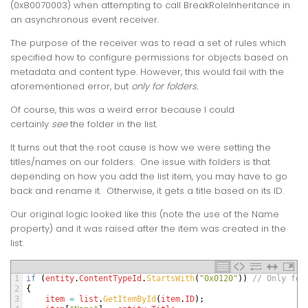
(0x80070003)
when attempting to call
BreakRoleInheritance
in
an asynchronous event receiver.
The purpose of the receiver was to read a set of rules which
specified how to configure permissions for objects based on
metadata and content type. However, this would fail with the
aforementioned error, but
only for folders.
Of course, this was a weird error because I could
certainly
see
the folder in the list.
It turns out that the root cause is how we were setting the
titles/names on our folders. One issue with folders is that
depending on how you add the list item, you may have to go
back and rename it. Otherwise, it gets a title based on its ID.
Our original logic looked like this (note the use of the Name
property) and it was raised after the item was created in the
list:
1
if
(
entity
.
ContentTypeId
.
StartsWith
(
"0x0120"
)
)
// Only for
2
{
3
item
=
list
.
GetItemById
(
item
.
ID
)
;