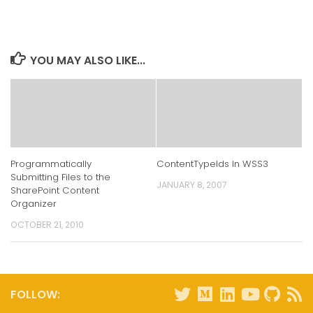
on
on
on
on
LinkedIn
Twitter
Facebook
Reddit
(Opens
(Opens
(Opens
(Opens
in
in
in
in
new
new
new
new
window)
window)
window)
window)
YOU MAY ALSO LIKE...
Programmatically
ContentTypeIds In WSS3
Submitting Files to the
JANUARY 8, 2007
SharePoint Content
Organizer
OCTOBER 21, 2010
FOLLOW: