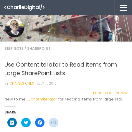
<CharlieDigital/>
Skip to content
SELF NOTE
/
SHAREPOINT
Use ContentIterator to Read Items from
Large SharePoint Lists
BY
CHARLES CHEN
·
JULY 11, 2013
Print
PDF
eBook
New to me:
ContentIterator
for reading items from large lists.
SHARE
Click
Click
Click
Click
to
to
to
to
share
share
share
share