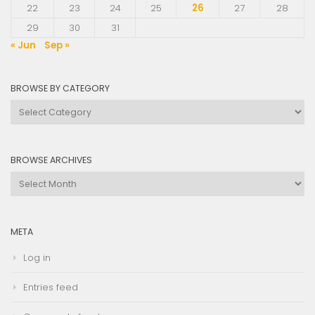
22
23
24
25
26
27
28
29
30
31
« Jun
Sep »
BROWSE BY CATEGORY
Browse
by
Category
BROWSE ARCHIVES
Browse
Archives
META
Log in
Entries feed