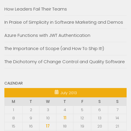
How Leaders Fail Their Teams
In Praise of Simplicity in Software Marketing and Demos
Azure Functions with JWT Authentication
The Importance of Scope (and How To Ship It!)
The Dichotomy of Change Control and Quality Software
CALENDAR
July 2013
M
T
W
T
F
S
S
1
2
3
4
5
6
7
8
9
10
11
12
13
14
15
16
17
18
19
20
21