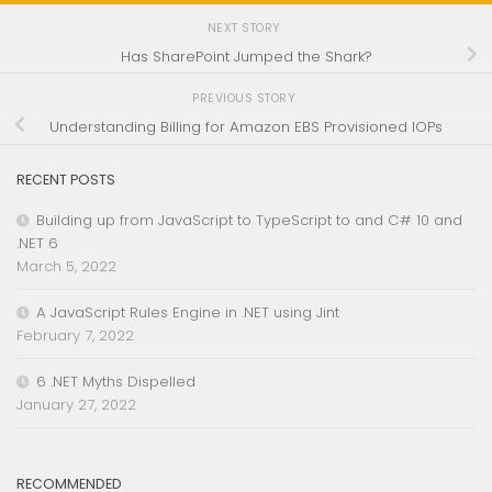
NEXT STORY
Has SharePoint Jumped the Shark?
PREVIOUS STORY
Understanding Billing for Amazon EBS Provisioned IOPs
RECENT POSTS
Building up from JavaScript to TypeScript to and C# 10 and
.NET 6
March 5, 2022
A JavaScript Rules Engine in .NET using Jint
February 7, 2022
6 .NET Myths Dispelled
January 27, 2022
RECOMMENDED