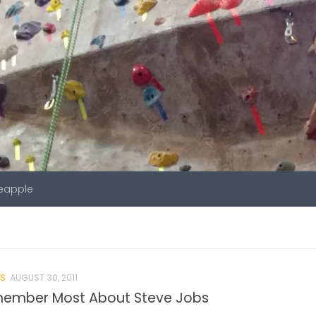
neapple
S
AUGUST 30, 2011
emember Most About Steve Jobs