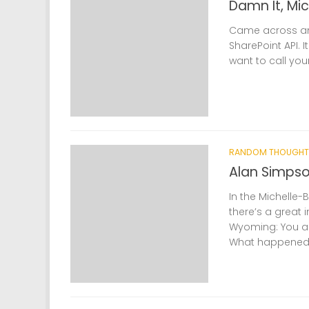
Damn It, Mi
Came across an 
SharePoint API. 
want to call your 
RANDOM THOUGHT
Alan Simpso
In the Michelle-
there’s a great 
Wyoming: You an
What happened to