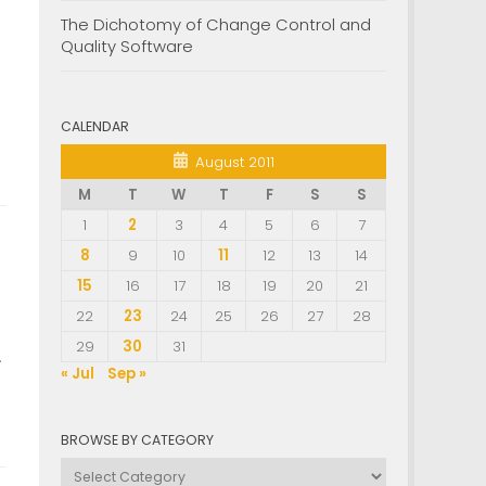
The Dichotomy of Change Control and
Quality Software
CALENDAR
August 2011
M
T
W
T
F
S
S
1
2
3
4
5
6
7
8
9
10
11
12
13
14
15
16
17
18
19
20
21
22
23
24
25
26
27
28
29
30
31
.
« Jul
Sep »
BROWSE BY CATEGORY
Browse