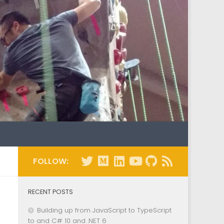
FOLLOW:
RECENT POSTS
Building up from JavaScript to TypeScript
to and C# 10 and .NET 6