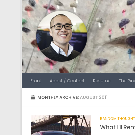
Skip to content
Front
About / Contact
Resume
The Pi
MONTHLY ARCHIVE:
AUGUST 2011
RANDOM THOUGHT
What I’ll R