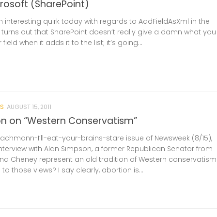
crosoft (SharePoint)
interesting quirk today with regards to AddFieldAsXml in the
It turns out that SharePoint doesn’t really give a damn what you
field when it adds it to the list; it’s going...
S
AUGUST 15, 2011
n on “Western Conservatism”
Bachmann-I’ll-eat-your-brains-stare issue of Newsweek (8/15),
interview with Alan Simpson, a former Republican Senator from
d Cheney represent an old tradition of Western conservatism
 those views? I say clearly, abortion is...