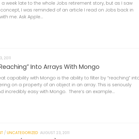
 a week late to the whole Jobs retirement story, but as I saw
concept, I was reminded of an article I read on Jobs back in
with me: Ask Apple...
, 2011
 “Reaching” Into Arrays With Mongo
t capability with Mongo is the ability to filter by “reaching” int
ering on a property of an object in an array. This is seriously
nd incredibly easy with Mongo. There’s an example...
NT
/
UNCATEGORIZED
AUGUST 23, 2011