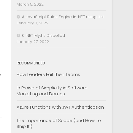
March 5, 2022
A JavaScript Rules Engine in .NET using Jint
February 7, 2022
6 .NET Myths Dispelled
January 27, 2022
RECOMMENDED
How Leaders Fail Their Teams
o
In Praise of Simplicity in Software
Marketing and Demos
Azure Functions with JWT Authentication
The Importance of Scope (and How To
Ship It!)