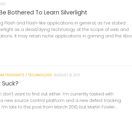
2011
Be Bothered To Learn Silverlight
g Flash and Flash-like applications in general, as I’ve stated
ilverlight as a dead/dying technology at the scope of web and
ations. It may retain niche applications in gaming and the Xbo
OM THOUGHTS
/
TECHNOLOGY
AUGUST 8, 2011
t Suck?
 I don’t want to find out either. I’m currently tasked with
 new source control platform and a new defect tracking
 I’m late to this post from March 2010, but Martin Fowler...