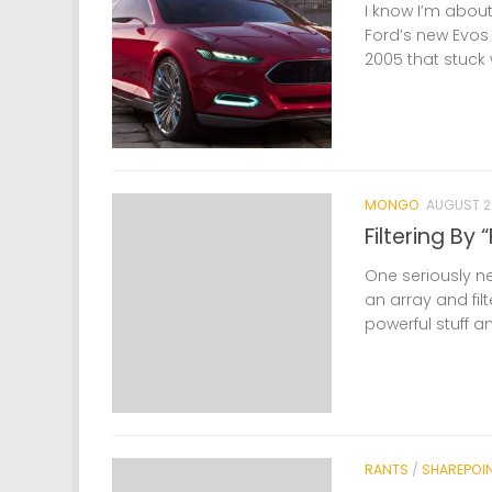
I know I’m about
Ford’s new Evos 
2005 that stuck 
MONGO
AUGUST 23
Filtering By
One seriously nea
an array and filt
powerful stuff a
RANTS
/
SHAREPOI