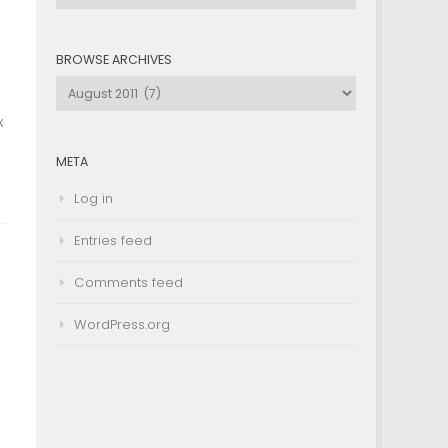
by
Category
BROWSE ARCHIVES
Browse
Archives
x
META
Log in
Entries feed
Comments feed
WordPress.org