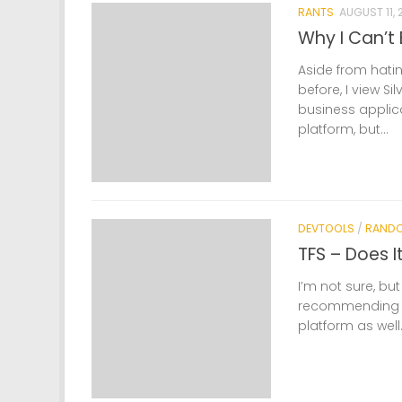
RANTS
AUGUST 11, 
Why I Can’t 
Aside from hatin
before, I view S
business applic
platform, but...
DEVTOOLS
/
RAND
TFS – Does I
I’m not sure, but
recommending a
platform as well.