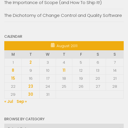
The Importance of Scope (and How To Ship It!)
The Dichotomy of Change Control and Quality Software
CALENDAR
August 2011
M
T
W
T
F
S
S
1
2
3
4
5
6
7
8
9
10
11
12
13
14
15
16
17
18
19
20
21
22
23
24
25
26
27
28
29
30
31
« Jul
Sep »
BROWSE BY CATEGORY
Browse