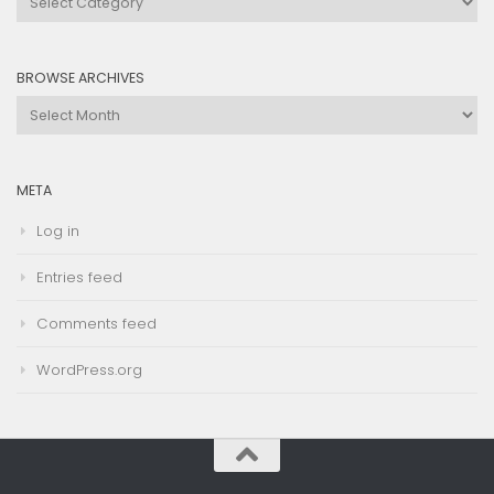
by
Category
BROWSE ARCHIVES
Browse
Archives
META
Log in
Entries feed
Comments feed
WordPress.org