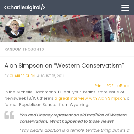
<CharlieDigital/>
Skip to content
RANDOM THOUGHTS
Alan Simpson on “Western Conservatism”
BY
CHARLES CHEN
·
AUGUST 15, 2011
Print
PDF
eBook
In the Michelle-Bachmann-I’ll-eat-your-brains-stare issue of
Newsweek (8/15), there’s
a great interview with Alan Simpson
, a
former Republican Senator from Wyoming:
You and Cheney represent an old tradition of Western
conservatism. What happened to those views?
I say clearly, abortion is a terrible, terrible thing, but it’s a