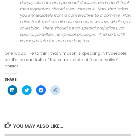
deeply intimate and personal decision, and I don’t think
men legislators should even vote on it. Now, that takes
you immediately from a conservative to a commie. Now
I also think that we all have someone we love who’s gay
or lesbian. There should be no special prejudices, no
special penalties, no special privileges. And so that’ll
knock you into the commie box, too.
One would like to think that Simpson is speaking in hyperbole,
but it’s the sad truth of the current state of “conservative”
politics.
SHARE
Click
Click
Click
Click
to
to
to
to
share
share
share
share
on
on
on
on
LinkedIn
Twitter
Facebook
Reddit
(Opens
(Opens
(Opens
(Opens
in
in
in
in
new
new
new
new
window)
window)
window)
window)
YOU MAY ALSO LIKE...