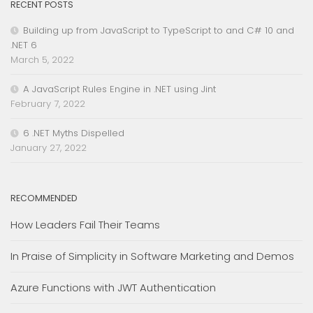
RECENT POSTS
Building up from JavaScript to TypeScript to and C# 10 and
.NET 6
March 5, 2022
A JavaScript Rules Engine in .NET using Jint
February 7, 2022
6 .NET Myths Dispelled
January 27, 2022
RECOMMENDED
How Leaders Fail Their Teams
In Praise of Simplicity in Software Marketing and Demos
Azure Functions with JWT Authentication