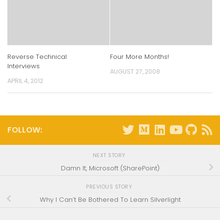
Reverse Technical
Four More Months!
Interviews
AUGUST 27, 2008
APRIL 4, 2012
FOLLOW:
NEXT STORY
Damn It, Microsoft (SharePoint)
PREVIOUS STORY
Why I Can’t Be Bothered To Learn Silverlight