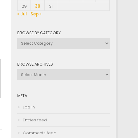
29
30
31
« Jul
Sep »
BROWSE BY CATEGORY
Browse
by
Category
BROWSE ARCHIVES
Browse
Archives
META
Log in
Entries feed
Comments feed