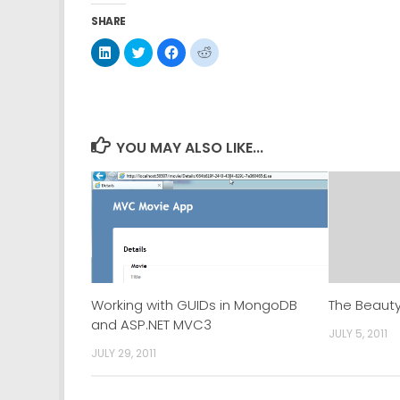
SHARE
Click
Click
Click
Click
to
to
to
to
share
share
share
share
on
on
on
on
LinkedIn
Twitter
Facebook
Reddit
(Opens
(Opens
(Opens
(Opens
in
in
in
in
new
new
new
new
window)
window)
window)
window)
YOU MAY ALSO LIKE...
Working with GUIDs in MongoDB
The Beaut
and ASP.NET MVC3
JULY 5, 2011
JULY 29, 2011