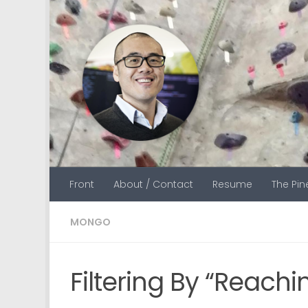
Skip to content
Front
About / Contact
Resume
The Pi
MONGO
Filtering By “Reachi