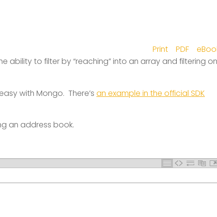
Print
PDF
eBoo
 ability to filter by “reaching” into an array and filtering o
easy with Mongo. There’s
an example in the official SDK
ing an address book.