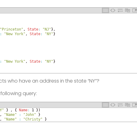
"Princeton"
,
State
:
"NJ"
}
,
:
"New York"
,
State
:
"NY"
}
:
"New York"
,
State
:
"NY"
}
tacts who have an address in the state “NY”?
following query:
Y"
}
,
{
Name
:
1
}
)
,
"Name"
:
"John"
}
,
"Name"
:
"Christy"
}