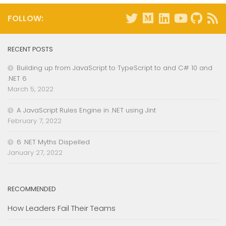
FOLLOW:
RECENT POSTS
Building up from JavaScript to TypeScript to and C# 10 and
.NET 6
March 5, 2022
A JavaScript Rules Engine in .NET using Jint
February 7, 2022
6 .NET Myths Dispelled
January 27, 2022
RECOMMENDED
How Leaders Fail Their Teams