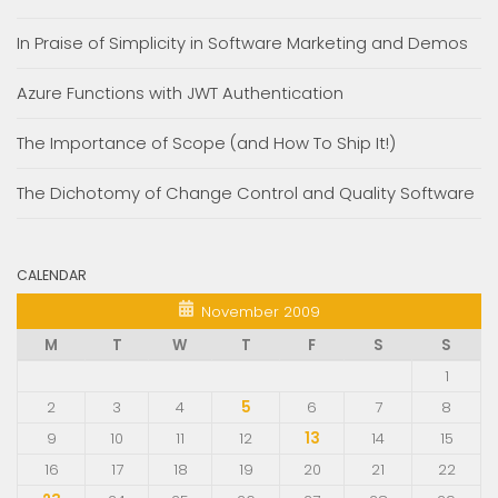
In Praise of Simplicity in Software Marketing and Demos
Azure Functions with JWT Authentication
The Importance of Scope (and How To Ship It!)
The Dichotomy of Change Control and Quality Software
CALENDAR
November 2009
M
T
W
T
F
S
S
1
2
3
4
5
6
7
8
9
10
11
12
13
14
15
16
17
18
19
20
21
22