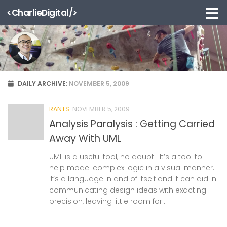
<CharlieDigital/>
Skip to content
DAILY ARCHIVE:
NOVEMBER 5, 2009
RANTS
NOVEMBER 5, 2009
Analysis Paralysis : Getting Carried
Away With UML
UML is a useful tool, no doubt. It’s a tool to
help model complex logic in a visual manner.
It’s a language in and of itself and it can aid in
communicating design ideas with exacting
precision, leaving little room for...