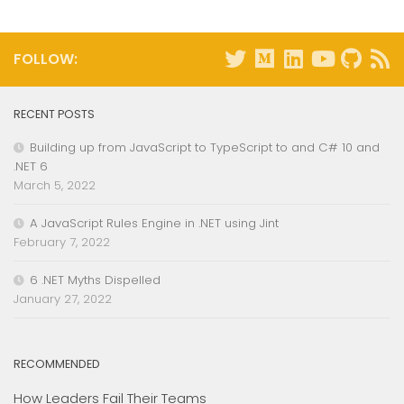
FOLLOW:
RECENT POSTS
Building up from JavaScript to TypeScript to and C# 10 and
.NET 6
March 5, 2022
A JavaScript Rules Engine in .NET using Jint
February 7, 2022
6 .NET Myths Dispelled
January 27, 2022
RECOMMENDED
How Leaders Fail Their Teams