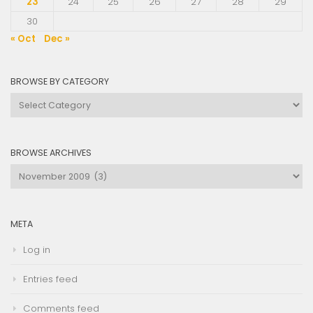
23
24
25
26
27
28
29
30
« Oct
Dec »
BROWSE BY CATEGORY
Browse
by
Category
BROWSE ARCHIVES
Browse
Archives
META
Log in
Entries feed
Comments feed