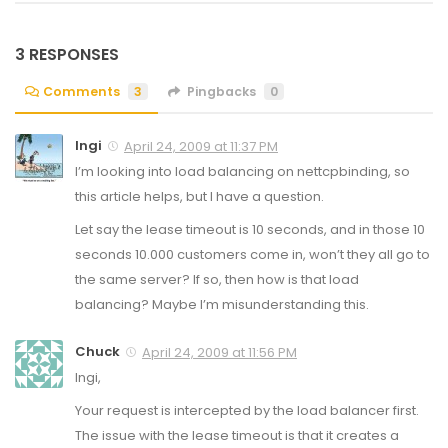
3 RESPONSES
Comments
3
Pingbacks
0
Ingi
April 24, 2009 at 11:37 PM
I’m looking into load balancing on nettcpbinding, so
this article helps, but I have a question.
Let say the lease timeout is 10 seconds, and in those 10
seconds 10.000 customers come in, won’t they all go to
the same server? If so, then how is that load
balancing? Maybe I’m misunderstanding this.
Chuck
April 24, 2009 at 11:56 PM
Ingi,
Your request is intercepted by the load balancer first.
The issue with the lease timeout is that it creates a