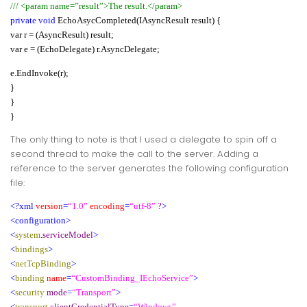
/// <param name=”result”>The result.</param>
private void
EchoAsycCompleted(IAsyncResult result) {
var r = (AsyncResult) result;
var e = (EchoDelegate) r.AsyncDelegate;
e.EndInvoke(r);
}
}
}
The only thing to note is that I used a delegate to spin off a
second thread to make the call to the server. Adding a
reference to the server generates the following configuration
file:
<?xml
version
=
“1.0”
encoding
=
“utf-8”
?
>
<configuration>
<
system
.
serviceModel
>
<
bindings
>
<
netTcpBinding
>
<
binding
name
=
“CustomBinding_IEchoService”
>
<
security
mode
=
“Transport”
>
<
transport
clientCredentialType
=
“Windows”