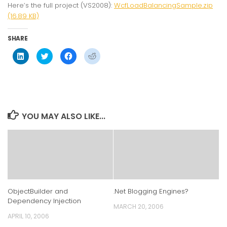
Here’s the full project (VS2008):
WcfLoadBalancingSample.zip
(16.89 KB)
SHARE
Click
Click
Click
Click
to
to
to
to
share
share
share
share
on
on
on
on
LinkedIn
Twitter
Facebook
Reddit
(Opens
(Opens
(Opens
(Opens
in
in
in
in
new
new
new
new
window)
window)
window)
window)
YOU MAY ALSO LIKE...
ObjectBuilder and
.Net Blogging Engines?
Dependency Injection
MARCH 20, 2006
APRIL 10, 2006