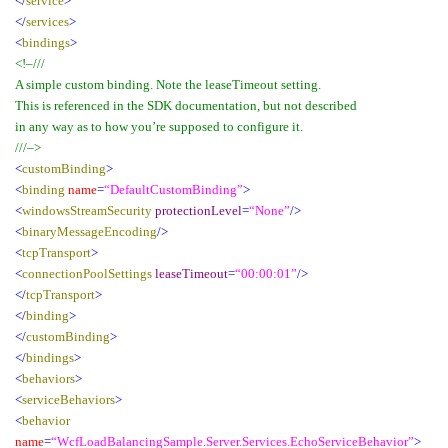
</
service
>
</
services
>
<
bindings
>
<!–///
A simple custom binding. Note the leaseTimeout setting.
This is referenced in the SDK documentation, but not described
in any way as to how you’re supposed to configure it.
///–>
<
customBinding
>
<
binding
name
=
“DefaultCustomBinding”
>
<
windowsStreamSecurity
protectionLevel
=
“None”
/>
<
binaryMessageEncoding
/>
<
tcpTransport
>
<
connectionPoolSettings
leaseTimeout
=
“00:00:01”
/>
</
tcpTransport
>
</
binding
>
</
customBinding
>
</
bindings
>
<
behaviors
>
<
serviceBehaviors
>
<
behavior
name
=
“WcfLoadBalancingSample.Server.Services.EchoServiceBehavior”
>