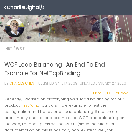
<CharlieDigital/>
Skip to content
.NET
/
WCF
WCF Load Balancing : An End To End
Example For NetTcpBinding
BY
CHARLES CHEN
· PUBLISHED
APRIL 17, 2009
· UPDATED
JANUARY 27, 2020
Print
PDF
eBook
Recently, I worked on prototyping WCF load balancing for our
product,
FirstPoint
. I built a simple example to test the
configuration and behavior of load balancing. Since there
aren’t many end-to-end examples of WCF load balancing on
the web, I’m hoping this will be useful (since the Microsoft
documentation on this is basically non-existent…well, for