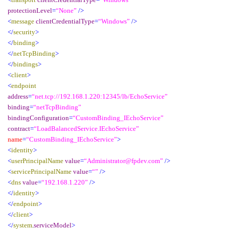
protectionLevel
=
“None”
/>
<
message
clientCredentialType
=
“Windows”
/>
</
security
>
</
binding
>
</
netTcpBinding
>
</
bindings
>
<
client
>
<
endpoint
address
=
“net.tcp://192.168.1.220:12345/lb/EchoService”
binding
=
“netTcpBinding”
bindingConfiguration
=
“CustomBinding_IEchoService”
contract
=
“LoadBalancedService.IEchoService”
name
=
“CustomBinding_IEchoService”
>
<
identity
>
<
userPrincipalName
value
=
“Administrator@fpdev.com”
/>
<
servicePrincipalName
value
=
“”
/>
<
dns
value
=
“192.168.1.220”
/>
</
identity
>
</
endpoint
>
</
client
>
</
system
.
serviceModel
>