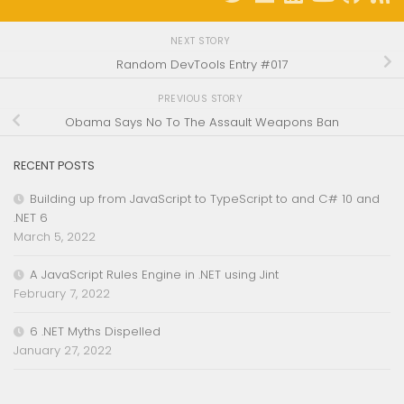
NEXT STORY
Random DevTools Entry #017
PREVIOUS STORY
Obama Says No To The Assault Weapons Ban
RECENT POSTS
Building up from JavaScript to TypeScript to and C# 10 and
.NET 6
March 5, 2022
A JavaScript Rules Engine in .NET using Jint
February 7, 2022
6 .NET Myths Dispelled
January 27, 2022