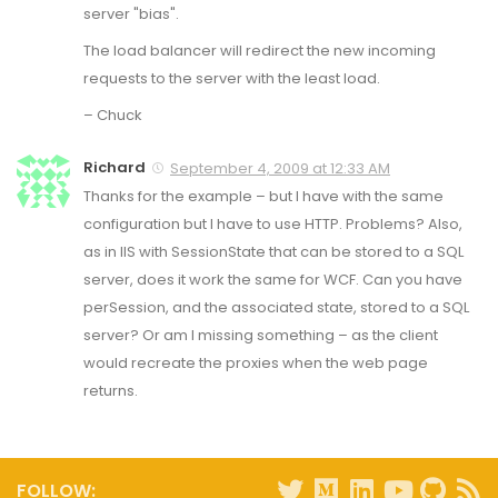
server "bias".
The load balancer will redirect the new incoming
requests to the server with the least load.
– Chuck
Richard
September 4, 2009 at 12:33 AM
Thanks for the example – but I have with the same
configuration but I have to use HTTP. Problems? Also,
as in IIS with SessionState that can be stored to a SQL
server, does it work the same for WCF. Can you have
perSession, and the associated state, stored to a SQL
server? Or am I missing something – as the client
would recreate the proxies when the web page
returns.
FOLLOW: