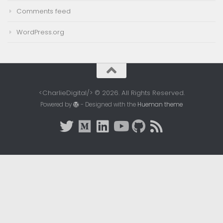
Comments feed
WordPress.org
<CharlieDigital/> © 2026. All Rights Reserved.
Powered by
- Designed with the
Hueman theme