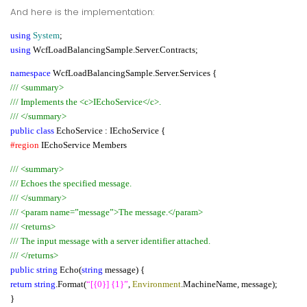
And here is the implementation:
using
System
;
using
WcfLoadBalancingSample.Server.Contracts;
namespace
WcfLoadBalancingSample.Server.Services {
/// <summary>
/// Implements the <c>IEchoService</c>.
/// </summary>
public class
EchoService : IEchoService {
#region
IEchoService Members
/// <summary>
/// Echoes the specified message.
/// </summary>
/// <param name=”message”>The message.</param>
/// <returns>
/// The input message with a server identifier attached.
/// </returns>
public string
Echo(
string
message) {
return string
.Format(
“[{0}] {1}”
,
Environment
.MachineName, message);
}