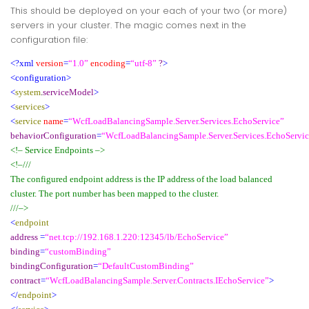
This should be deployed on your each of your two (or more)
servers in your cluster. The magic comes next in the
configuration file:
<?xml
version
=
“1.0”
encoding
=
“utf-8”
?
>
<configuration>
<
system
.
serviceModel
>
<
services
>
<
service
name
=
“WcfLoadBalancingSample.Server.Services.EchoService”
behaviorConfiguration
=
“WcfLoadBalancingSample.Server.Services.EchoServi
<!– Service Endpoints –>
<!–///
The configured endpoint address is the IP address of the load balanced
cluster. The port number has been mapped to the cluster.
///–>
<
endpoint
address
=
“net.tcp://192.168.1.220:12345/lb/EchoService”
binding
=
“customBinding”
bindingConfiguration
=
“DefaultCustomBinding”
contract
=
“WcfLoadBalancingSample.Server.Contracts.IEchoService”
>
</
endpoint
>