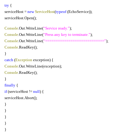
try
{
serviceHost =
new
ServiceHost
(
typeof
(EchoService));
serviceHost.Open();
Console
.Out.WriteLine(
“Service ready.”
);
Console
.Out.WriteLine(
“Press any key to terminate.”
);
Console
.Out.WriteLine(
“============================”
);
Console
.ReadKey();
}
catch
(
Exception
exception) {
Console
.Out.WriteLine(exception);
Console
.ReadKey();
}
finally
{
if
(serviceHost !=
null
) {
serviceHost.Abort();
}
}
}
}
}