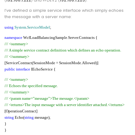
(
192.168.1.222
) and FPDEV2 (
192.168.1.223
).
I’ve defined a simple service interface which simply echoes
the message with a server name:
using
System
.
ServiceModel
;
namespace
WcfLoadBalancingSample.Server.Contracts {
/// <summary>
/// A simple service contract definition which defines an echo operation.
/// </summary>
[ServiceContract(SessionMode = SessionMode.Allowed)]
public interface
IEchoService {
/// <summary>
/// Echoes the specified message.
/// </summary>
/// <param name=”message”>The message.</param>
/// <returns>The input message with a server identifier attached.</returns>
[OperationContract]
string
Echo(
string
message);
}
}