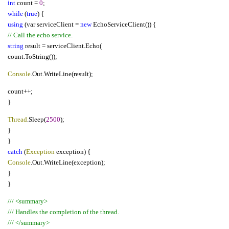
int
count =
0
;
while
(
true
) {
using
(var serviceClient =
new
EchoServiceClient()) {
// Call the echo service.
string
result = serviceClient.Echo(
count.ToString());
Console
.Out.WriteLine(result);
count++;
}
Thread
.Sleep(
2500
);
}
}
catch
(
Exception
exception) {
Console
.Out.WriteLine(exception);
}
}
/// <summary>
/// Handles the completion of the thread.
/// </summary>