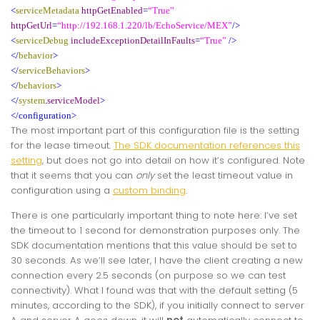
<
serviceMetadata
httpGetEnabled
=
“True”
httpGetUrl
=
“http://192.168.1.220/lb/EchoService/MEX”
/>
<
serviceDebug
includeExceptionDetailInFaults
=
“True”
/>
</
behavior
>
</
serviceBehaviors
>
</
behaviors
>
</
system
.
serviceModel
>
</configuration>
The most important part of this configuration file is the setting
for the lease timeout.
The SDK documentation references this
setting
, but does not go into detail on how it’s configured. Note
that it seems that you can
only
set the least timeout value in
configuration using a
custom binding
.
There is one particularly important thing to note here: I’ve set
the timeout to 1 second for demonstration purposes only. The
SDK documentation mentions that this value should be set to
30 seconds. As we’ll see later, I have the client creating a new
connection every 2.5 seconds (on purpose so we can test
connectivity). What I found was that with the default setting (5
minutes, according to the SDK), if you initially connect to server