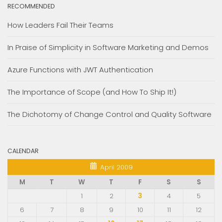
RECOMMENDED
How Leaders Fail Their Teams
In Praise of Simplicity in Software Marketing and Demos
Azure Functions with JWT Authentication
The Importance of Scope (and How To Ship It!)
The Dichotomy of Change Control and Quality Software
CALENDAR
April 2009
M
T
W
T
F
S
S
1
2
3
4
5
6
7
8
9
10
11
12