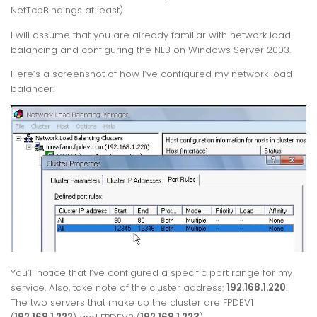
NetTcpBindings at least).
I will assume that you are already familiar with network load
balancing and configuring the NLB on Windows Server 2003.
Here’s a screenshot of how I’ve configured my network load
balancer:
You’ll notice that I’ve configured a specific port range for my
service. Also, take note of the cluster address:
192.168.1.220
.
The two servers that make up the cluster are FPDEV1