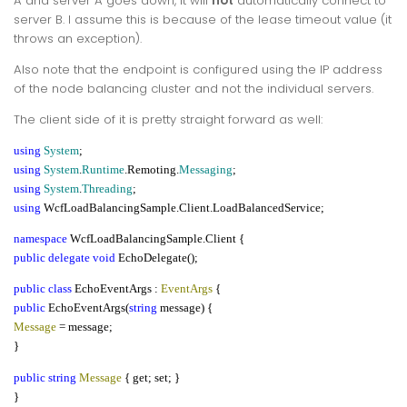
A and server A goes down, it will
not
automatically connect to
server B. I assume this is because of the lease timeout value (it
throws an exception).
Also note that the endpoint is configured using the IP address
of the node balancing cluster and not the individual servers.
The client side of it is pretty straight forward as well:
using
System
;
using
System
.
Runtime
.Remoting.
Messaging
;
using
System
.
Threading
;
using
WcfLoadBalancingSample.Client.LoadBalancedService;
namespace
WcfLoadBalancingSample.Client {
public delegate void
EchoDelegate();
public class
EchoEventArgs :
EventArgs
{
public
EchoEventArgs(
string
message) {
Message
= message;
}
public string
Message
{ get; set; }
}