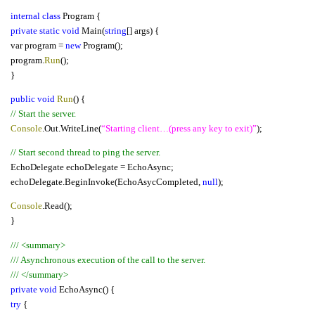
internal class
Program {
private static void
Main(
string
[] args) {
var program =
new
Program();
program.
Run
();
}
public void
Run
() {
// Start the server.
Console
.Out.WriteLine(
“Starting client…(press any key to exit)”
);
// Start second thread to ping the server.
EchoDelegate echoDelegate = EchoAsync;
echoDelegate.BeginInvoke(EchoAsycCompleted,
null
);
Console
.Read();
}
/// <summary>
/// Asynchronous execution of the call to the server.
/// </summary>
private void
EchoAsync() {
try
{