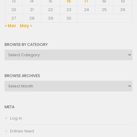
13
14
15
16
17
18
19
20
21
22
23
24
25
26
27
28
29
30
« Mar
May »
BROWSE BY CATEGORY
Browse
by
Category
BROWSE ARCHIVES
Browse
Archives
META
Log in
Entries feed