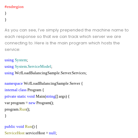
#endregion
}
}
As you can see, I’ve simply prepended the machine name to
each response so that we can track which server we are
connecting to. Here is the main program which hosts the
service:
using
System
;
using
System
.
ServiceModel
;
using
WcfLoadBalancingSample.Server.Services;
namespace
WcfLoadBalancingSample.Server {
internal class
Program {
private static void
Main(
string
[] args) {
var program =
new
Program();
program.
Run
();
}
public void
Run
() {
ServiceHost
serviceHost =
null
;