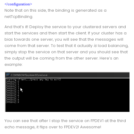
</configuration>
Note that on this side, the binding is generated as a
netTcpBinding
.
And that’s it! Deploy the service to your clustered servers and
start the services and then start the client. If your cluster has a
bias towards one server, you will see that the messages will
come from that server. To test that it actually
is
load balancing,
simply stop the service on that server and you should see that
the output will be coming from the other server. Here’s an
example:
You can see that after I stop the service on FPDEV1 at the third
echo message, it flips over to FPDEV2! Awesome!