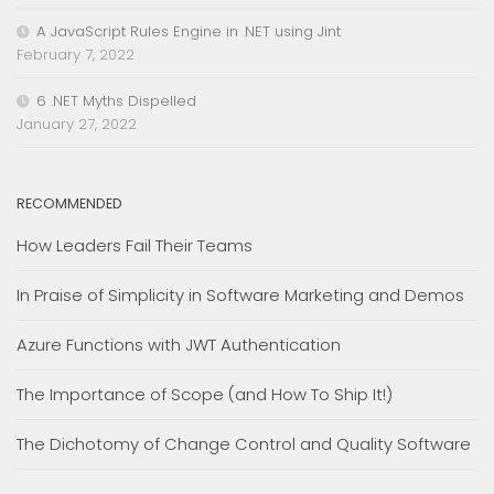
A JavaScript Rules Engine in .NET using Jint
February 7, 2022
6 .NET Myths Dispelled
January 27, 2022
RECOMMENDED
How Leaders Fail Their Teams
In Praise of Simplicity in Software Marketing and Demos
Azure Functions with JWT Authentication
The Importance of Scope (and How To Ship It!)
The Dichotomy of Change Control and Quality Software