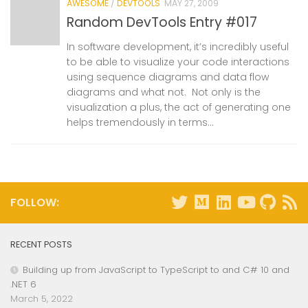
AWESOME
/
DEVTOOLS
MAY 27, 2009
Random DevTools Entry #017
In software development, it’s incredibly useful
to be able to visualize your code interactions
using sequence diagrams and data flow
diagrams and what not. Not only is the
visualization a plus, the act of generating one
helps tremendously in terms...
FOLLOW:
RECENT POSTS
Building up from JavaScript to TypeScript to and C# 10 and
.NET 6
March 5, 2022