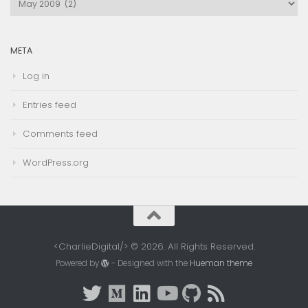
Archives
META
Log in
Entries feed
Comments feed
WordPress.org
<CharlieDigital/> © 2026. All Rights Reserved.
Powered by
- Designed with the
Hueman theme