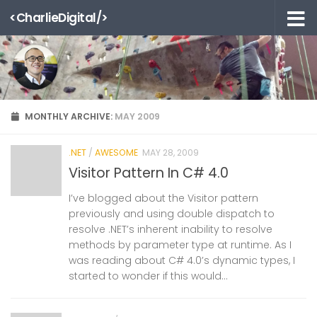
<CharlieDigital/>
Skip to content
MONTHLY ARCHIVE:
MAY 2009
.NET
/
AWESOME
MAY 28, 2009
Visitor Pattern In C# 4.0
I’ve blogged about the Visitor pattern
previously and using double dispatch to
resolve .NET’s inherent inability to resolve
methods by parameter type at runtime. As I
was reading about C# 4.0’s dynamic types, I
started to wonder if this would...