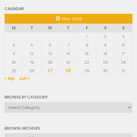
CALENDAR
May 2009
M
T
W
T
F
S
S
1
2
3
4
5
6
7
8
9
10
11
12
13
14
15
16
17
18
19
20
21
22
23
24
25
26
27
28
29
30
31
« Apr
Jun »
BROWSE BY CATEGORY
Browse
by
Category
BROWSE ARCHIVES
Browse