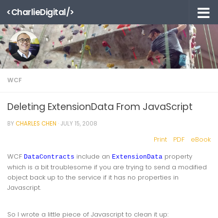
<CharlieDigital/>
Skip to content
WCF
Deleting ExtensionData From JavaScript
BY
CHARLES CHEN
·
JULY 15, 2008
Print
PDF
eBook
WCF
include an
property
DataContracts
ExtensionData
which is a bit troublesome if you are trying to send a modified
object back up to the service if it has no properties in
Javascript.
So I wrote a little piece of Javascript to clean it up: