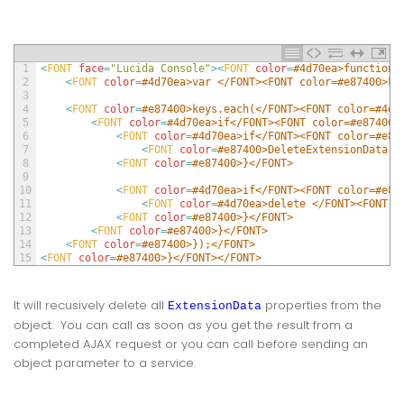
1
<
FONT 
face
=
"Lucida Console"
>
<
FONT 
color
=
#4d70ea>function 
2
<
FONT 
color
=
#4d70ea>var </FONT><FONT color=#e87400>ke
3
4
<
FONT 
color
=
#e87400>keys.each(</FONT><FONT color=#4d7
5
<
FONT 
color
=
#4d70ea>if</FONT><FONT color=#e87400>
6
<
FONT 
color
=
#4d70ea>if</FONT><FONT color=#e87
7
<
FONT 
color
=
#e87400>DeleteExtensionData(o
8
<
FONT 
color
=
#e87400>}</FONT>
9
10
<
FONT 
color
=
#4d70ea>if</FONT><FONT color=#e87
11
<
FONT 
color
=
#4d70ea>delete </FONT><FONT c
12
<
FONT 
color
=
#e87400>}</FONT>
13
<
FONT 
color
=
#e87400>}</FONT>
14
<
FONT 
color
=
#e87400>});</FONT>
15
<
FONT 
color
=
#e87400>}</FONT></FONT>
It will recusively delete all
properties from the
ExtensionData
object. You can call as soon as you get the result from a
completed AJAX request or you can call before sending an
object parameter to a service.