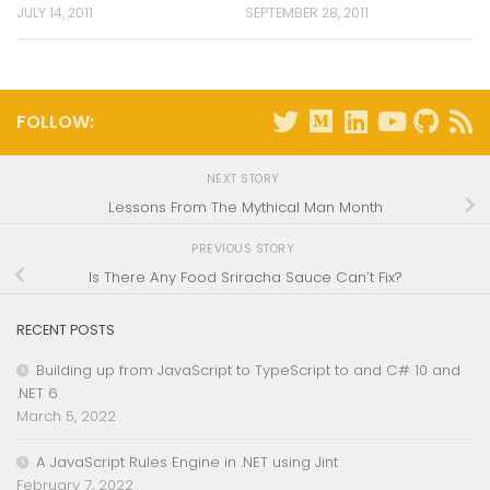
JULY 14, 2011
SEPTEMBER 28, 2011
FOLLOW:
NEXT STORY
Lessons From The Mythical Man Month
PREVIOUS STORY
Is There Any Food Sriracha Sauce Can’t Fix?
RECENT POSTS
Building up from JavaScript to TypeScript to and C# 10 and
.NET 6
March 5, 2022
A JavaScript Rules Engine in .NET using Jint
February 7, 2022