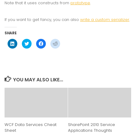
Note that it uses constructs from
prototype
.
If you want to get fancy, you can also
write a custom serializer
.
SHARE
Click
Click
Click
Click
to
to
to
to
share
share
share
share
on
on
on
on
LinkedIn
Twitter
Facebook
Reddit
(Opens
(Opens
(Opens
(Opens
in
in
in
in
new
new
new
new
window)
window)
window)
window)
YOU MAY ALSO LIKE...
WCF Data Services Cheat
SharePoint 2010 Service
Sheet
Applications Thoughts