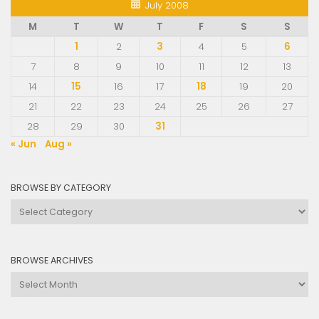
July 2008
M
T
W
T
F
S
S
1
2
3
4
5
6
7
8
9
10
11
12
13
14
15
16
17
18
19
20
21
22
23
24
25
26
27
28
29
30
31
« Jun
Aug »
BROWSE BY CATEGORY
Browse
by
Category
BROWSE ARCHIVES
Browse
Archives