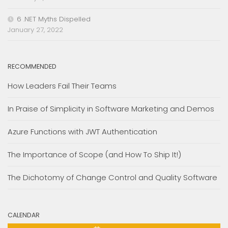
6 .NET Myths Dispelled
January 27, 2022
RECOMMENDED
How Leaders Fail Their Teams
In Praise of Simplicity in Software Marketing and Demos
Azure Functions with JWT Authentication
The Importance of Scope (and How To Ship It!)
The Dichotomy of Change Control and Quality Software
CALENDAR