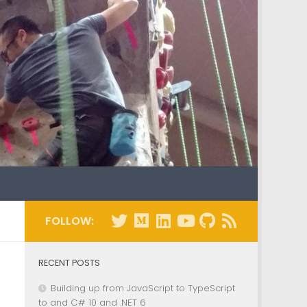
FOLLOW:
RECENT POSTS
Building up from JavaScript to TypeScript
to and C# 10 and .NET 6