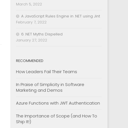
.
March 5, 2022
A JavaScript Rules Engine in .NET using Jint
February 7, 2022
6 .NET Myths Dispelled
January 27, 2022
RECOMMENDED
How Leaders Fail Their Teams
In Praise of Simplicity in Software
Marketing and Demos
Azure Functions with JWT Authentication
The Importance of Scope (and How To
Ship It!)