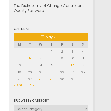
The Dichotomy of Change Control and
Quality Software
CALENDAR
May 2008
M
T
W
T
F
S
S
1
2
3
4
5
6
7
8
9
10
11
12
13
14
15
16
17
18
19
20
21
22
23
24
25
26
27
28
29
30
31
« Apr
Jun »
BROWSE BY CATEGORY
Browse