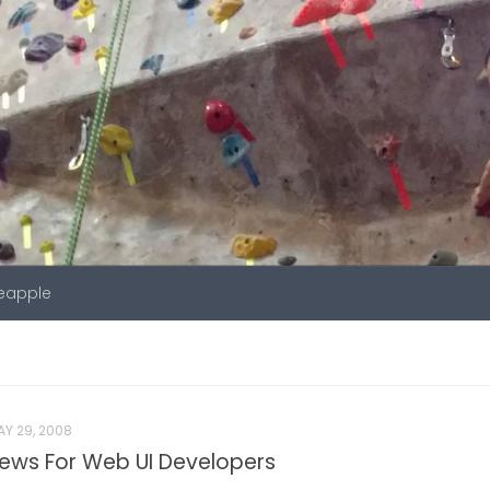
neapple
Y 29, 2008
ws For Web UI Developers