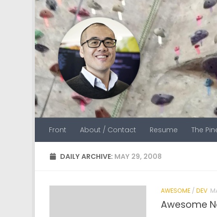
Skip to content
Front
About / Contact
Resume
The Pi
DAILY ARCHIVE:
MAY 29, 2008
AWESOME
/
DEV
MA
Awesome Ne