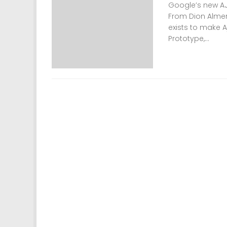
Google’s new AJA
From Dion Almer:
exists to make 
Prototype,...