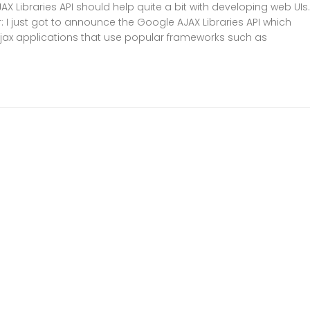
X Libraries API should help quite a bit with developing web UIs
 I just got to announce the Google AJAX Libraries API which
Ajax applications that use popular frameworks such as