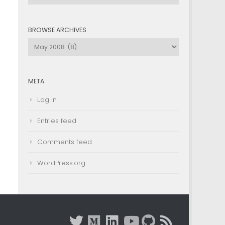
by
Category
BROWSE ARCHIVES
Browse
Archives
META
Log in
Entries feed
Comments feed
WordPress.org