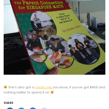
She’s also got a
media set
, you know, if you’ve got $459 and
nothing better to spend it on
SHARE