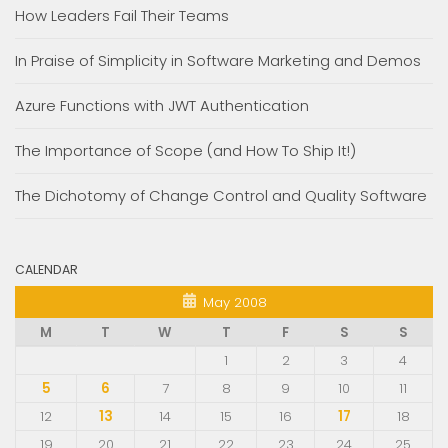
How Leaders Fail Their Teams
In Praise of Simplicity in Software Marketing and Demos
Azure Functions with JWT Authentication
The Importance of Scope (and How To Ship It!)
The Dichotomy of Change Control and Quality Software
CALENDAR
May 2008
M
T
W
T
F
S
S
1
2
3
4
5
6
7
8
9
10
11
12
13
14
15
16
17
18
19
20
21
22
23
24
25