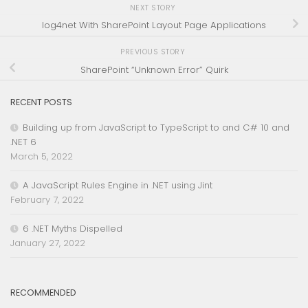
NEXT STORY
log4net With SharePoint Layout Page Applications
PREVIOUS STORY
SharePoint “Unknown Error” Quirk
RECENT POSTS
Building up from JavaScript to TypeScript to and C# 10 and
.NET 6
March 5, 2022
A JavaScript Rules Engine in .NET using Jint
February 7, 2022
6 .NET Myths Dispelled
January 27, 2022
RECOMMENDED