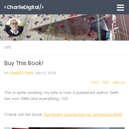
<CharlieDigital/>
Skip to content
LIFE
Buy This Book!
BY
CHARLES CHEN
·
MAY 6, 2008
Print
PDF
eBook
This is quite exciting: my wife is now a published author (with
her own ISBN and everything :-D)!
Check out her book
The Parent Connection for Singapore Math
.