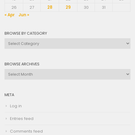
26
27
28
29
30
31
« Apr
Jun »
BROWSE BY CATEGORY
Browse
by
Category
BROWSE ARCHIVES
Browse
Archives
META
Log in
Entries feed
Comments feed