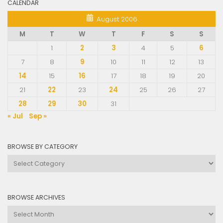
CALENDAR
August 2006
M
T
W
T
F
S
S
1
2
3
4
5
6
7
8
9
10
11
12
13
14
15
16
17
18
19
20
21
22
23
24
25
26
27
28
29
30
31
« Jul
Sep »
BROWSE BY CATEGORY
Browse
by
Category
BROWSE ARCHIVES
Browse
Archives