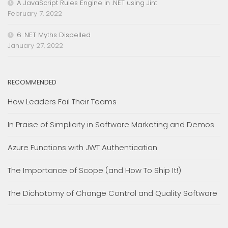
A JavaScript Rules Engine in .NET using Jint
February 7, 2022
6 .NET Myths Dispelled
January 27, 2022
RECOMMENDED
How Leaders Fail Their Teams
In Praise of Simplicity in Software Marketing and Demos
Azure Functions with JWT Authentication
The Importance of Scope (and How To Ship It!)
The Dichotomy of Change Control and Quality Software