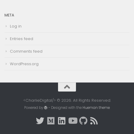
META
Log in
Entries feed
Comments feed
WordPress.org
<CharlieDigital/> © 2026. All Rights Reserved.
Powered by
- Designed with the
Hueman theme