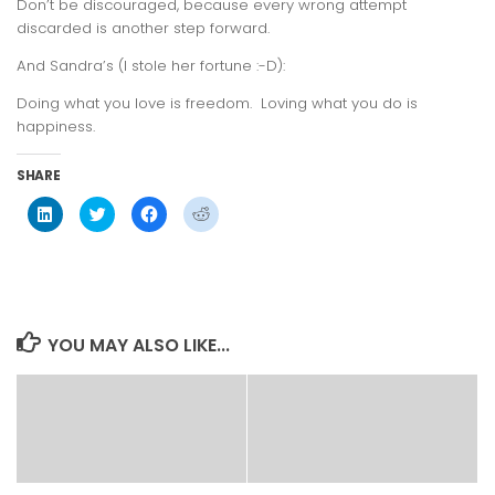
Don’t be discouraged, because every wrong attempt
discarded is another step forward.
And Sandra’s (I stole her fortune :-D):
Doing what you love is freedom. Loving what you do is
happiness.
SHARE
Click
Click
Click
Click
to
to
to
to
share
share
share
share
on
on
on
on
LinkedIn
Twitter
Facebook
Reddit
(Opens
(Opens
(Opens
(Opens
in
in
in
in
new
new
new
new
window)
window)
window)
window)
YOU MAY ALSO LIKE...