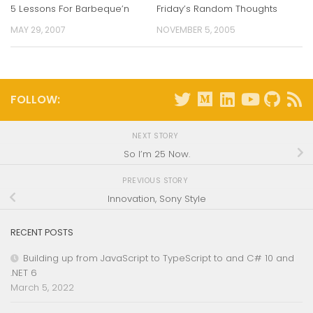
5 Lessons For Barbeque’n
Friday’s Random Thoughts
MAY 29, 2007
NOVEMBER 5, 2005
FOLLOW:
NEXT STORY
So I’m 25 Now.
PREVIOUS STORY
Innovation, Sony Style
RECENT POSTS
Building up from JavaScript to TypeScript to and C# 10 and
.NET 6
March 5, 2022