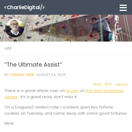
<CharlieDigital/>
Skip to content
LIFE
“The Ultimate Assist”
BY
CHARLES CHEN
·
AUGUST 24, 2006
Print
PDF
eBook
There is a great article over on
SI.com
on
the story of Kwame
James
. It’s a great read; don’t miss it.
On a (vaguely) related note, I cracked open two fortune
cookies on Tuesday and came away with some good fortunes.
Mine: