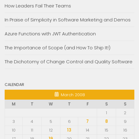
How Leaders Fail Their Teams
In Praise of Simplicity in Software Marketing and Demos
Azure Functions with JWT Authentication
The Importance of Scope (and How To Ship It!)
The Dichotomy of Change Control and Quality Software
CALENDAR
March 2008
M
T
W
T
F
S
S
1
2
3
4
5
6
7
8
9
10
11
12
13
14
15
16
17
18
19
20
21
22
23