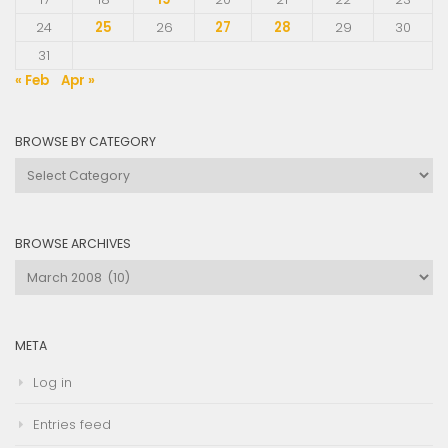
24
25
26
27
28
29
30
31
« Feb
Apr »
BROWSE BY CATEGORY
Browse
by
Category
BROWSE ARCHIVES
Browse
Archives
META
Log in
Entries feed