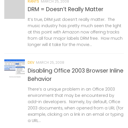
RANTS
MARCH 25, 2008
DRM = Doesn’t Really Matter
It’s true, DRM just doesn’t really matter. The
music industry has pretty much seen the light
at this point with Amazon now offering tracks
from all four major labels DRM free. How much
longer will it take for the movie...
DEV
MARCH 25, 2008
Disabling Office 2003 Browser Inline
Behavior
There’s a unique problem in an Office 2003
environment that may be encountered by
add-in developers. Namely, by default, Office
2003 documents, when opened from a URL (for
example, clicking on a link in an email or typing
a URL...