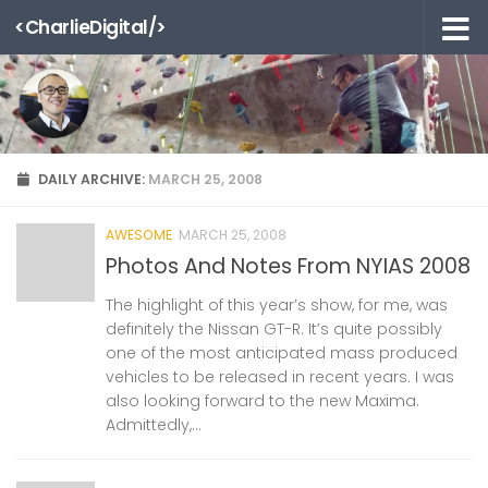
<CharlieDigital/>
Skip to content
DAILY ARCHIVE:
MARCH 25, 2008
AWESOME
MARCH 25, 2008
Photos And Notes From NYIAS 2008
The highlight of this year’s show, for me, was
definitely the Nissan GT-R. It’s quite possibly
one of the most anticipated mass produced
vehicles to be released in recent years. I was
also looking forward to the new Maxima.
Admittedly,...