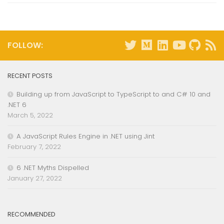
FOLLOW:
RECENT POSTS
Building up from JavaScript to TypeScript to and C# 10 and
.NET 6
March 5, 2022
A JavaScript Rules Engine in .NET using Jint
February 7, 2022
6 .NET Myths Dispelled
January 27, 2022
RECOMMENDED