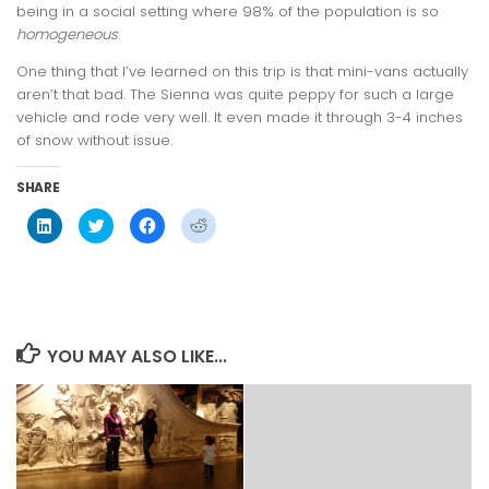
being in a social setting where 98% of the population is so
homogeneous
.
One thing that I’ve learned on this trip is that mini-vans actually
aren’t that bad. The Sienna was quite peppy for such a large
vehicle and rode very well. It even made it through 3-4 inches
of snow without issue.
SHARE
Click
Click
Click
Click
to
to
to
to
share
share
share
share
on
on
on
on
LinkedIn
Twitter
Facebook
Reddit
(Opens
(Opens
(Opens
(Opens
in
in
in
in
new
new
new
new
window)
window)
window)
window)
YOU MAY ALSO LIKE...