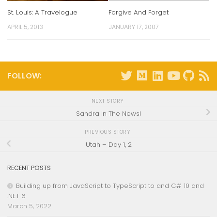
St. Louis: A Travelogue
Forgive And Forget
APRIL 5, 2013
JANUARY 17, 2007
FOLLOW:
NEXT STORY
Sandra In The News!
PREVIOUS STORY
Utah – Day 1, 2
RECENT POSTS
Building up from JavaScript to TypeScript to and C# 10 and
.NET 6
March 5, 2022