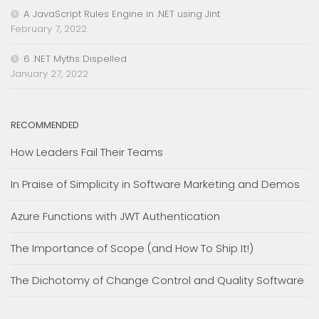
A JavaScript Rules Engine in .NET using Jint
February 7, 2022
6 .NET Myths Dispelled
January 27, 2022
RECOMMENDED
How Leaders Fail Their Teams
In Praise of Simplicity in Software Marketing and Demos
Azure Functions with JWT Authentication
The Importance of Scope (and How To Ship It!)
The Dichotomy of Change Control and Quality Software