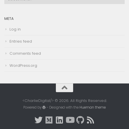
Archives
META
Log in
Entries feed
Comments feed
WordPress.org
<CharlieDigital/> © 2026. All Rights Reserved.
Powered by
- Designed with the
Hueman theme