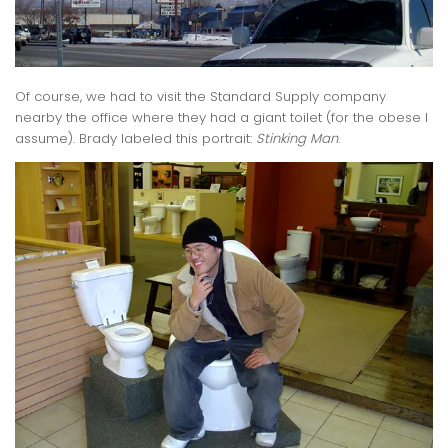
Of course, we had to visit the Standard Supply company
nearby the office where they had a giant toilet (for the obese I
assume). Brady labeled this portrait:
Stinking Man
.