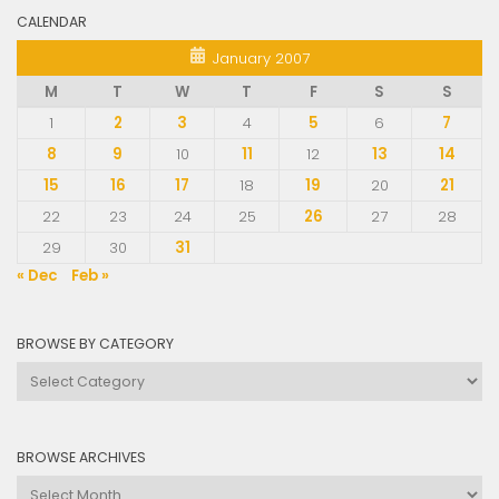
CALENDAR
January 2007
M
T
W
T
F
S
S
1
2
3
4
5
6
7
8
9
10
11
12
13
14
15
16
17
18
19
20
21
22
23
24
25
26
27
28
29
30
31
« Dec
Feb »
BROWSE BY CATEGORY
Browse
by
Category
BROWSE ARCHIVES
Browse