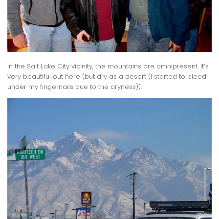
In the Salt Lake City vicinity, the mountains are omnipresent. It’s
very beautiful out here (but dry as a desert (I started to bleed
under my fingernails due to the dryness)).