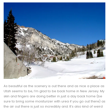
As beautiful as the scenery is out there and as nice a place as
Utah seems to be, I’m glad to be back home in New Jersey. My
skin and fingers are doing better in just a day back home (be
sure to bring some moisturizer with urea if you go out there) as
the air out there is just so incredibly arid. It’s also kind of weird