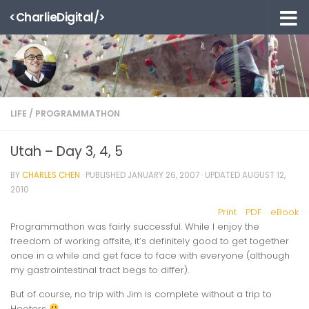
<CharlieDigital/>
Skip to content
LIFE
/
PROGRAMMATHON
Utah – Day 3, 4, 5
BY
CHARLES CHEN
· PUBLISHED
JANUARY 26, 2007
· UPDATED
AUGUST 12,
2010
Print
PDF
eBook
Programmathon was fairly successful. While I enjoy the
freedom of working offsite, it’s definitely good to get together
once in a while and get face to face with everyone (although
my gastrointestinal tract begs to differ).
But of course, no trip with Jim is complete without a trip to
Hooters