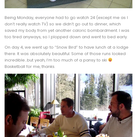
Being Monday, everyone had to go watch 24 (except me as I
don’t really watch TV) so we didn’t go out to dinner, which
saved my body from yet another caloric bombardment. I was
too tired anyways, so I plopped down and went to bed early.
On day 4, we went up to “Snow Bird” to have lunch at a lodge
there. It was absolutely beautiful. Some of those runs looked
incredible…but yeah, I’m too much of a pansy to ski
Basketball for me, thanks.