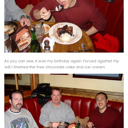
As you can see, it was my birthday again. Forced
against my
will
, I finished the free chocolate cake and ice-cream.