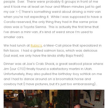
people. Ever. There were probably 6 groups in front of me
and it took me at least an hour and fifteen minutes just to get
my car >:-[ There’s something weird about driving a mini-van
when you’re not expecting it. While I was supposed to have a
Corolla reserved, the only thing they had in the same price
class was a Toyota Sienna. This is actually the first time that
I’ve driven a mini-van…it’s kind of weird since I’m used to
smaller cars.
We had lunch at
Rubio’s
, a Mexi-Cali place that specialized in
fish tacos. I had a grilled salmon taco, which was delicious
(out east, we only have the kinda shitty Baja Fresh).
Dinner was at Joe’s Crab Shack, a great seafood place where
Jim (our CTO) finally found a satisfactory martini in Utah.
Unfortunately, they also pulled the birthday-boy schtick on me
and I had to dance around on a broomstick horse and
cowboy hat (I have pictures, but it’s just too embarassing)…