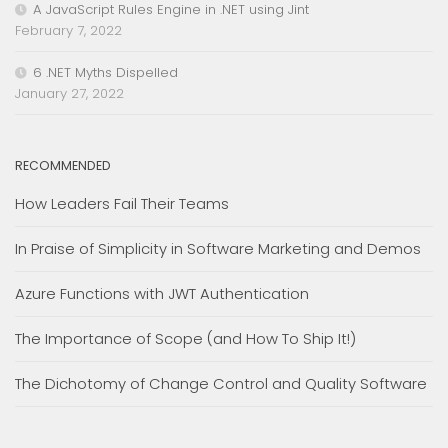
A JavaScript Rules Engine in .NET using Jint
February 7, 2022
6 .NET Myths Dispelled
January 27, 2022
RECOMMENDED
How Leaders Fail Their Teams
In Praise of Simplicity in Software Marketing and Demos
Azure Functions with JWT Authentication
The Importance of Scope (and How To Ship It!)
The Dichotomy of Change Control and Quality Software