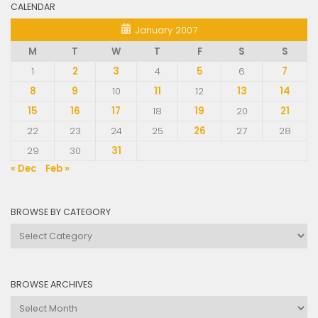
CALENDAR
January 2007
M
T
W
T
F
S
S
1
2
3
4
5
6
7
8
9
10
11
12
13
14
15
16
17
18
19
20
21
22
23
24
25
26
27
28
29
30
31
« Dec
Feb »
BROWSE BY CATEGORY
Browse
by
Category
BROWSE ARCHIVES
Browse
Archives