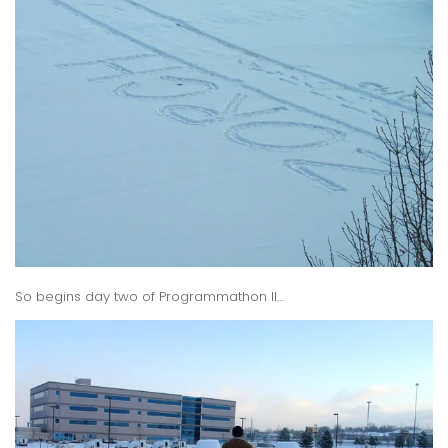
So begins day two of Programmathon II…