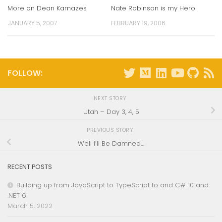
More on Dean Karnazes
Nate Robinson is my Hero
JANUARY 5, 2007
FEBRUARY 19, 2006
FOLLOW:
NEXT STORY
Utah – Day 3, 4, 5
PREVIOUS STORY
Well I’ll Be Damned…
RECENT POSTS
Building up from JavaScript to TypeScript to and C# 10 and
.NET 6
March 5, 2022