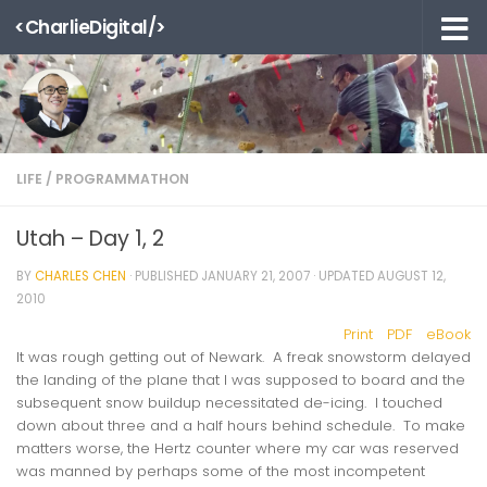
<CharlieDigital/>
Skip to content
LIFE
/
PROGRAMMATHON
Utah – Day 1, 2
BY
CHARLES CHEN
· PUBLISHED
JANUARY 21, 2007
· UPDATED
AUGUST 12,
2010
Print
PDF
eBook
It was rough getting out of Newark. A freak snowstorm delayed
the landing of the plane that I was supposed to board and the
subsequent snow buildup necessitated de-icing. I touched
down about three and a half hours behind schedule. To make
matters worse, the Hertz counter where my car was reserved
was manned by perhaps some of the most incompetent