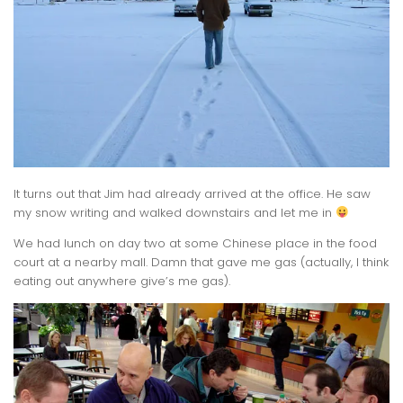
It turns out that Jim had already arrived at the office. He saw
my snow writing and walked downstairs and let me in
We had lunch on day two at some Chinese place in the food
court at a nearby mall. Damn that gave me gas (actually, I think
eating out anywhere give’s me gas).