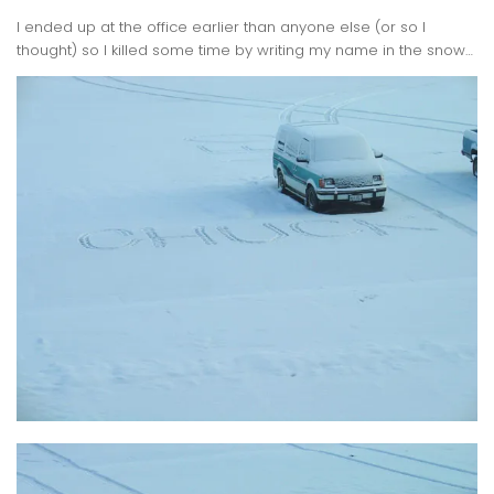
I ended up at the office earlier than anyone else (or so I
thought) so I killed some time by writing my name in the snow…