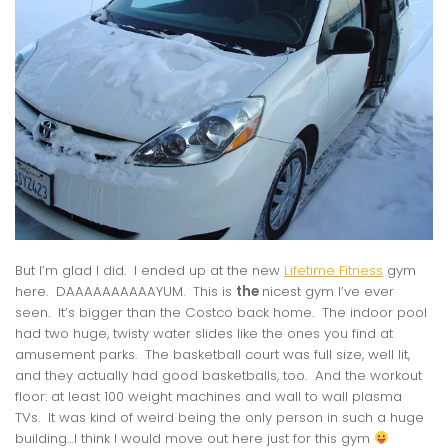
But I’m glad I did. I ended up at the new
Lifetime Fitness
gym
here. DAAAAAAAAAAYUM. This is
the
nicest gym I’ve ever
seen. It’s bigger than the Costco back home. The indoor pool
had two huge, twisty water slides like the ones you find at
amusement parks. The basketball court was full size, well lit,
and they actually had good basketballs, too. And the workout
floor: at least 100 weight machines and wall to wall plasma
TVs. It was kind of weird being the only person in such a huge
building…I think I would move out here just for this gym