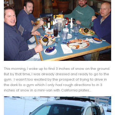
This morning, I woke up to find 3 inches of snow on the ground.
But by that time, I was already dressed and ready to go to the
gym. I wasn’t too excited by the prospect of trying to drive in
the dark to a gym which I only had rough directions to in 3
inches of snow in a mini-van with California plates…