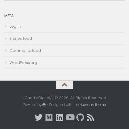
META
Log in
Entries feed
Comments feed
WordPress.org
<CharlieDigital/> © 2026. All Rights Reserved.
Powered by
- Designed with the
Hueman theme