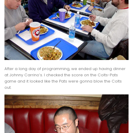
After a long day of programming, we ended up having dinner
at Johnny Carrino’s. I checked the score on the Colts-Pats
game and it looked like the Pats were gonna blow the Colts
out.