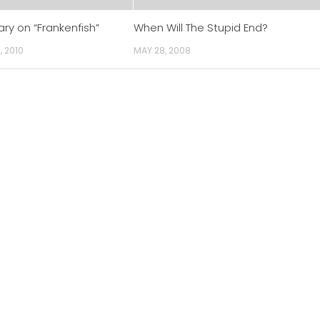
y on “Frankenfish”
When Will The Stupid End?
, 2010
MAY 28, 2008