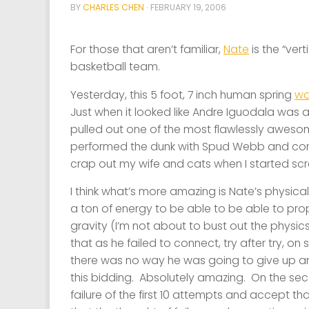
BY
CHARLES CHEN
·
FEBRUARY 19, 2006
For those that aren’t familiar,
Nate
is the “ver
basketball team.
Yesterday, this 5 foot, 7 inch human spring
wo
Just when it looked like Andre Iguodala was a
pulled out one of the most flawlessly aweso
performed the dunk with Spud Webb and compl
crap out my wife and cats when I started sc
I think what’s more amazing is Nate’s physica
a ton of energy to be able to be able to prop
gravity (I’m not about to bust out the physic
that as he failed to connect, try after try, on 
there was no way he was going to give up and
this bidding. Absolutely amazing. On the se
failure of the first 10 attempts and accept t