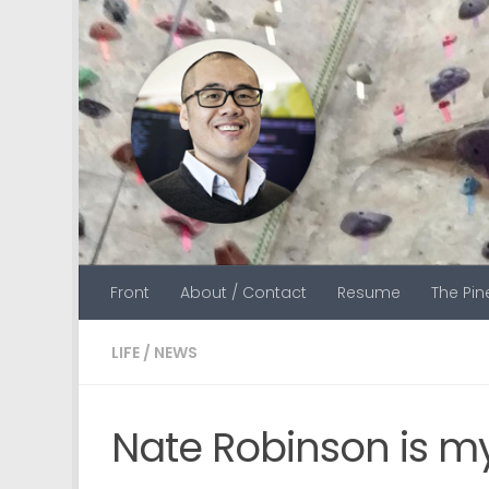
Skip to content
Front
About / Contact
Resume
The Pi
LIFE
/
NEWS
Nate Robinson is m