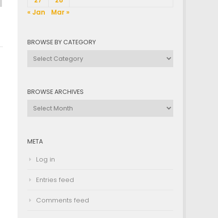
27
28
« Jan
Mar »
BROWSE BY CATEGORY
Browse
by
Category
BROWSE ARCHIVES
Browse
Archives
META
Log in
Entries feed
Comments feed