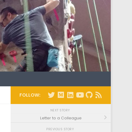
FOLLOW:
NEXT STORY
Letter to a Colleague
PREVIOUS STORY