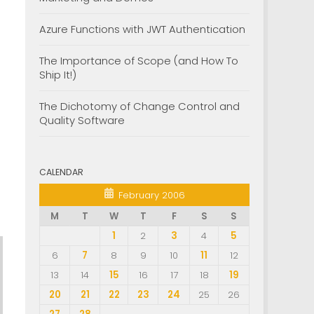
Azure Functions with JWT Authentication
The Importance of Scope (and How To
Ship It!)
The Dichotomy of Change Control and
Quality Software
CALENDAR
February 2006
M
T
W
T
F
S
S
1
2
3
4
5
6
7
8
9
10
11
12
13
14
15
16
17
18
19
20
21
22
23
24
25
26