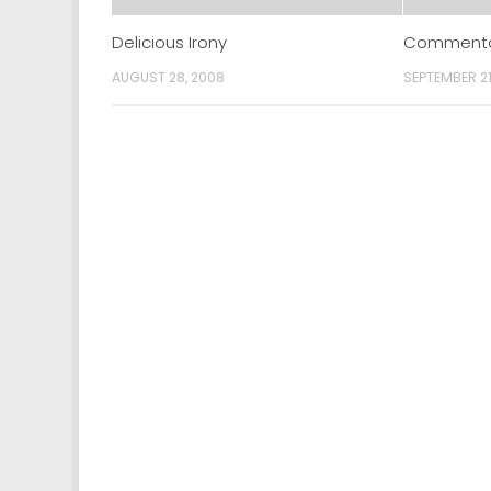
Delicious Irony
Commentar
AUGUST 28, 2008
SEPTEMBER 21