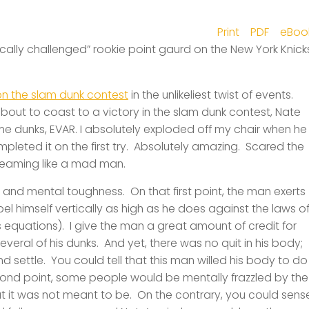
Print
PDF
eBoo
tically challenged” rookie point gaurd on the New York Knick
n the slam dunk contes
t
in the unlikeliest twist of events.
bout to coast to a victory in the slam dunk contest, Nate
me dunks,
EVAR
. I absolutely exploded off my chair when he
eted it on the first try. Absolutely amazing. Scared the
reaming like a mad man.
l and mental toughness. On that first point, the man exerts
el himself vertically as high as he does against the laws o
s equations). I give the man a great amount of credit for
several of his dunks. And yet, there was no quit in his body;
 settle. You could tell that this man willed his body to do
cond point, some people would be mentally frazzled by the
hat it was not meant to be. On the contrary, you could sens