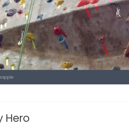
neapple
y Hero