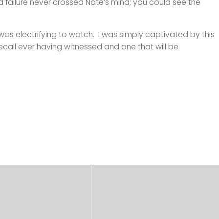
d failure never crossed Nate’s mind; you could see the
s electrifying to watch. I was simply captivated by this
ecall ever having witnessed and one that will be