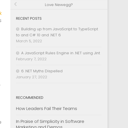
Love Newegg?
k
RECENT POSTS
s
Building up from JavaScript to TypeScript
to and C# 10 and .NET 6
March 5, 2022
A JavaScript Rules Engine in .NET using Jint
February 7, 2022
6 .NET Myths Dispelled
January 27, 2022
f
RECOMMENDED
How Leaders Fail Their Teams
In Praise of Simplicity in Software
e
Marketing and Demos