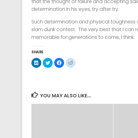
that the thought of failure and accepting sai
determination in his eyes, try after try.
Such determination and physical toughness wa
slam dunk contest. The very best that I can r
memorable for generations to come, I think.
SHARE
Click
Click
Click
Click
to
to
to
to
share
share
share
share
on
on
on
on
LinkedIn
Twitter
Facebook
Reddit
(Opens
(Opens
(Opens
(Opens
in
in
in
in
new
new
new
new
window)
window)
window)
window)
YOU MAY ALSO LIKE...