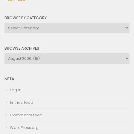
BROWSE BY CATEGORY
Browse
by
Category
BROWSE ARCHIVES
Browse
Archives
META
Log in
Entries feed
Comments feed
WordPress.org