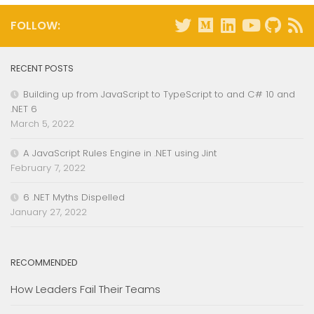
FOLLOW:
RECENT POSTS
Building up from JavaScript to TypeScript to and C# 10 and
.NET 6
March 5, 2022
A JavaScript Rules Engine in .NET using Jint
February 7, 2022
6 .NET Myths Dispelled
January 27, 2022
RECOMMENDED
How Leaders Fail Their Teams