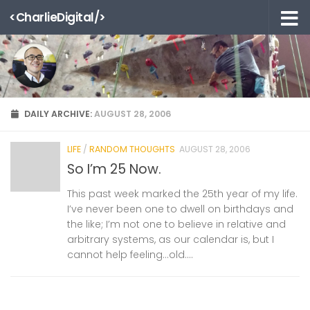
<CharlieDigital/>
Skip to content
DAILY ARCHIVE:
AUGUST 28, 2006
LIFE
/
RANDOM THOUGHTS
AUGUST 28, 2006
So I’m 25 Now.
This past week marked the 25th year of my life.
I’ve never been one to dwell on birthdays and
the like; I’m not one to believe in relative and
arbitrary systems, as our calendar is, but I
cannot help feeling…old....