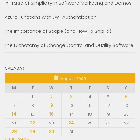
In Praise of Simplicity in Software Marketing and Demos
Azure Functions with JWT Authentication
The Importance of Scope (and How To Ship It!)
The Dichotomy of Change Control and Quality Software
CALENDAR
August 2006
M
T
W
T
F
S
S
1
2
3
4
5
6
7
8
9
10
11
12
13
14
15
16
17
18
19
20
21
22
23
24
25
26
27
28
29
30
31
« Jul
Sep »