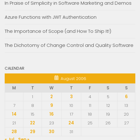
In Praise of Simplicity in Software Marketing and Demos
Azure Functions with JWT Authentication
The Importance of Scope (and How To Ship It!)
The Dichotomy of Change Control and Quality Software
CALENDAR
August 2006
M
T
W
T
F
S
S
1
2
3
4
5
6
7
8
9
10
11
12
13
14
15
16
17
18
19
20
21
22
23
24
25
26
27
28
29
30
31
« Jul
Sep »