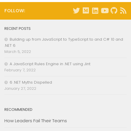
FOLLOW:
RECENT POSTS
Building up from JavaScript to TypeScript to and C# 10 and
.NET 6
March 5, 2022
A JavaScript Rules Engine in .NET using Jint
February 7, 2022
6 .NET Myths Dispelled
January 27, 2022
RECOMMENDED
How Leaders Fail Their Teams