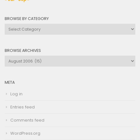
BROWSE BY CATEGORY
Browse
by
Category
BROWSE ARCHIVES
Browse
Archives
META
Log in
Entries feed
Comments feed
WordPress.org