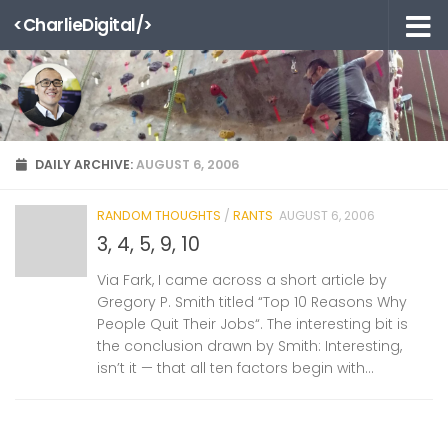
<CharlieDigital/>
Skip to content
DAILY ARCHIVE:
AUGUST 6, 2006
RANDOM THOUGHTS
/
RANTS
AUGUST 6, 2006
3, 4, 5, 9, 10
Via Fark, I came across a short article by
Gregory P. Smith titled “Top 10 Reasons Why
People Quit Their Jobs“. The interesting bit is
the conclusion drawn by Smith: Interesting,
isn’t it — that all ten factors begin with...