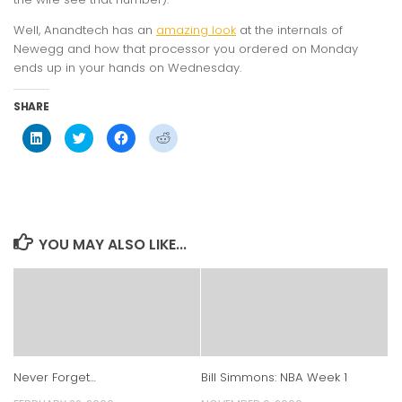
Well, Anandtech has an
amazing look
at the internals of
Newegg and how that processor you ordered on Monday
ends up in your hands on Wednesday.
SHARE
Click
Click
Click
Click
to
to
to
to
share
share
share
share
on
on
on
on
LinkedIn
Twitter
Facebook
Reddit
(Opens
(Opens
(Opens
(Opens
in
in
in
in
new
new
new
new
window)
window)
window)
window)
YOU MAY ALSO LIKE...
Never Forget…
Bill Simmons: NBA Week 1