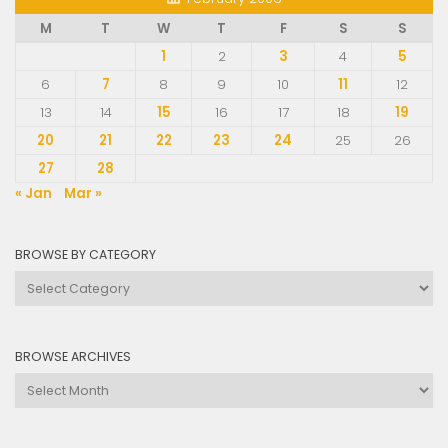
M
T
W
T
F
S
S
1
2
3
4
5
6
7
8
9
10
11
12
13
14
15
16
17
18
19
20
21
22
23
24
25
26
27
28
« Jan
Mar »
BROWSE BY CATEGORY
Browse
by
Category
BROWSE ARCHIVES
Browse
Archives