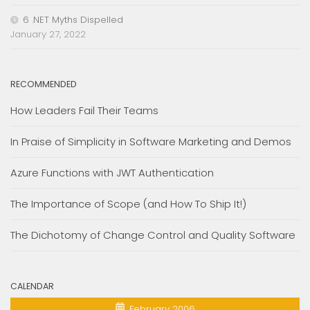
6 .NET Myths Dispelled
January 27, 2022
RECOMMENDED
How Leaders Fail Their Teams
In Praise of Simplicity in Software Marketing and Demos
Azure Functions with JWT Authentication
The Importance of Scope (and How To Ship It!)
The Dichotomy of Change Control and Quality Software
CALENDAR
February 2006