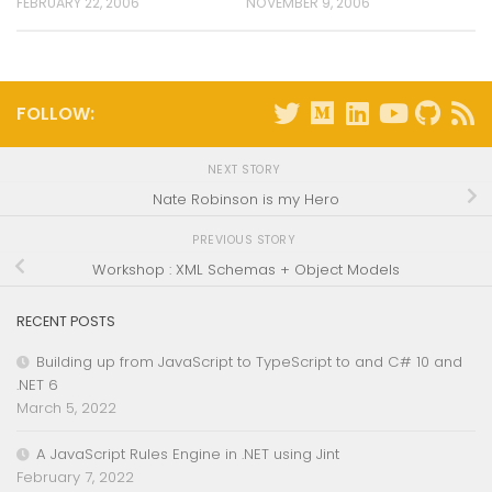
FEBRUARY 22, 2006
NOVEMBER 9, 2006
FOLLOW:
NEXT STORY
Nate Robinson is my Hero
PREVIOUS STORY
Workshop : XML Schemas + Object Models
RECENT POSTS
Building up from JavaScript to TypeScript to and C# 10 and
.NET 6
March 5, 2022
A JavaScript Rules Engine in .NET using Jint
February 7, 2022