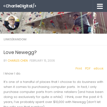
<CharlieDigital/>
Skip to content
LINKS|RANDOM
Love Newegg?
BY
CHARLES CHEN
·
FEBRUARY 15, 2006
Print
PDF
eBook
I know I do.
It’s one of a handful of places that I choose to do business with
when it comes to purchasing computer parts. In fact, I only
purchase computer parts from online retailers (and have been
doing so exclusively for quite a while). I think, over the past 4-5
years, I’ve probably spent
over $10,000
with Newegg (don’t let
the wife see that number).