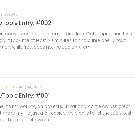
 18, 2006
Tools Entry: #002
or today. I was looking around for a free XPath expression teste
gly, it took me at least 20 minutes to find a free one. Altova
ion, while free, does not include an XPath...
OOLS
JANUARY 14, 2006
ools Entry: #001
e, as I’m working on projects, I invariably come across great
t make my life just a bit easier. My plan is to list the tools, test
ate them somehow after...