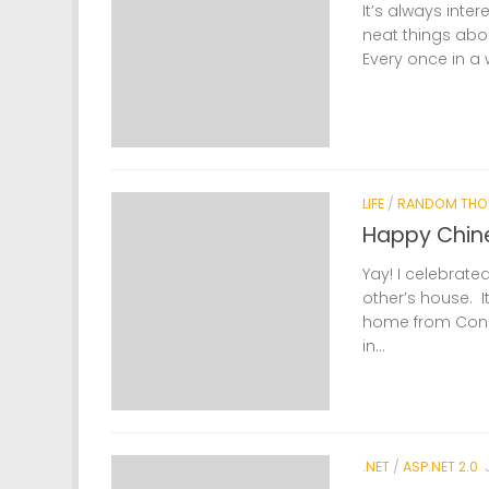
It’s always inte
neat things abo
Every once in a wh
LIFE
/
RANDOM THO
Happy Chin
Yay! I celebrate
other’s house. I
home from Connec
in...
.NET
/
ASP.NET 2.0