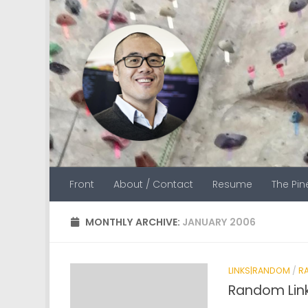
Skip to content
Front
About / Contact
Resume
The Pi
MONTHLY ARCHIVE:
JANUARY 2006
LINKS|RANDOM
/
R
Random Lin