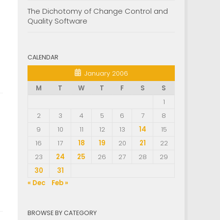
The Dichotomy of Change Control and
Quality Software
CALENDAR
January 2006
M
T
W
T
F
S
S
1
2
3
4
5
6
7
8
9
10
11
12
13
14
15
16
17
18
19
20
21
22
23
24
25
26
27
28
29
30
31
« Dec
Feb »
BROWSE BY CATEGORY