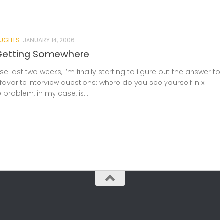
UGHTS
JANUARY 14, 2006
Getting Somewhere
hese last two weeks, I’m finally starting to figure out the answer to
favorite interview questions: where do you see yourself in x
e problem, in my case, is...