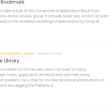
r Bookmark
to take a look at this Composite UI Application Block from
erns and practices group. It actually looks very similar (at least
 view) to the architecture/design implemented by Omar Al
OM THOUGHTS
/
RANTS
JANUARY 24, 2006
e Library
nsultant for the last few years, I’ve been in many
seen many application architectures, and met many
t saddens me is that far too few developers/consultants in
ace are digging the Patterns &...