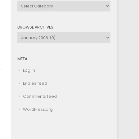
Browse
by
Category
BROWSE ARCHIVES
Browse
Archives
META
Log in
Entries feed
Comments feed
WordPress.org