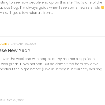
resting to see how people end up on this site. That’s one of the
ut dasBlog…I’m always giddy when I see some new referrals
ile, I’ll get a few referrals from...
UGHTS
JANUARY 30, 2006
ese New Year!
d over the weekend with hotpot at my mother’s significant
t was great…I love hotpot! But so damn tired from my drive
ticut the night before (I live in Jersey, but currently working
JANUARY 25, 2006