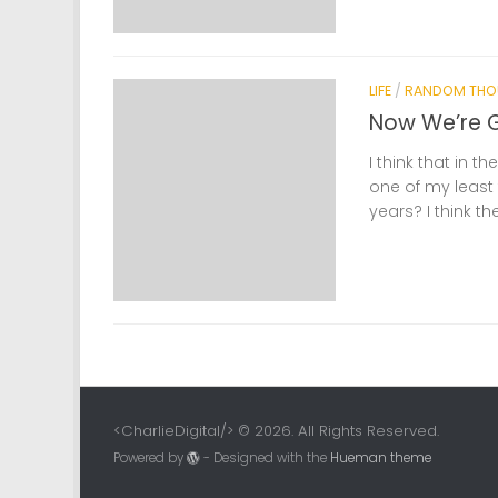
LIFE
/
RANDOM THO
Now We’re 
I think that in t
one of my least 
years? I think th
<CharlieDigital/> © 2026. All Rights Reserved.
Powered by
- Designed with the
Hueman theme