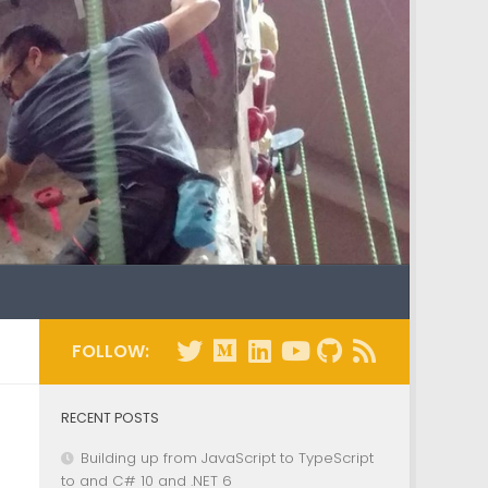
FOLLOW:
RECENT POSTS
Building up from JavaScript to TypeScript
to and C# 10 and .NET 6