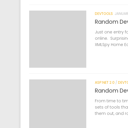
DEVTOOLS
JANUARY
Random Dev
Just one entry f
online. Surprisin
XMLSpy Home Edit
ASP.NET 2.0
/
DEVT
Random DevT
From time to tim
sets of tools tha
them out, and r