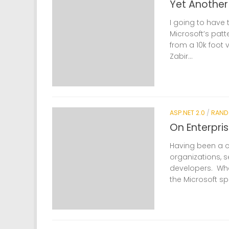
Yet Anothe
I going to have 
Microsoft’s patt
from a 10k foot
Zabir...
ASP.NET 2.0
/
RAND
On Enterpris
Having been a co
organizations, 
developers. Wha
the Microsoft sp