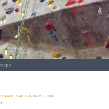
neapple
ANDOM THOUGHTS
JANUARY 31, 2006
ks