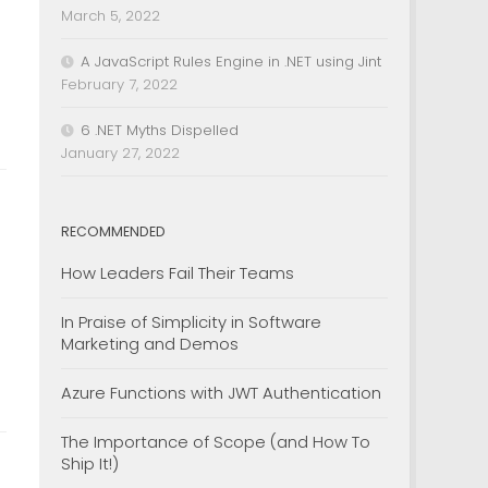
March 5, 2022
A JavaScript Rules Engine in .NET using Jint
February 7, 2022
6 .NET Myths Dispelled
January 27, 2022
RECOMMENDED
How Leaders Fail Their Teams
In Praise of Simplicity in Software
Marketing and Demos
Azure Functions with JWT Authentication
The Importance of Scope (and How To
Ship It!)