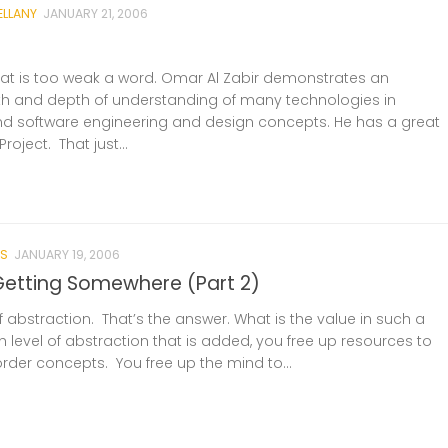
ELLANY
JANUARY 21, 2006
at is too weak a word. Omar Al Zabir demonstrates an
h and depth of understanding of many technologies in
nd software engineering and design concepts. He has a great
oject. That just...
S
JANUARY 19, 2006
etting Somewhere (Part 2)
f abstraction. That’s the answer. What is the value in such a
 level of abstraction that is added, you free up resources to
rder concepts. You free up the mind to...