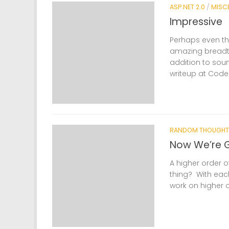
ASP.NET 2.0
/
MISC
Impressive
Perhaps even th
amazing breadt
addition to sou
writeup at CodePr
RANDOM THOUGHT
Now We’re G
A higher order o
thing? With each
work on higher o